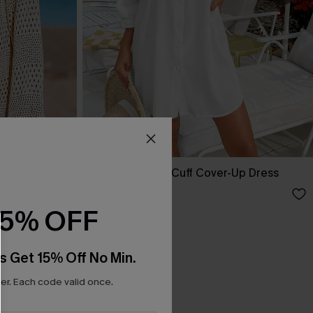
ed Cover-Up
Seersucker Tie Cuff Cover-Up Dress
A$65.95
15% OFF
s Get 15% Off No Min.
r. Each code valid once.