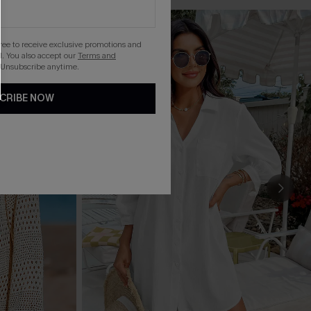
gree to receive exclusive promotions and
. You also accept our
Terms and
 Unsubscribe anytime.
CRIBE NOW