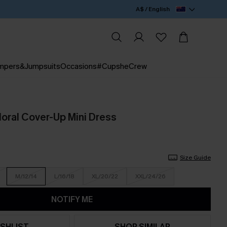
A$ / English
mpers&Jumpsuits
Occasions
#CupsheCrew
loral Cover-Up Mini Dress
Size Guide
M/12/14
L/16/18
XL/20/22
XXL/24/26
NOTIFY ME
SHLIST
SHOP SIMILAR