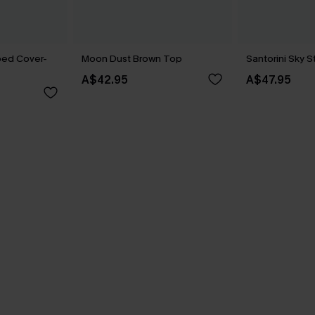
ped Cover-
Moon Dust Brown Top
Santorini Sky 
A$42.95
A$47.95