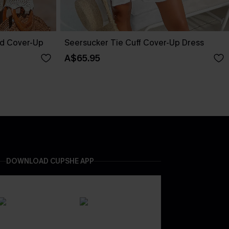
ed Cover-Up
Seersucker Tie Cuff Cover-Up Dress
A$65.95
DOWNLOAD CUPSHE APP