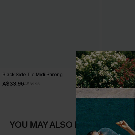
Black Side Tie Midi Sarong
Dreamy Tides
A$33.96
A$43.16
A$39.95
A$47
YOU MAY ALSO LIKE