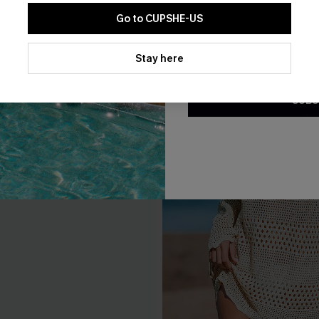
Go to CUPSHE-US
By clicking this button, you a
updates from Cupshe via email
Stay here
Conditions
and
Privacy Policy
.
SUBS