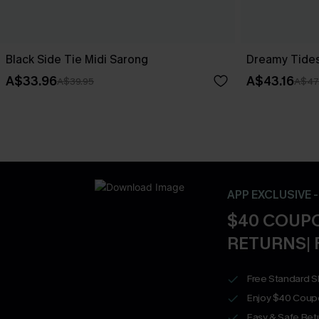
Black Side Tie Midi Sarong
Dreamy Tides
A$33.96
A$43.16
A$39.95
A$47
APP EXCLUSIVE 
$40 COUPO
RETURNS| 
Free Standard S
Enjoy $40 Coup
Easy & Safe Retu