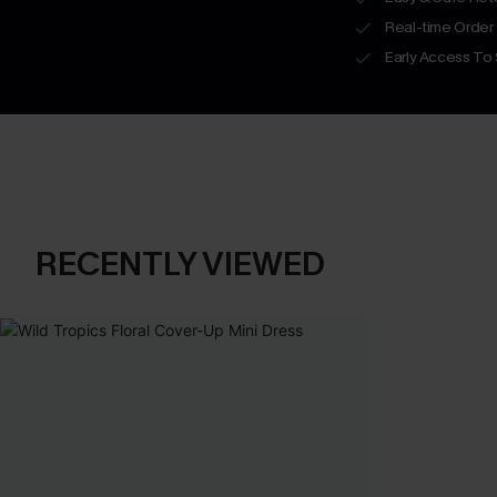
Real-time Order
Early Access To
RECENTLY VIEWED