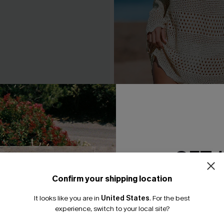
 Beige Cover-Up Mini Dress
Seaside Whispers Crochet
A$52.16
.95
A$57.95
GET 
Confirm your shipping location
Email Subscriber
It looks like you are in
United States
.
For the best
*One code per orde
experience, switch to your local site?