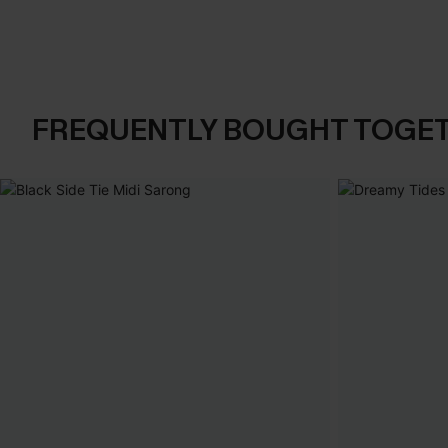
FREQUENTLY BOUGHT TOGE