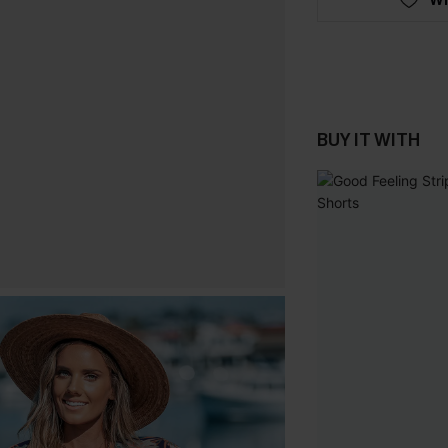
BUY IT WITH