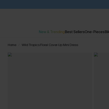
New & Trending
Best Sellers
One-Pieces
Bik
Home
Wild Tropics Floral Cover-Up Mini Dress