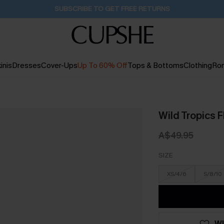
Buy 2+ Styles, Get Extra 15% Off
2D:0H:55M:52S
inis
Dresses
Cover-Ups
Up To 60% Off
Tops & Bottoms
Clothing
Ro
Wild Tropics F
A$49.95
SIZE
XS/4/6
S/8/10
WI