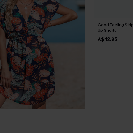
Good Feeling Stri
Up Shorts
A$42.95