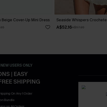
 Beige Cover-Up Mini Dress
Seaside Whispers Crochet
A$52.16
.95
A$57.95
- NEW USERS ONLY
NS | EASY
FREE SHIPPING
hipping On Any 1 Order
on Bundle
rns on All Orders