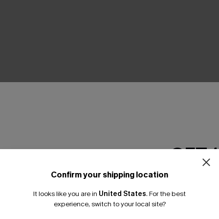
THER
GET 
Confirm your shipping location
Email Subscriber
It looks like you are in
United States
.
For the best
*One code per orde
experience, switch to your local site?