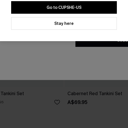
Go to CUPSHE-US
By clicking this button, you a
updates from Cupshe via email
Stay here
Conditions
and
Privacy Policy
.
SUBS
Tankini Set
Cabernet Red Tankini Set
A$69.95
95