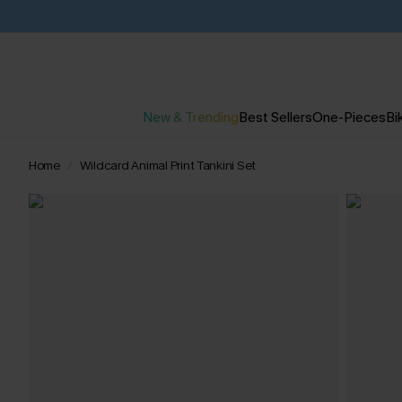
New & Trending
Best Sellers
One-Pieces
Bik
Home
Wildcard Animal Print Tankini Set