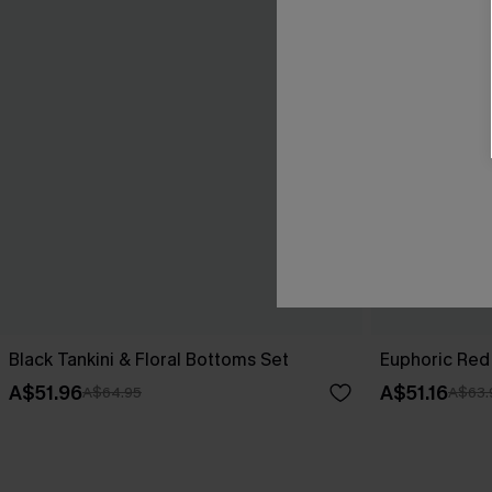
Black Tankini & Floral Bottoms Set
Euphoric Red 
A$51.96
A$51.16
A$64.95
A$63.