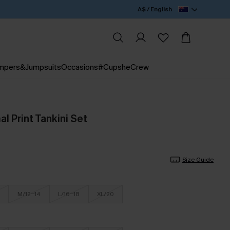
A$ / English
mpers&Jumpsuits
Occasions
#CupsheCrew
l Print Tankini Set
Size Guide
M/12-14
L/16-18
XL/20