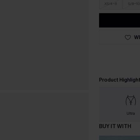
XS/4-6
S/8-10
WI
Product Highligh
Ultra
BUY IT WITH