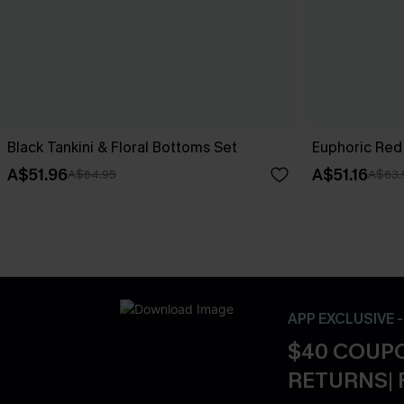
Black Tankini & Floral Bottoms Set
Euphoric Red 
A$51.96
A$51.16
A$64.95
A$63.
APP EXCLUSIVE 
$40 COUPO
RETURNS| 