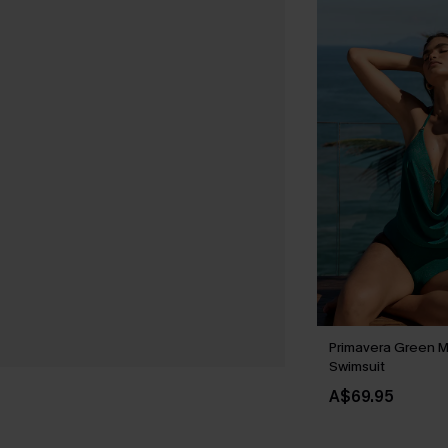
Primavera Green M
Swimsuit
A$69.95