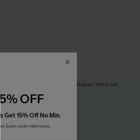
15% OFF
s Get 15% Off No Min.
r. Each code valid once.