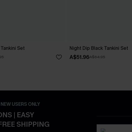
Tankini Set
Night Dip Black Tankini Set
A$51.96
95
A$64.95
- NEW USERS ONLY
NS | EASY
FREE SHIPPING