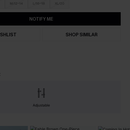
M/12-14
L/16-18
XL/20
NOTIFY ME
SHLIST
SHOP SIMILAR
t
Adjustable