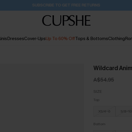
SUBSCRIBE TO GET FREE RETURNS
inis
Dresses
Cover-Ups
Up To 60% Off
Tops & Bottoms
Clothing
Ro
Wildcard Anima
A$54.95
SIZE
Top
XS/4-6
S/8-10
Bottom