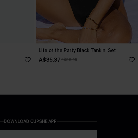
Life of the Party Black Tankini Set
A$35.37
A$58.95
DOWNLOAD CUPSHE APP