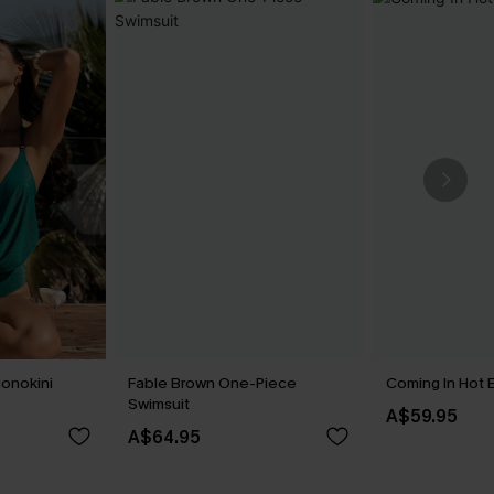
onokini
Fable Brown One-Piece
Coming In Hot B
Swimsuit
A$59.95
A$64.95