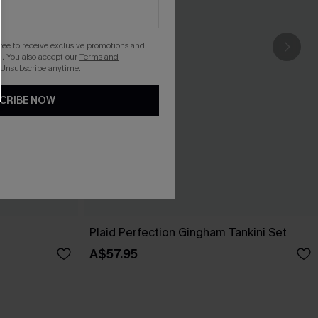
gree to receive exclusive promotions and
. You also accept our
Terms and
 Unsubscribe anytime.
CRIBE NOW
Plaid Perfection Gingham Tankini Set
A$57.95