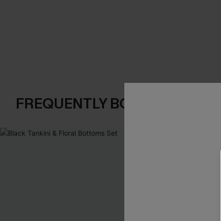
FREQUENTLY BOUGHT TOGE