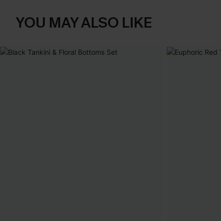
YOU MAY ALSO LIKE