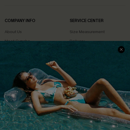
COMPANY INFO
SERVICE CENTER
About Us
Size Measurement
Meet Cupshe
Delivery
Cupshe Cares
Returns
Customer Reviews
Start A Return
Terms & Conditions
Contact Us
Privacy Policy
Track Your Order
Cupshe Supply Chain
FAQs
QUICK LINKS
Affiliate
Loyalty Program