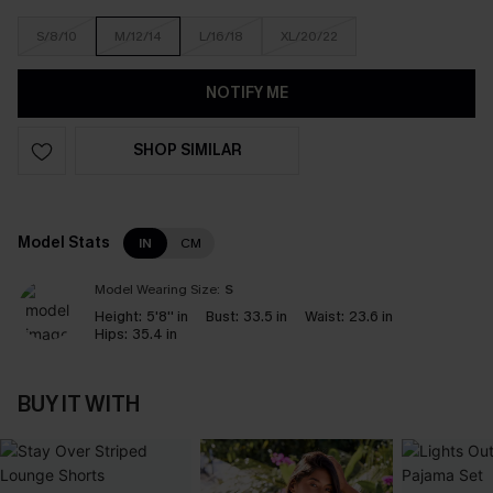
S/8/10
M/12/14
L/16/18
XL/20/22
NOTIFY ME
SHOP SIMILAR
Model Stats
IN
CM
Model Wearing Size:
S
Height:
5'8'' in
Bust:
33.5 in
Waist:
23.6 in
Hips:
35.4 in
BUY IT WITH