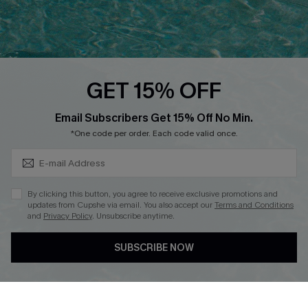
Ambassador Program
Whatsapp Exclusive Offer
Text Us to Get Extra
Discounts
GET 15% OFF
Cupshe Breast Cancer Action
Subscribe & Save 15%+
Email Subscribers Get 15% Off No Min.
Cupshe E-Gift Crad
*One code per order. Each code valid once.
By clicking this button, you agree to receive exclusive promotions and
updates from Cupshe via email. You also accept our
Terms and Conditions
and
Privacy Policy
. Unsubscribe anytime.
DOWNLOAD CUPSHE APP
SUBSCRIBE NOW
FOLLOW US ON