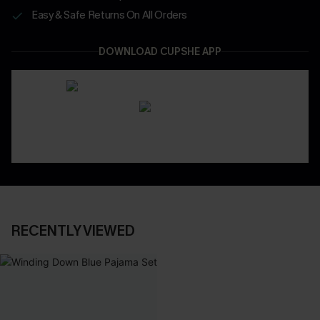
Easy & Safe Returns On All Orders
DOWNLOAD CUPSHE APP
RECENTLY VIEWED