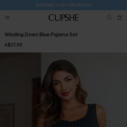
1D:12H:9M:5S
Buy 2+ Styles, Get Extra 15% Off
Winding Down Blue Pajama Set
A$37.95