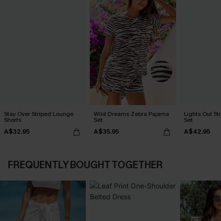
Stay Over Striped Lounge
Wild Dreams Zebra Pajama
Lights Out S
Shorts
Set
Set
A$32.95
A$35.95
A$42.95
FREQUENTLY BOUGHT TOGETHER