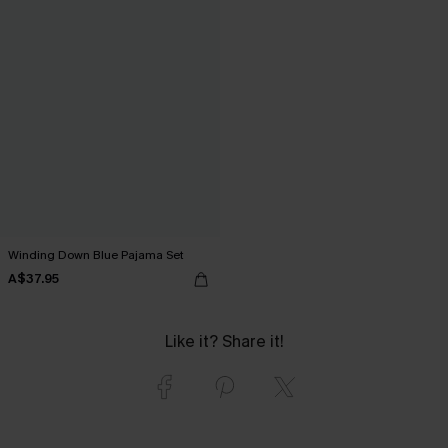
Winding Down Blue Pajama Set
A$37.95
Like it? Share it!