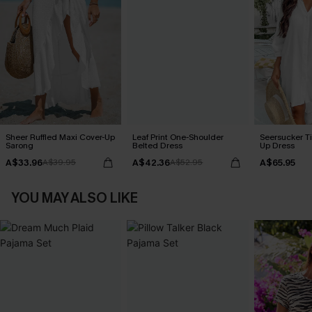
Sheer Ruffled Maxi Cover-Up
Leaf Print One-Shoulder
Seersucker Ti
Sarong
Belted Dress
Up Dress
A$33.96
A$42.36
A$65.95
A$39.95
A$52.95
YOU MAY ALSO LIKE