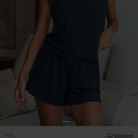
SIZE
Size Guide