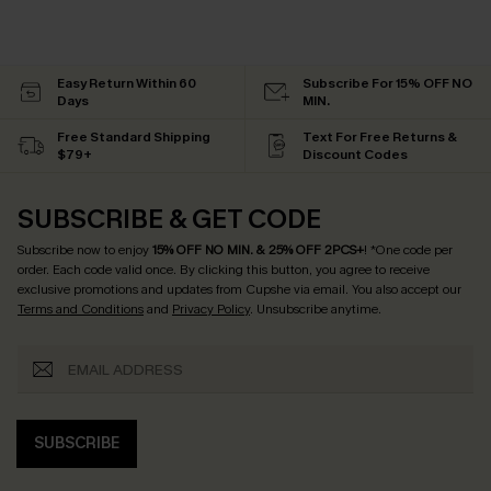
Easy Return Within 60
Subscribe For 15% OFF NO
Days
MIN.
Free Standard Shipping
Text For Free Returns &
$79+
Discount Codes
SUBSCRIBE & GET CODE
Subscribe now to enjoy
15% OFF NO MIN. & 25% OFF 2PCS+
! *One code per
order. Each code valid once.
By clicking this button, you agree to receive
exclusive promotions and updates from Cupshe via email. You also accept our
Terms and Conditions
and
Privacy Policy
. Unsubscribe anytime.
SUBSCRIBE