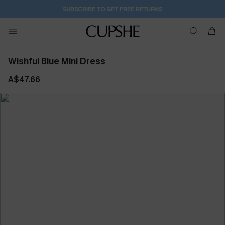
1D:2H:45M:39S
Pair Up & Get Free Gift $119+ >>>
Wishful Blue Mini Dress
A$47.66