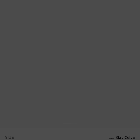
SIZE
Size Guide