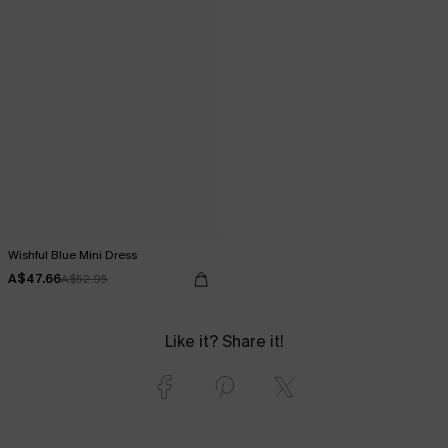
Wishful Blue Mini Dress
A$47.66
A$52.95
Like it? Share it!