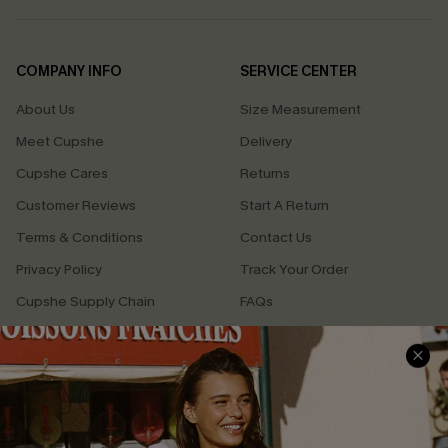
COMPANY INFO
SERVICE CENTER
About Us
Size Measurement
Meet Cupshe
Delivery
Cupshe Cares
Returns
Customer Reviews
Start A Return
Terms & Conditions
Contact Us
Privacy Policy
Track Your Order
Cupshe Supply Chain
FAQs
QUICK LINKS
Affiliate
Loyalty Program