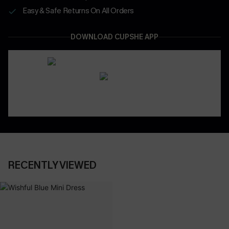
Easy & Safe Returns On All Orders
DOWNLOAD CUPSHE APP
RECENTLY VIEWED