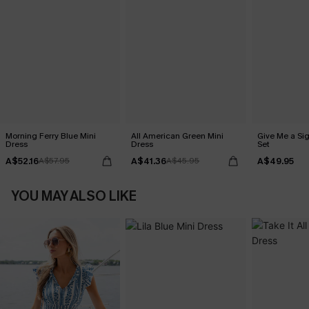
Morning Ferry Blue Mini
All American Green Mini
Give Me a Sig
Dress
Dress
Set
A$52.16
A$41.36
A$49.95
A$57.95
A$45.95
YOU MAY ALSO LIKE