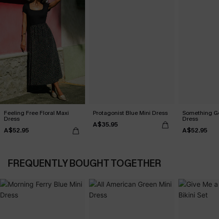
Feeling Free Floral Maxi
Protagonist Blue Mini Dress
Something Go
Dress
Dress
A$35.95
A$52.95
A$52.95
FREQUENTLY BOUGHT TOGETHER