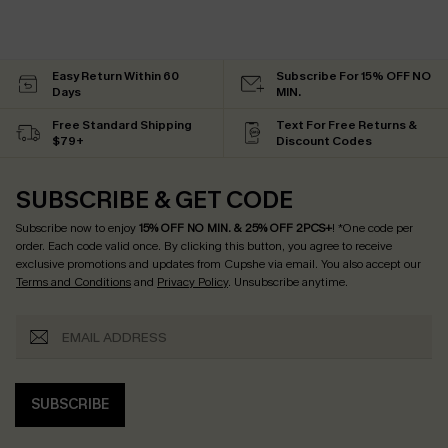
Easy Return Within 60
Subscribe For 15% OFF NO
Days
MIN.
Free Standard Shipping
Text For Free Returns &
$79+
Discount Codes
SUBSCRIBE & GET CODE
Subscribe now to enjoy
15% OFF NO MIN. & 25% OFF 2PCS+
! *One code per
order. Each code valid once.
By clicking this button, you agree to receive
exclusive promotions and updates from Cupshe via email. You also accept our
Terms and Conditions
and
Privacy Policy
. Unsubscribe anytime.
SUBSCRIBE