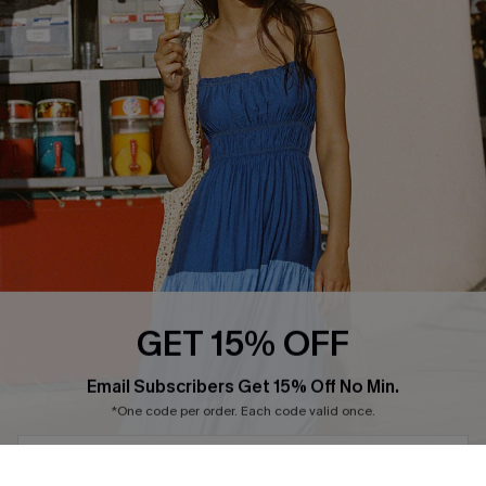
Ambassador Program
Whatsapp Exclusive Offer
Text Us to Get Extra
Discounts
GET 15% OFF
Cupshe Breast Cancer Action
Subscribe & Save 15%+
Email Subscribers Get 15% Off No Min.
Cupshe E-Gift Crad
*One code per order. Each code valid once.
By clicking this button, you agree to receive exclusive promotions and
updates from Cupshe via email. You also accept our
Terms and Conditions
and
Privacy Policy
. Unsubscribe anytime.
DOWNLOAD CUPSHE APP
SUBSCRIBE NOW
FOLLOW US ON