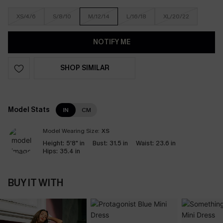
XS/4/6
S/8/10
M/12/14
L/16/18
XL/20/22
NOTIFY ME
SHOP SIMILAR
Model Stats
IN
CM
Model Wearing Size:
XS
Height:
5'8" in
Bust:
31.5 in
Waist:
23.6 in
Hips:
35.4 in
BUY IT WITH