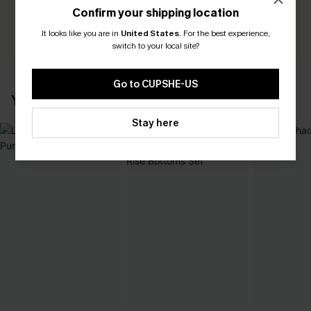
Earn 30+ points for each review you leave!
Confirm your shipping location
WRITE A REVIEW
It looks like you are in
United States
.
For the best experience,
switch to your local site?
Go to CUPSHE-US
YOU MAY ALSO LIKE
Stay here