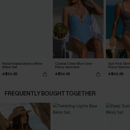
Raise Expectations Wine
Crystal Clear Blue One-
Sun First Sli
Bikini Set
Piece Swimsiut
Piece Swimsu
A$54.95
A$54.95
A$64.95
FREQUENTLY BOUGHT TOGETHER