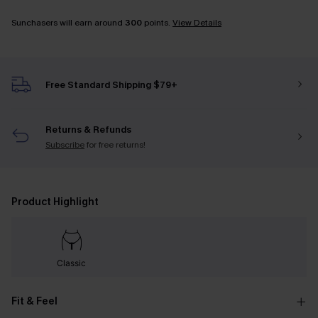
Sunchasers will earn around
300
points.
View Details
Free Standard Shipping $79+
Returns & Refunds
Subscribe
for free returns!
Product Highlight
Classic
Fit & Feel