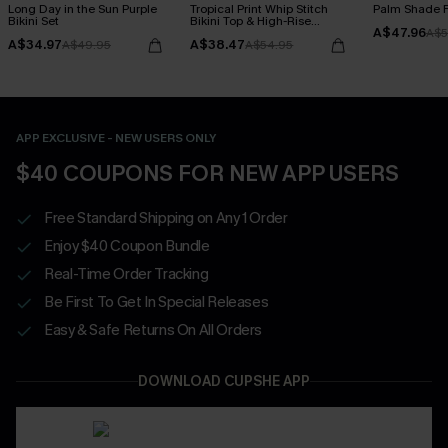
Long Day in the Sun Purple
Tropical Print Whip Stitch
Palm Shade Fl
Bikini Set
Bikini Top & High-Rise
A$47.96
Bottoms Set
A$5
A$34.97
A$38.47
A$49.95
A$54.95
APP EXCLUSIVE - NEW USERS ONLY
$40 COUPONS FOR NEW APP USERS
Free Standard Shipping on Any 1 Order
Enjoy $40 Coupon Bundle
Real-Time Order Tracking
Be First To Get In Special Releases
Easy & Safe Returns On All Orders
DOWNLOAD CUPSHE APP