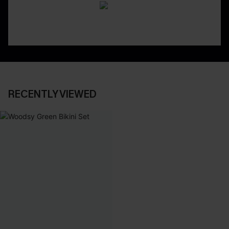
RECENTLY VIEWED