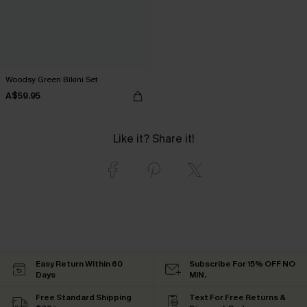
Woodsy Green Bikini Set
A$59.95
Like it? Share it!
Easy Return Within 60
Subscribe For 15% OFF NO
Days
MIN.
Free Standard Shipping
Text For Free Returns &