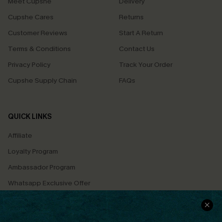
Meet Cupshe
Delivery
Cupshe Cares
Returns
Customer Reviews
Start A Return
Terms & Conditions
Contact Us
Privacy Policy
Track Your Order
Cupshe Supply Chain
FAQs
QUICK LINKS
Affiliate
Loyalty Program
Ambassador Program
Whatsapp Exclusive Offer
Text Us to Get Extra
Discounts