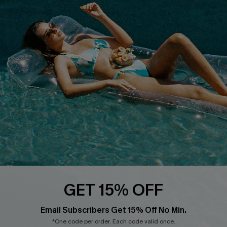
Cupshe Breast Cancer Action
Cupshe E-Gift Crad
DOWNLOAD CUPSHE APP
FOLLOW US ON
GET 15% OFF
Email Subscribers Get 15% Off No Min.
© 2026 Cupshe
AU
*One code per order. Each code valid once.