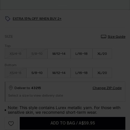
EXTRA 15% OFF WHEN BUY 2+
SIZE
Size Guide
Top
XS/4-6
S/8-10
M/12-14
L/16-18
XL/20
Bottom
XS/4-6
S/8-10
M/12-14
L/16-18
XL/20
Deliver to
43215
Change ZIP Code
Select a size to view delivery date
Note: This style contains Lurex metallic yarn. For those with
sensitive skin, we recommend short-term wear.
ADD TO BAG
/
A$59.95