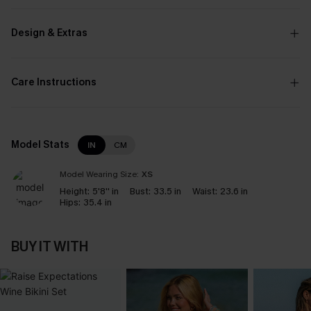
Design & Extras
Care Instructions
Model Stats
IN
CM
Model Wearing Size:
XS
Height:
5'8'' in
Bust:
33.5 in
Waist:
23.6 in
Hips:
35.4 in
BUY IT WITH