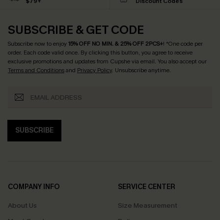
$79+
Discount Codes
SUBSCRIBE & GET CODE
Subscribe now to enjoy
15% OFF NO MIN. & 25% OFF 2PCS+
! *One code per
order. Each code valid once.
By clicking this button, you agree to receive
exclusive promotions and updates from Cupshe via email. You also accept our
Terms and Conditions
and
Privacy Policy
. Unsubscribe anytime.
SUBSCRIBE
COMPANY INFO
SERVICE CENTER
About Us
Size Measurement