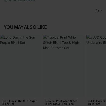
Incentivized Review
0
YOU MAY ALSO LIKE
Long Day in the Sun Purple
Tropical Print Whip Stitch
x JJD Cool S
Bikini Set
Bikini Top & High-Rise
Bikini Set