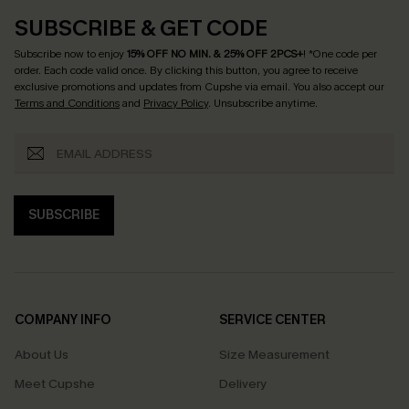
SUBSCRIBE & GET CODE
Subscribe now to enjoy
15% OFF NO MIN. & 25% OFF 2PCS+
! *One code per
order. Each code valid once.
By clicking this button, you agree to receive
exclusive promotions and updates from Cupshe via email. You also accept our
Terms and Conditions
and
Privacy Policy
. Unsubscribe anytime.
SUBSCRIBE
COMPANY INFO
SERVICE CENTER
About Us
Size Measurement
Meet Cupshe
Delivery