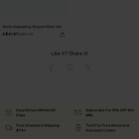
Worth Repeating Striped Bikini Set
A$41.97
A$59.95
Like it? Share it!
Easy Return Within 60
Subscribe For 15% OFF NO
Days
MIN.
Free Standard Shipping
Text For Free Returns &
$79+
Discount Codes