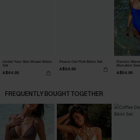
Under Your Skin Brown Bikini
Peace Out Pink Bikini Set
Electric Wave
Set
Monokini Swi
A$64.95
A$64.95
A$54.95
FREQUENTLY BOUGHT TOGETHER