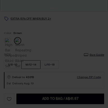
EXTRA 15% OFF WHEN BUY 2+
Color:
Brown
SIZE
Size Guide
S/8-10
M/12-14
L/16-18
Deliver to
43215
Change ZIP Code
Est. Delivery Aug. 19
ADD TO BAG
/
A$41.97