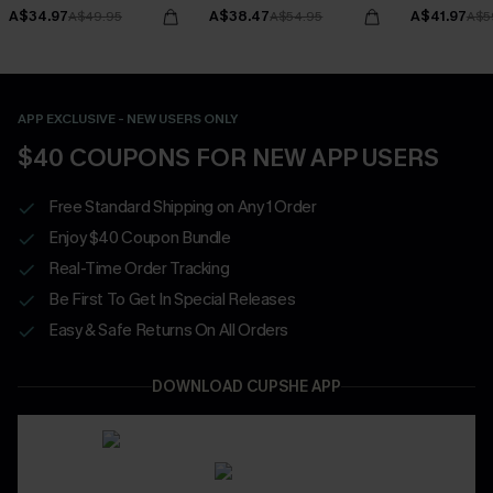
Bottoms Set
A$34.97
A$38.47
A$41.97
A$49.95
A$54.95
A$5
APP EXCLUSIVE - NEW USERS ONLY
$40 COUPONS FOR NEW APP USERS
Free Standard Shipping on Any 1 Order
Enjoy $40 Coupon Bundle
Real-Time Order Tracking
Be First To Get In Special Releases
Easy & Safe Returns On All Orders
DOWNLOAD CUPSHE APP