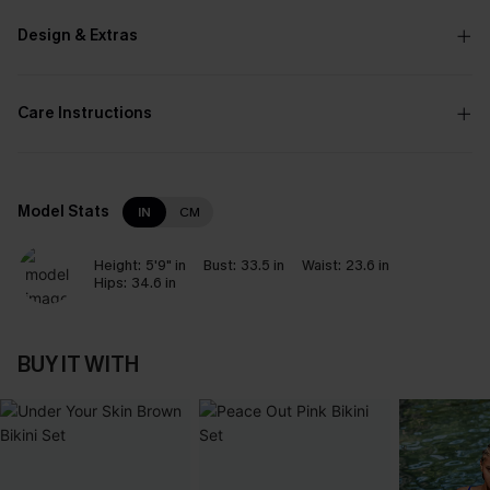
Design & Extras
Care Instructions
Model Stats
IN
CM
Height:
5'9" in
Bust:
33.5 in
Waist:
23.6 in
Hips:
34.6 in
BUY IT WITH