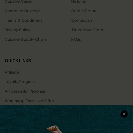
Cupshe Cares
Returns
Customer Reviews
Start A Return
Terms & Conditions
Contact Us
Privacy Policy
Track Your Order
Cupshe Supply Chain
FAQs
QUICK LINKS
Affiliate
Loyalty Program
Ambassador Program
Whatsapp Exclusive Offer
Text Us to Get Extra
Discounts
Cupshe Breast Cancer Action