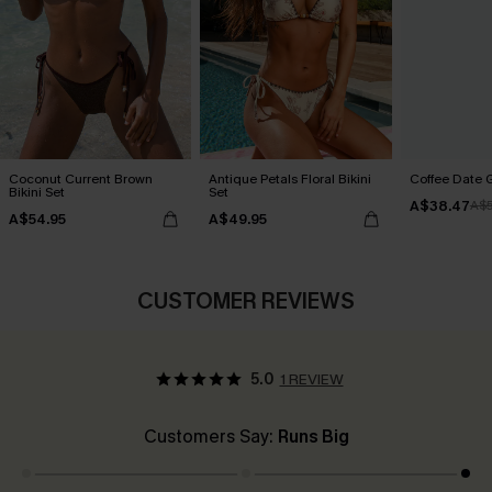
Coconut Current Brown
Antique Petals Floral Bikini
Coffee Date G
Bikini Set
Set
A$38.47
A$
A$54.95
A$49.95
CUSTOMER REVIEWS
5.0
1 REVIEW
Customers Say:
Runs Big