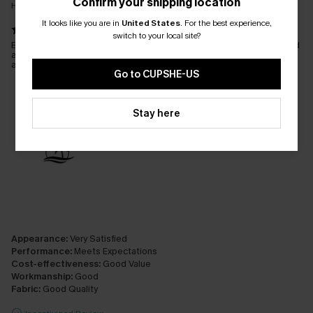
Confirm your shipping location
Hip (in.）:
Not sure
It looks like you are in
United States
.
For the best experience,
switch to your local site?
Beautiful bikini. Lovely material. Had to have the bottoms altered
and a link taken out either side. Just a shame they weren't
adjustable. But worth it because they look amazing on.
Go to CUPSHE-US
Stay here
Appearance:
Very Satisfied
Performance:
Meets Expectations
Cost-effectiveness:
Good Value
Workmanship:
Good
Fabric:
Good Quality