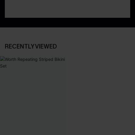
RECENTLY VIEWED