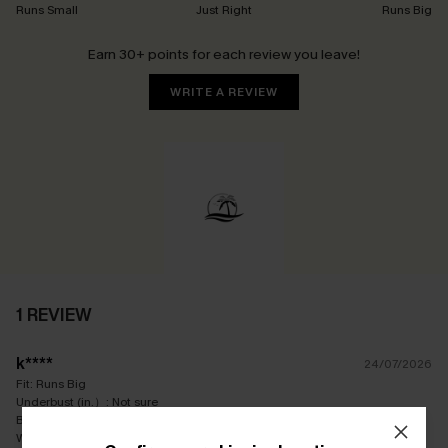
Runs Small
Just Right
Runs Big
Earn 30+ points for each review you leave!
WRITE A REVIEW
1 REVIEW
k****
24/07/2026
Fit:
Runs Big
Underbust (in.）:
Not sure
Bra Size:
12C
Waist (in.）:
Not sure