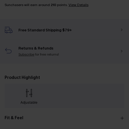
Sunchasers will earn around
210
points.
View Details
Free Standard Shipping $79+
Returns & Refunds
Subscribe
for free returns!
Product Highlight
Adjustable
Fit & Feel