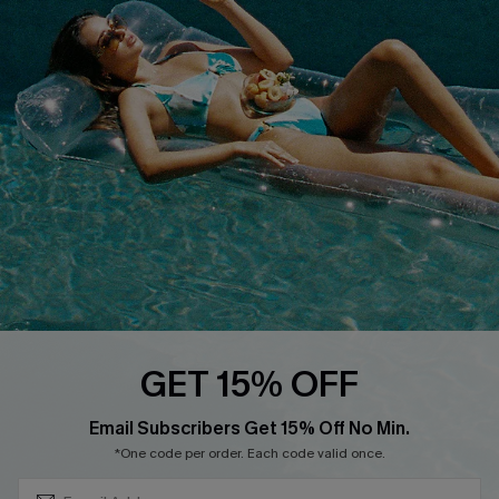
Cupshe E-Gift Crad
DOWNLOAD CUPSHE APP
FOLLOW US ON
GET 15% OFF
Subscribe & Save 15%+
Email Subscribers Get 15% Off No Min.
© 2026 Cupshe
AU
*One code per order. Each code valid once.
See our
terms of use
and
privacy policy
and
accessibility Statement.