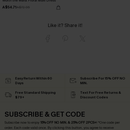
Worth the Waist Floral Maxi Dress
A$54.71
A$72.95
Like it? Share it!
Easy Return Within 60
Subscribe For 15% OFF NO
Days
MIN.
Free Standard Shipping
Text For Free Returns &
$79+
Discount Codes
SUBSCRIBE & GET CODE
Subscribe now to enjoy
15% OFF NO MIN. & 25% OFF 2PCS+
! *One code per
order. Each code valid once.
By clicking this button, you agree to receive