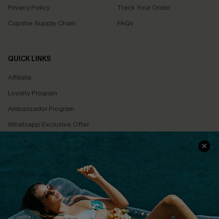
Privacy Policy
Track Your Order
Cupshe Supply Chain
FAQs
QUICK LINKS
Affiliate
Loyalty Program
Ambassador Program
Whatsapp Exclusive Offer
Text Us to Get Extra
Discounts
Cupshe Breast Cancer Action
Cupshe E-Gift Crad