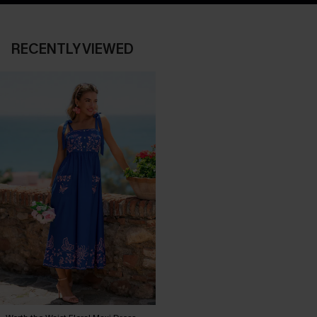
RECENTLY VIEWED