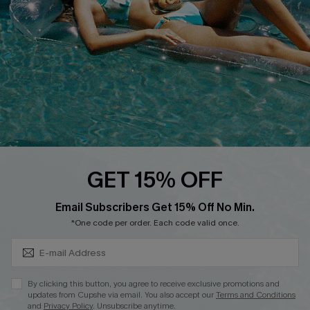
DOWNLOAD CUPSHE APP
FOLLOW US ON
GET 15% OFF
Subscribe & Save 15%+
Email Subscribers Get 15% Off No Min.
© 2026 Cupshe
AU
*One code per order. Each code valid once.
See our
terms of use
and
privacy policy
and
accessibility Statement.
By clicking this button, you agree to receive exclusive promotions and
updates from Cupshe via email. You also accept our
Terms and Conditions
and
Privacy Policy
. Unsubscribe anytime.