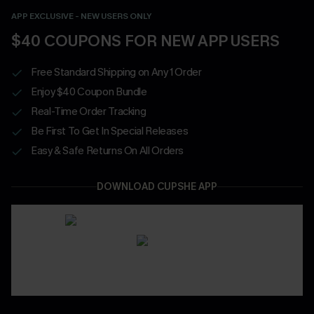
APP EXCLUSIVE - NEW USERS ONLY
$40 COUPONS FOR NEW APP USERS
Free Standard Shipping on Any 1 Order
Enjoy $40 Coupon Bundle
Real-Time Order Tracking
Be First To Get In Special Releases
Easy & Safe Returns On All Orders
DOWNLOAD CUPSHE APP