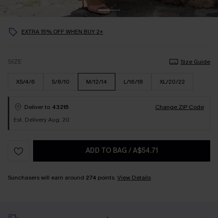
EXTRA 15% OFF WHEN BUY 2+
SIZE
Size Guide
XS/4/6
S/8/10
M/12/14
L/16/18
XL/20/22
Deliver to
43215
Change ZIP Code
Est. Delivery Aug. 20
ADD TO BAG
/
A$54.71
Sunchasers will earn around
274
points.
View Details