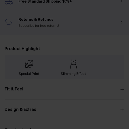
Free Standard Shipping $79+
Returns & Refunds
Subscribe
for free returns!
Product Highlight
Special Print
Slimming Effect
Fit & Feel
Design & Extras