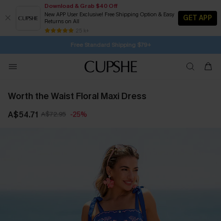
Download & Grab $40 Off
New APP User Exclusive! Free Shipping Option & Easy
GET APP
Returns on All
Subscribe | 15% off no min/25% off 2Pcs+
Free Standard Shipping $79+
25 k+
SUBSCRIBE TO GET FREE RETURNS
Worth the Waist Floral Maxi Dress
A$54.71
A$72.95
-25%