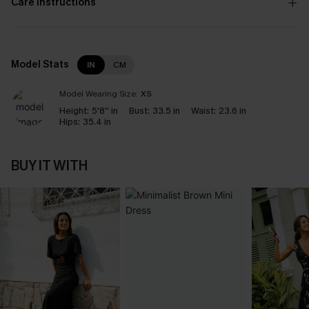
Care Instructions
Model Stats
IN
CM
Model Wearing Size:
XS
Height:
5'8'' in
Bust:
33.5 in
Waist:
23.6 in
Hips:
35.4 in
BUY IT WITH