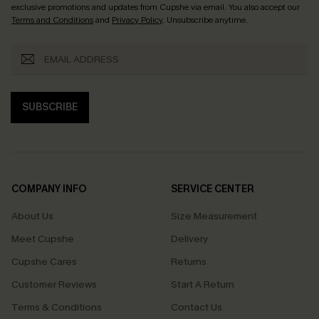
exclusive promotions and updates from Cupshe via email. You also accept our
Terms and Conditions
and
Privacy Policy
. Unsubscribe anytime.
SUBSCRIBE
COMPANY INFO
SERVICE CENTER
About Us
Size Measurement
Meet Cupshe
Delivery
Cupshe Cares
Returns
Customer Reviews
Start A Return
Terms & Conditions
Contact Us