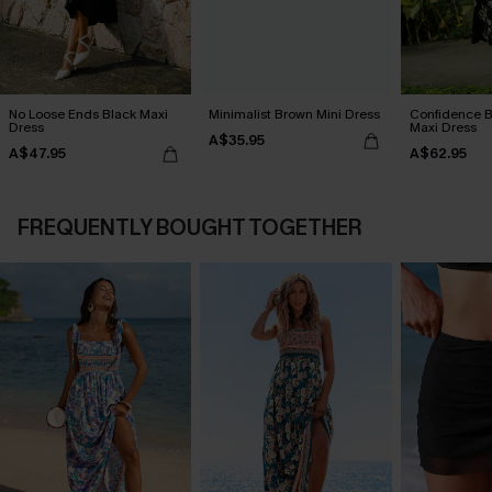
No Loose Ends Black Maxi
Minimalist Brown Mini Dress
Confidence B
Dress
Maxi Dress
A$35.95
A$47.95
A$62.95
FREQUENTLY BOUGHT TOGETHER