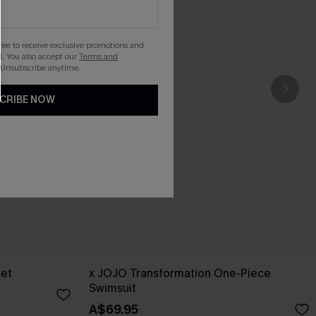
gree to receive exclusive promotions and
. You also accept our
Terms and
 Unsubscribe anytime.
CRIBE NOW
Set
x JOJO Transformation One-Piece
Swimsuit
A$69.95