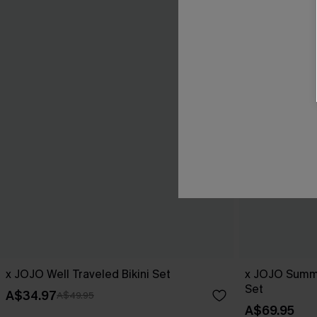
x JOJO Well Traveled Bikini Set
x JOJO Summe
Set
A$34.97
A$49.95
A$69.95