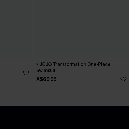
x JOJO Transformation One-Piece
Swimsuit
A$69.95