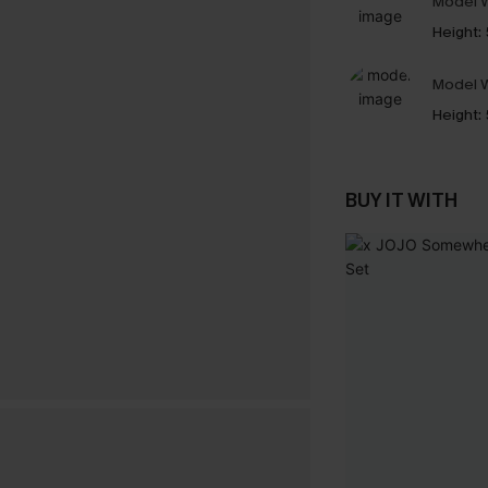
Model W
Height:
Model W
Height:
BUY IT WITH