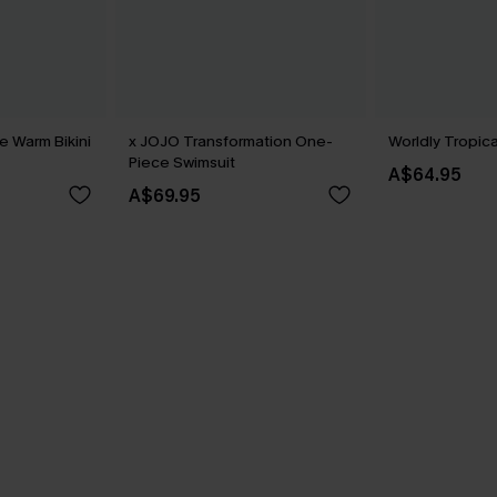
 Warm Bikini
x JOJO Transformation One-
Worldly Tropica
Piece Swimsuit
A$64.95
A$69.95