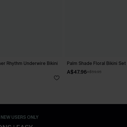
r Rhythm Underwire Bikini
Palm Shade Floral Bikini Set
A$47.96
A$59.95
- NEW USERS ONLY