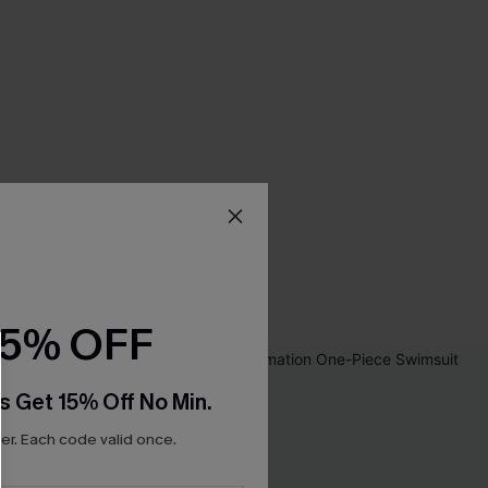
15% OFF
s Get 15% Off No Min.
r. Each code valid once.