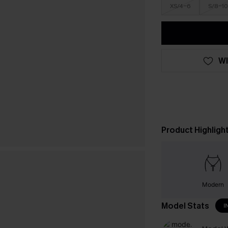
XS/4-6
S/8-10
WI
Product Highligh
Modern
Model Stats
I