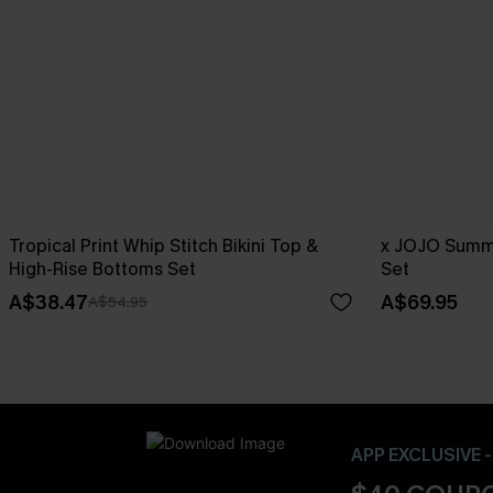
Tropical Print Whip Stitch Bikini Top &
x JOJO Summe
High-Rise Bottoms Set
Set
A$38.47
A$69.95
A$54.95
APP EXCLUSIVE 