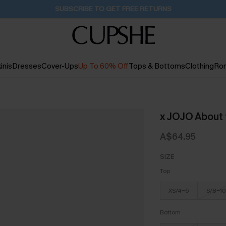
SUBSCRIBE TO GET FREE RETURNS
inis
Dresses
Cover-Ups
Up To 60% Off
Tops & Bottoms
Clothing
Ro
x JOJO About t
A$64.95
SIZE
Top
XS/4-6
S/8-10
Bottom