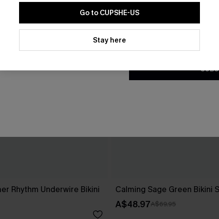
Go to CUPSHE-US
By clicking this button, you a
updates from Cupshe via email
Stay here
Conditions
and
Privacy Policy
.
SUBS
r Rhythm Underwire Bikini
Calming Sage Green Bikini 
A$48.97
A$69.95