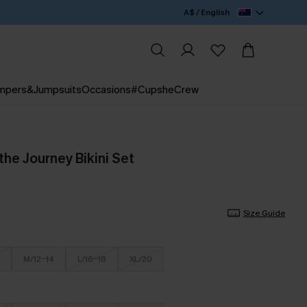
A$ / English
mpers&Jumpsuits
Occasions
#CupsheCrew
he Journey Bikini Set
Size Guide
M/12-14
L/16-18
XL/20