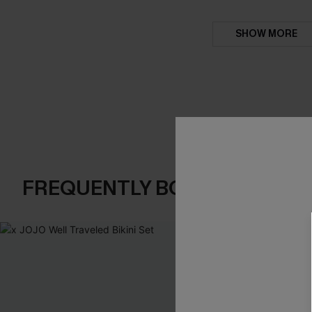
SHOW MORE
FREQUENTLY BOUGHT TOGE