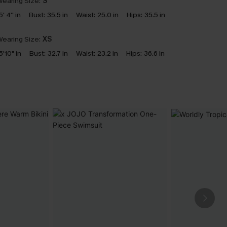
earing Size:
S
5' 4'' in
Bust:
35.5 in
Waist:
25.0 in
Hips:
35.5 in
earing Size:
XS
5'10" in
Bust:
32.7 in
Waist:
23.2 in
Hips:
36.6 in