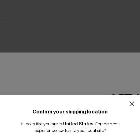
THER
GET 
Confirm your shipping location
Email Subscriber
It looks like you are in
United States
.
For the best
*One code per orde
experience, switch to your local site?