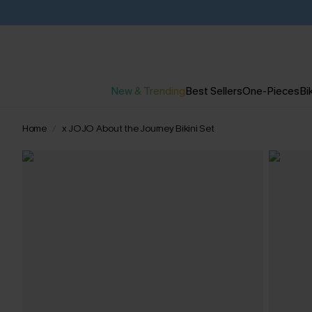
New & Trending
Best Sellers
One-Pieces
Bik
Home
x JOJO About the Journey Bikini Set