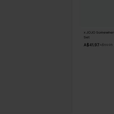
x JOJO Somewhere
Set
A$41.97
A$59.95