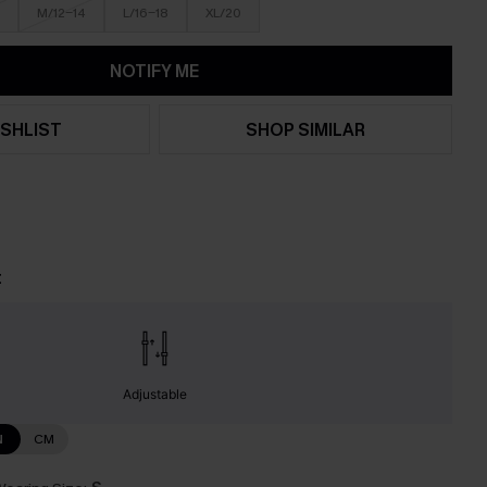
M/12-14
L/16-18
XL/20
NOTIFY ME
SHLIST
SHOP SIMILAR
t
Adjustable
N
CM