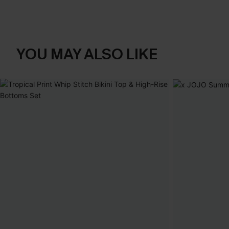
YOU MAY ALSO LIKE