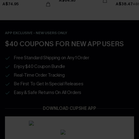
A$64.95
Bottoms Set
A$74.95
A$38.47
A$
APP EXCLUSIVE - NEW USERS ONLY
$40 COUPONS FOR NEW APP USERS
Free Standard Shipping on Any 1 Order
Enjoy $40 Coupon Bundle
Real-Time Order Tracking
Be First To Get In Special Releases
Easy & Safe Returns On All Orders
DOWNLOAD CUPSHE APP