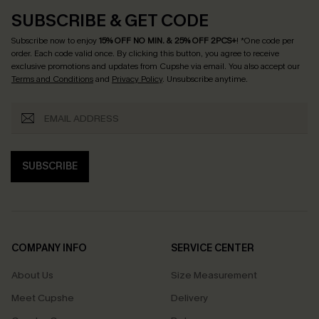
SUBSCRIBE & GET CODE
Subscribe now to enjoy
15% OFF NO MIN. & 25% OFF 2PCS+
! *One code per
order. Each code valid once.
By clicking this button, you agree to receive
exclusive promotions and updates from Cupshe via email. You also accept our
Terms and Conditions
and
Privacy Policy
. Unsubscribe anytime.
SUBSCRIBE
COMPANY INFO
SERVICE CENTER
About Us
Size Measurement
Meet Cupshe
Delivery