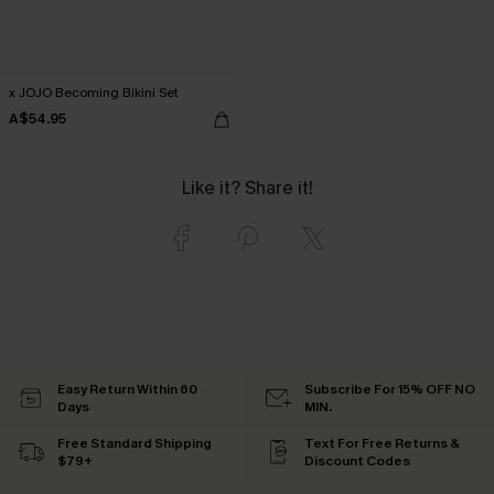
x JOJO Becoming Bikini Set
A$54.95
Like it? Share it!
Easy Return Within 60
Subscribe For 15% OFF NO
Days
MIN.
Free Standard Shipping
Text For Free Returns &
$79+
Discount Codes