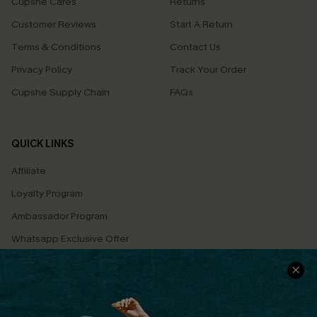
Cupshe Cares
Returns
Customer Reviews
Start A Return
Terms & Conditions
Contact Us
Privacy Policy
Track Your Order
Cupshe Supply Chain
FAQs
QUICK LINKS
Affiliate
Loyalty Program
Ambassador Program
Whatsapp Exclusive Offer
Text Us to Get Extra
Discounts
Cupshe Breast Cancer Action