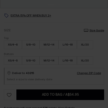
EXTRA 15% OFF WHEN BUY 2+
SIZE
Size Guide
Top
XS/4-6
S/8-10
M/12-14
L/16-18
XL/20
Bottom
XS/4-6
S/8-10
M/12-14
L/16-18
XL/20
Deliver to
43215
Change ZIP Code
Select a size to view delivery date
ADD TO BAG
/
A$54.95