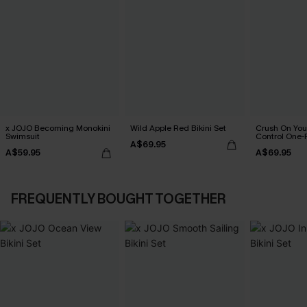
x JOJO Becoming Monokini
Wild Apple Red Bikini Set
Crush On Yo
Swimsuit
Control One-
A$69.95
A$59.95
A$69.95
FREQUENTLY BOUGHT TOGETHER