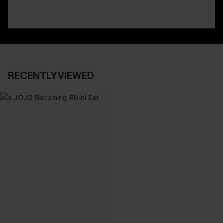
RECENTLY VIEWED