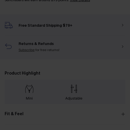
Sunchasers will earn around
275
points.
View Details
Free Standard Shipping $79+
Returns & Refunds
Subscribe
for free returns!
Product Highlight
Mini
Adjustable
Fit & Feel