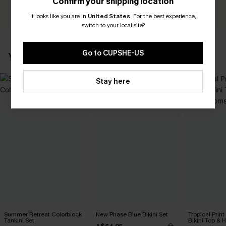
Confirm your shipping location
WRITE A REVIEW
It looks like you are in
United States
.
For the best experience,
switch to your local site?
Go to CUPSHE-US
YOU MAY ALSO LIKE
Stay here
Summer Retreat Colorblock
New Phase Blue Bikini Set
Tropical Print
Tankini Set
Bikini Top & 