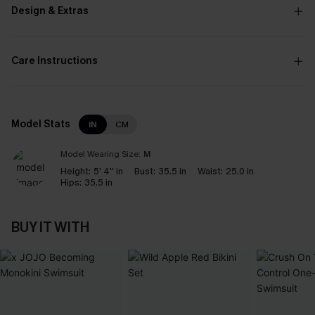
Design & Extras
Care Instructions
Model Stats
IN
CM
Model Wearing Size:
M
Height:
5' 4'' in
Bust:
35.5 in
Waist:
25.0 in
Hips:
35.5 in
BUY IT WITH