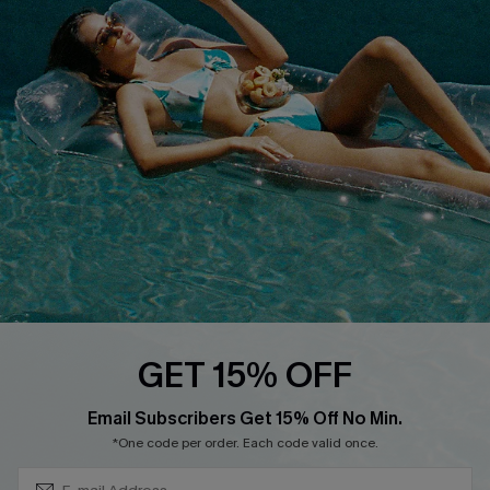
Cupshe E-Gift Crad
DOWNLOAD CUPSHE APP
FOLLOW US ON
GET 15% OFF
Subscribe & Save 15%+
Email Subscribers Get 15% Off No Min.
© 2026 Cupshe
AU
*One code per order. Each code valid once.
See our
terms of use
and
privacy policy
and
accessibility Statement.