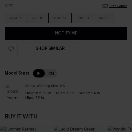
SIZE
Size Guide
XS/4-6
S/8-10
M/12-14
L/16-18
XL/20
NOTIFY ME
SHOP SIMILAR
Model Stats
IN
CM
Model Wearing Size:
XS
Height:
5' 5'' in
Bust:
30 in
Waist:
24 in
Hips:
32 in
BUY IT WITH