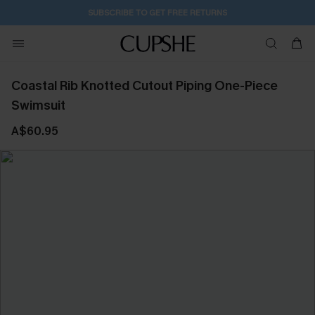
SUBSCRIBE TO GET FREE RETURNS
Coastal Rib Knotted Cutout Piping One-Piece
Swimsuit
A$60.95