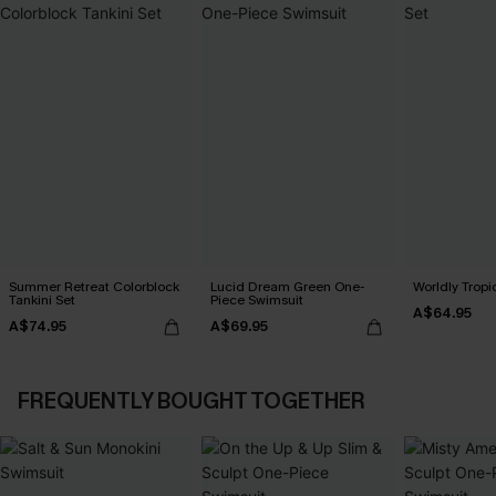
Summer Retreat Colorblock
Lucid Dream Green One-
Worldly Tropic
Tankini Set
Piece Swimsuit
A$64.95
A$74.95
A$69.95
FREQUENTLY BOUGHT TOGETHER