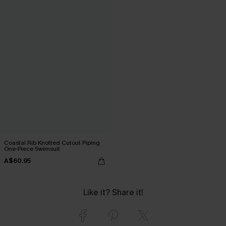
Coastal Rib Knotted Cutout Piping
One-Piece Swimsuit
A$60.95
Like it? Share it!