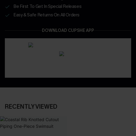
Be First To Get In Special Releases
Easy & Safe Returns On All Orders
DOWNLOAD CUPSHE APP
RECENTLY VIEWED