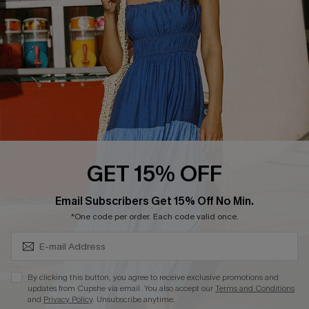
Affiliate
Loyalty Program
Ambassador Program
Whatsapp Exclusive Offer
Text Us to Get Extra
Discounts
Cupshe Breast Cancer Action
Cupshe E-Gift Crad
GET 15% OFF
Subscribe & Save 15%+
Email Subscribers Get 15% Off No Min.
*One code per order. Each code valid once.
DOWNLOAD CUPSHE APP
By clicking this button, you agree to receive exclusive promotions and
updates from Cupshe via email. You also accept our
Terms and Conditions
and
Privacy Policy
. Unsubscribe anytime.