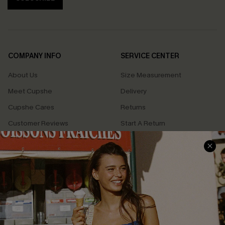
COMPANY INFO
SERVICE CENTER
About Us
Size Measurement
Meet Cupshe
Delivery
Cupshe Cares
Returns
Customer Reviews
Start A Return
Terms & Conditions
Contact Us
Privacy Policy
Track Your Order
Cupshe Supply Chain
FAQs
QUICK LINKS