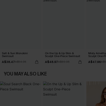
Salt & Sun Monokini
On the Up & Up Slim &
Misty Amethy
Swimsuit
Sculpt One-Piece Swimsuit
Sculpt One-P
A$38.47
A$48.97
A$47.96
A$54.95
A$69.95
A$5
YOU MAY ALSO LIKE