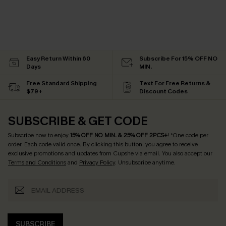
Easy Return Within 60
Subscribe For 15% OFF NO
Days
MIN.
Free Standard Shipping
Text For Free Returns &
$79+
Discount Codes
SUBSCRIBE & GET CODE
Subscribe now to enjoy
15% OFF NO MIN. & 25% OFF 2PCS+
! *One code per
order. Each code valid once.
By clicking this button, you agree to receive
exclusive promotions and updates from Cupshe via email. You also accept our
Terms and Conditions
and
Privacy Policy
. Unsubscribe anytime.
SUBSCRIBE