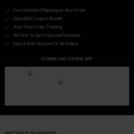
Free Standard Shipping on Any 1 Order
Enjoy $40 Coupon Bundle
Real-Time Order Tracking
Be First To Get In Special Releases
Easy & Safe Returns On All Orders
DOWNLOAD CUPSHE APP