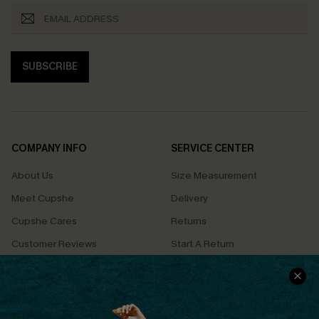
SUBSCRIBE
COMPANY INFO
SERVICE CENTER
About Us
Size Measurement
Meet Cupshe
Delivery
Cupshe Cares
Returns
Customer Reviews
Start A Return
Terms & Conditions
Contact Us
Privacy Policy
Track Your Order
Cupshe Supply Chain
FAQs