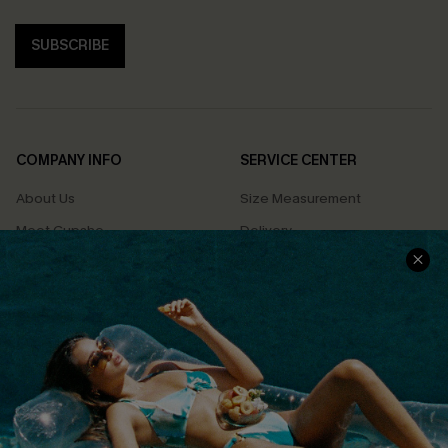
SUBSCRIBE
COMPANY INFO
SERVICE CENTER
About Us
Size Measurement
Meet Cupshe
Delivery
Cupshe Cares
Returns
Customer Reviews
Start A Return
Terms & Conditions
Contact Us
Privacy Policy
Track Your Order
Cupshe Supply Chain
FAQs