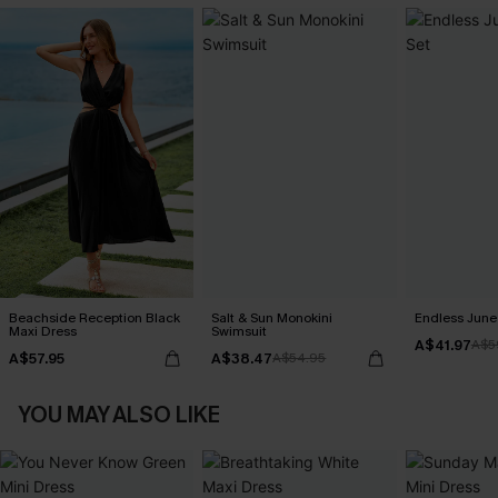
Beachside Reception Black
Salt & Sun Monokini
Endless June 
Maxi Dress
Swimsuit
A$41.97
A$5
A$57.95
A$38.47
A$54.95
YOU MAY ALSO LIKE