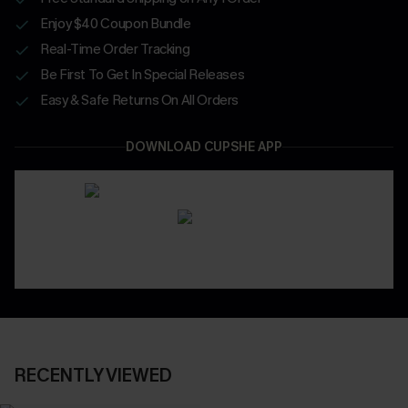
Enjoy $40 Coupon Bundle
Real-Time Order Tracking
Be First To Get In Special Releases
Easy & Safe Returns On All Orders
DOWNLOAD CUPSHE APP
RECENTLY VIEWED