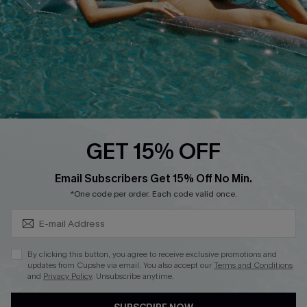
QUICK LINKS
Affiliate
Loyalty Program
Ambassador Program
Whatsapp Exclusive Offer
Text Us to Get Extra
Discounts
GET 15% OFF
Cupshe Breast Cancer Action
Subscribe & Save 15%+
Email Subscribers Get 15% Off No Min.
Cupshe E-Gift Crad
*One code per order. Each code valid once.
By clicking this button, you agree to receive exclusive promotions and
updates from Cupshe via email. You also accept our
Terms and Conditions
and
Privacy Policy
. Unsubscribe anytime.
DOWNLOAD CUPSHE APP