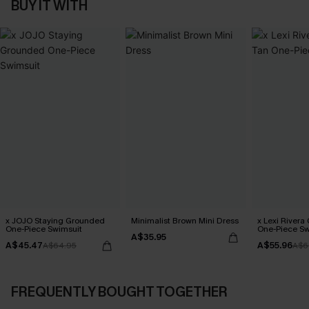
BUY IT WITH
x JOJO Staying Grounded
Minimalist Brown Mini Dress
x Lexi Rivera
One-Piece Swimsuit
One-Piece Sw
A$35.95
A$45.47
A$55.96
A$64.95
A$6
FREQUENTLY BOUGHT TOGETHER