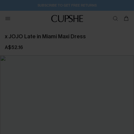
SUBSCRIBE TO GET FREE RETURNS
x JOJO Late in Miami Maxi Dress
A$52.16