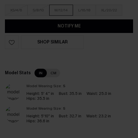
XS/4/6
S/8/10
M/12/14
L/16/18
XL/20/22
NOTIFY ME
SHOP SIMILAR
Model Stats
IN
CM
Model Wearing Size:
S
Height:
5' 4'' in
Bust:
35.5 in
Waist:
25.0 in
Hips:
35.5 in
Model Wearing Size:
S
Height:
5'10" in
Bust:
32.7 in
Waist:
23.2 in
Hips:
36.6 in