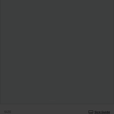
SIZE
Size Guide