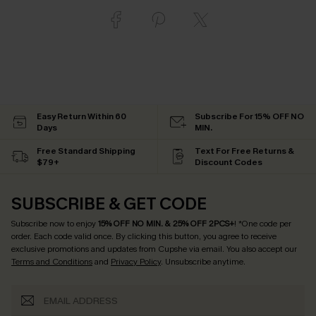
Easy Return Within 60
Subscribe For 15% OFF NO
Days
MIN.
Free Standard Shipping
Text For Free Returns &
$79+
Discount Codes
SUBSCRIBE & GET CODE
Subscribe now to enjoy
15% OFF NO MIN. & 25% OFF 2PCS+
! *One code per
order. Each code valid once.
By clicking this button, you agree to receive
exclusive promotions and updates from Cupshe via email. You also accept our
Terms and Conditions
and
Privacy Policy
. Unsubscribe anytime.