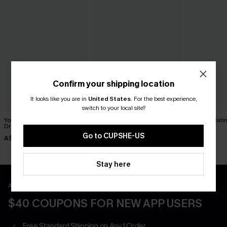
Confirm your shipping location
It looks like you are in
United States
.
For the best experience,
switch to your local site?
You Never Know Green Mini
Breathtaking White Maxi
Sunday Matin
Dress
Dress
Dress
Go to CUPSHE-US
A$52.95
A$69.95
A$57.95
Stay here
APP EXCLUSIVE - NEW USERS ONLY
$40 COUPONS FOR NEW APP USERS
Free Standard Shipping on Any 1 Order