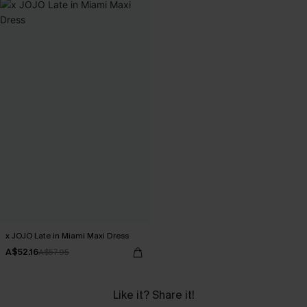
x JOJO Late in Miami Maxi Dress
A$52.16
A$57.95
Like it? Share it!