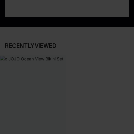
RECENTLY VIEWED