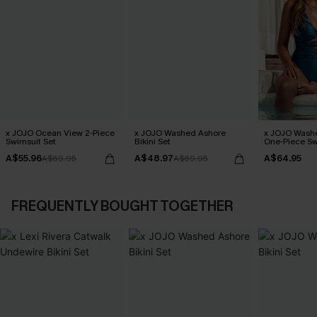
x JOJO Ocean View 2-Piece
x JOJO Washed Ashore
x JOJO Wash
Swimsuit Set
Bikini Set
One-Piece Sw
A$55.96
A$48.97
A$64.95
A$69.95
A$69.95
FREQUENTLY BOUGHT TOGETHER