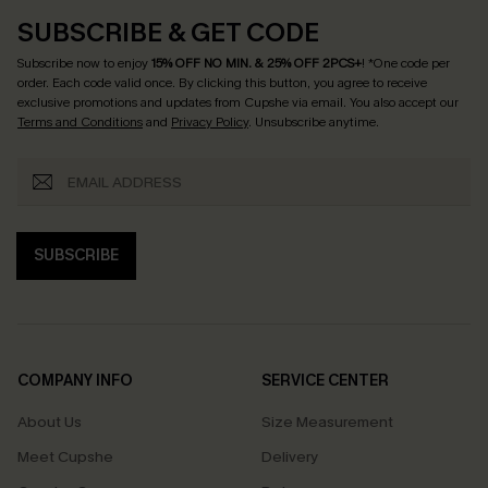
SUBSCRIBE & GET CODE
Subscribe now to enjoy
15% OFF NO MIN. & 25% OFF 2PCS+
! *One code per
order. Each code valid once.
By clicking this button, you agree to receive
exclusive promotions and updates from Cupshe via email. You also accept our
Terms and Conditions
and
Privacy Policy
. Unsubscribe anytime.
SUBSCRIBE
COMPANY INFO
SERVICE CENTER
About Us
Size Measurement
Meet Cupshe
Delivery