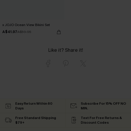
x JOJO Ocean View Bikini Set
A$41.97
A$59.95
Like it? Share it!
Easy Return Within 60
Subscribe For 15% OFF NO
Days
MIN.
Free Standard Shipping
Text For Free Returns &
$79+
Discount Codes