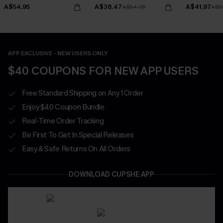
Bottoms Set
A$54.95
A$38.47
A$41.97
A$54.95
A$5
APP EXCLUSIVE - NEW USERS ONLY
$40 COUPONS FOR NEW APP USERS
Free Standard Shipping on Any 1 Order
Enjoy $40 Coupon Bundle
Real-Time Order Tracking
Be First To Get In Special Releases
Easy & Safe Returns On All Orders
DOWNLOAD CUPSHE APP