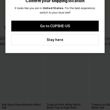
Confirm your shipping location
WRITE A REVIEW
It looks like you are in
United States
.
For the best experience,
switch to your local site?
Go to CUPSHE-US
YOU MAY ALSO LIKE
Stay here
Not Sorry Houndstooth Bikini
Tropical Print Whip Stitch
Tropics on M
Set
Bikini Top & High-Rise
Bikini Set