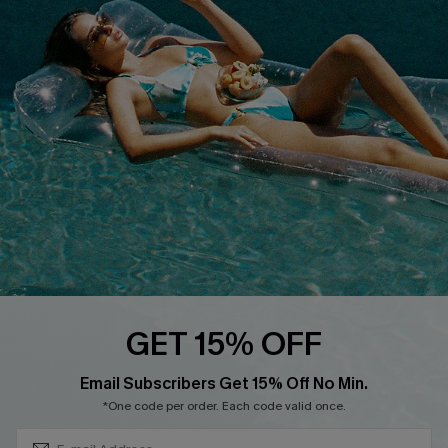
Cupshe E-Gift Crad
DOWNLOAD CUPSHE APP
FOLLOW US ON
GET 15% OFF
Subscribe & Save 15%+
Email Subscribers Get 15% Off No Min.
© 2026 Cupshe
AU
*One code per order. Each code valid once.
See our
terms of use
and
privacy policy
and
accessibility Statement.