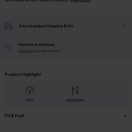
Sunchasers will earn around
210
points.
View Details
Free Standard Shipping $79+
Returns & Refunds
Subscribe
for free returns!
Product Highlight
Mini
Adjustable
Fit & Feel