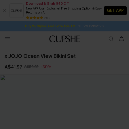
Download & Grab $40 Off
New APP User Exclusive! Free Shipping Option & Easy
GET APP
Returns on All
1D:21H:26M:1S
Buy 2+ Styles, Get Extra 15% Off
SUBSCRIBE TO GET FREE RETURNS
Free Standard Shipping $79+
25 k+
Subscribe | 15% off no min/25% off 2Pcs+
x JOJO Ocean View Bikini Set
A$41.97
A$59.95
-30%