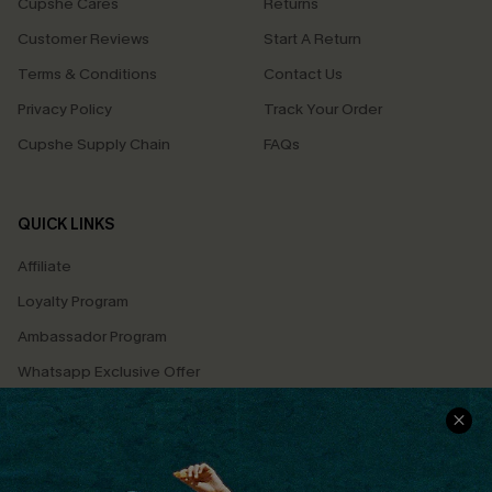
Cupshe Cares
Returns
Customer Reviews
Start A Return
Terms & Conditions
Contact Us
Privacy Policy
Track Your Order
Cupshe Supply Chain
FAQs
QUICK LINKS
Affiliate
Loyalty Program
Ambassador Program
Whatsapp Exclusive Offer
Text Us to Get Extra
Discounts
Cupshe Breast Cancer Action