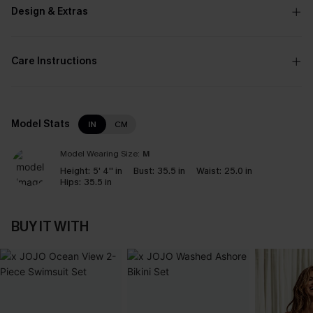
Design & Extras
Care Instructions
Model Stats
IN
CM
Model Wearing Size:
M
Height:
5' 4'' in
Bust:
35.5 in
Waist:
25.0 in
Hips:
35.5 in
BUY IT WITH