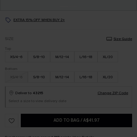
EXTRA 15% OFF WHEN BUY 2+
SIZE
Size Guide
Top
XS/4-6
S/8-10
M/12-14
L/16-18
XL/20
Bottom
XS/4-6
S/8-10
M/12-14
L/16-18
XL/20
Deliver to
43215
Change ZIP Code
Select a size to view delivery date
ADD TO BAG
/
A$41.97