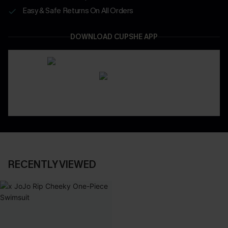
Easy & Safe Returns On All Orders
DOWNLOAD CUPSHE APP
RECENTLY VIEWED