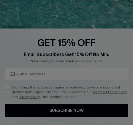
Loyalty Program
Ambassador Program
Whatsapp Exclusive Offer
Text Us to Get Extra
Discounts
GET 15% OFF
Cupshe Breast Cancer Action
Subscribe & Save 15%+
Email Subscribers Get 15% Off No Min.
Cupshe E-Gift Crad
*One code per order. Each code valid once.
By clicking this button, you agree to receive exclusive promotions and
updates from Cupshe via email. You also accept our
Terms and Conditions
and
Privacy Policy
. Unsubscribe anytime.
DOWNLOAD CUPSHE APP
SUBSCRIBE NOW