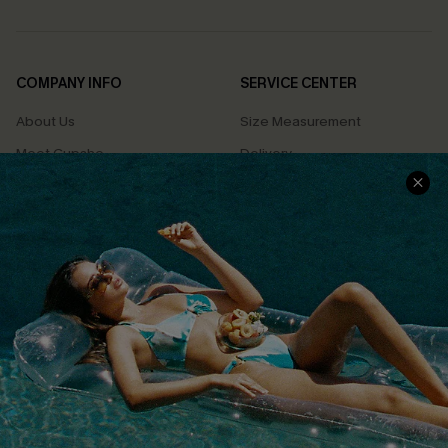
COMPANY INFO
SERVICE CENTER
About Us
Size Measurement
Meet Cupshe
Delivery
Cupshe Cares
Returns
Customer Reviews
Start A Return
Terms & Conditions
Contact Us
Privacy Policy
Track Your Order
Cupshe Supply Chain
FAQs
QUICK LINKS
Affiliate