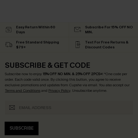
Easy Return Within 60
Subscribe For 15% OFF NO
Days
MIN.
Free Standard Shipping
Text For Free Returns &
$79+
Discount Codes
SUBSCRIBE & GET CODE
Subscribe now to enjoy
15% OFF NO MIN. & 25% OFF 2PCS+
! *One code per
order. Each code valid once.
By clicking this button, you agree to receive
exclusive promotions and updates from Cupshe via email. You also accept our
Terms and Conditions
and
Privacy Policy
. Unsubscribe anytime.
SUBSCRIBE