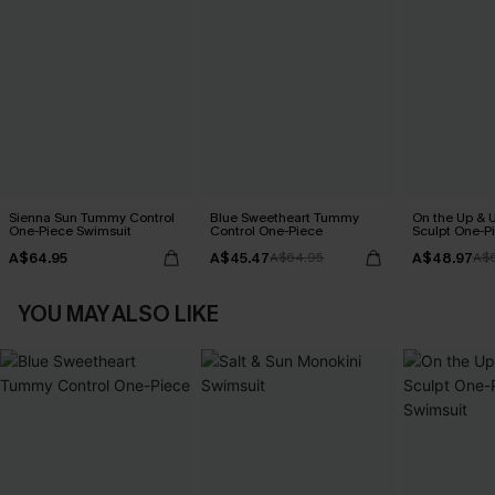
Sienna Sun Tummy Control
Blue Sweetheart Tummy
On the Up & 
One-Piece Swimsuit
Control One-Piece
Sculpt One-P
A$64.95
A$45.47
A$48.97
A$64.95
A$
YOU MAY ALSO LIKE