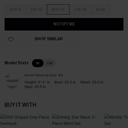
XS/4-6
S/8-10
M/12-14
L/16-18
XL/20
NOTIFY ME
SHOP SIMILAR
Model Stats
IN
CM
Model Wearing Size:
XS
Height:
5' 4'' in
Bust:
35.5 in
Waist:
25.0 in
Hips:
35.5 in
BUY IT WITH