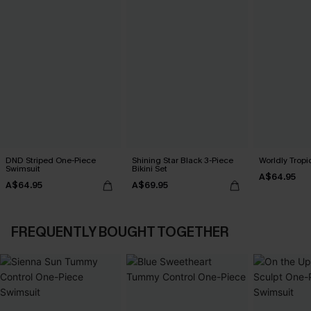
DND Striped One-Piece
Shining Star Black 3-Piece
Worldly Tropic
Swimsuit
Bikini Set
A$64.95
A$64.95
A$69.95
FREQUENTLY BOUGHT TOGETHER