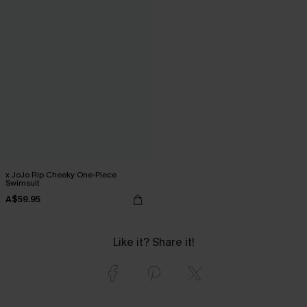
x JoJo Rip Cheeky One-Piece
Swimsuit
A$59.95
Like it? Share it!