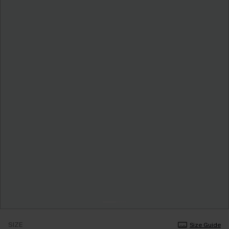
SIZE
Size Guide