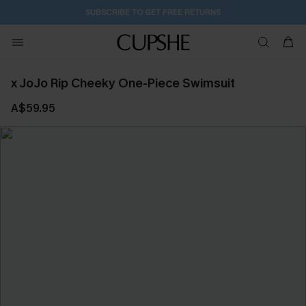
SUBSCRIBE TO GET FREE RETURNS
x JoJo Rip Cheeky One-Piece Swimsuit
A$59.95