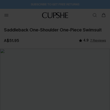
SUBSCRIBE TO GET FREE RETURNS
Saddleback One-Shoulder One-Piece Swimsuit
A$51.95
4.9
7 Reviews