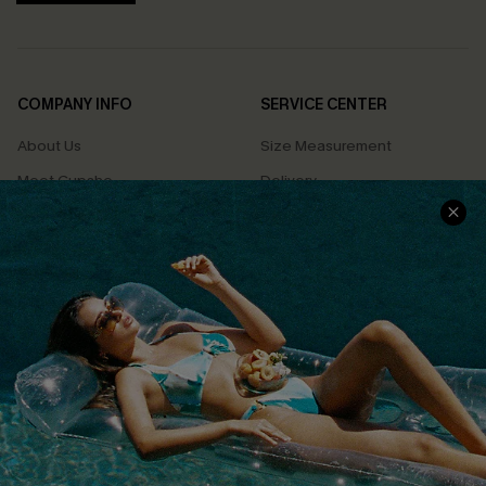
COMPANY INFO
SERVICE CENTER
About Us
Size Measurement
Meet Cupshe
Delivery
Cupshe Cares
Returns
Customer Reviews
Start A Return
Terms & Conditions
Contact Us
Privacy Policy
Track Your Order
Cupshe Supply Chain
FAQs
QUICK LINKS
Affiliate