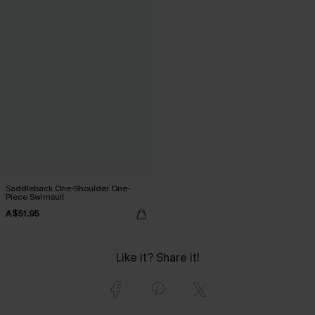
Saddleback One-Shoulder One-
Piece Swimsuit
A$51.95
Like it? Share it!