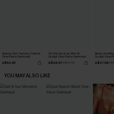
Sienna Sun Tummy Control
On the Up & Up Slim &
Misty Amethy
One-Piece Swimsuit
Sculpt One-Piece Swimsuit
Sculpt One-P
A$64.95
A$48.97
A$47.96
A$69.95
A$5
YOU MAY ALSO LIKE