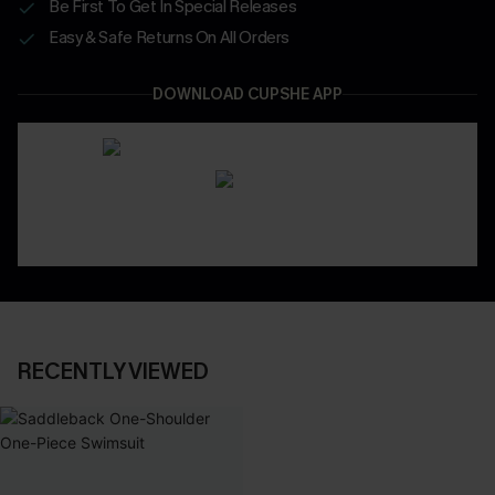
Be First To Get In Special Releases
Easy & Safe Returns On All Orders
DOWNLOAD CUPSHE APP
RECENTLY VIEWED