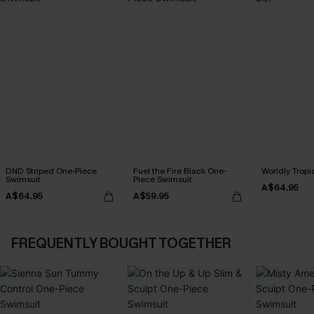
DND Striped One-Piece
Fuel the Fire Black One-
Worldly Tropic
Swimsuit
Piece Swimsuit
A$64.95
A$64.95
A$59.95
FREQUENTLY BOUGHT TOGETHER