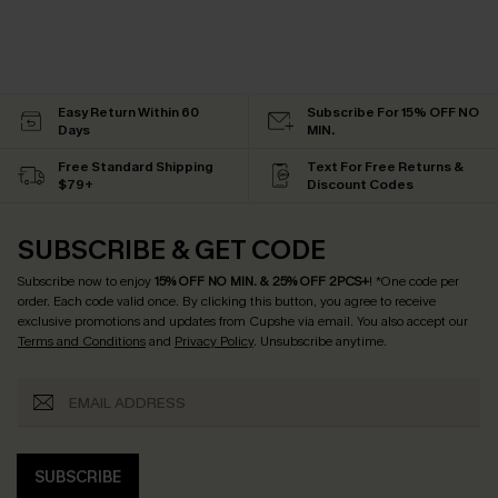
Easy Return Within 60
Subscribe For 15% OFF NO
Days
MIN.
Free Standard Shipping
Text For Free Returns &
$79+
Discount Codes
SUBSCRIBE & GET CODE
Subscribe now to enjoy
15% OFF NO MIN. & 25% OFF 2PCS+
! *One code per
order. Each code valid once.
By clicking this button, you agree to receive
exclusive promotions and updates from Cupshe via email. You also accept our
Terms and Conditions
and
Privacy Policy
. Unsubscribe anytime.
SUBSCRIBE