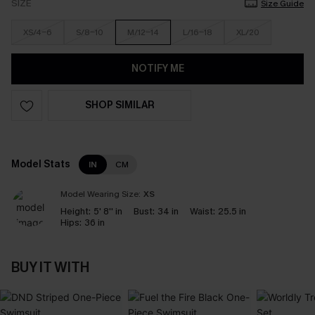
SIZE
Size Guide
XS/4-6
S/8-10
M/12-14
L/16-18
XL/20
NOTIFY ME
SHOP SIMILAR
Model Stats
IN
CM
Model Wearing Size:
XS
Height:
5' 8'' in
Bust:
34 in
Waist:
25.5 in
Hips:
36 in
BUY IT WITH