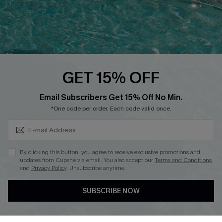
Loyalty Program
Ambassador Program
Whatsapp Exclusive Offer
Text Us to Get Extra
Discounts
GET 15% OFF
Cupshe Breast Cancer Action
Subscribe & Save 15%+
Email Subscribers Get 15% Off No Min.
Cupshe E-Gift Crad
*One code per order. Each code valid once.
By clicking this button, you agree to receive exclusive promotions and
updates from Cupshe via email. You also accept our
Terms and Conditions
and
Privacy Policy
. Unsubscribe anytime.
DOWNLOAD CUPSHE APP
SUBSCRIBE NOW