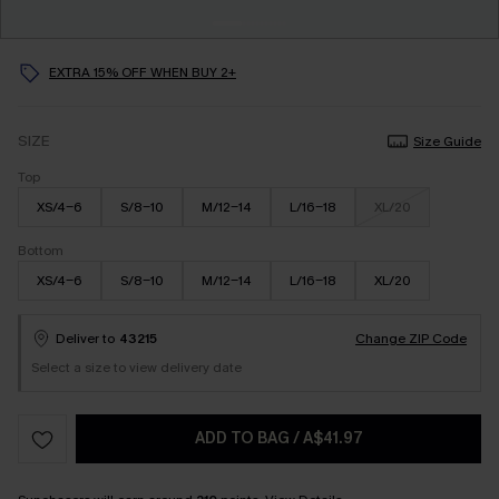
EXTRA 15% OFF WHEN BUY 2+
SIZE
Size Guide
Top
XS/4-6
S/8-10
M/12-14
L/16-18
XL/20
Bottom
XS/4-6
S/8-10
M/12-14
L/16-18
XL/20
Deliver to
43215
Change ZIP Code
Select a size to view delivery date
ADD TO BAG
/
A$41.97