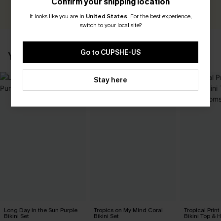
Confirm your shipping location
WRITE A REVIEW
It looks like you are in
United States
.
For the best experience,
switch to your local site?
Go to CUPSHE-US
YOU MAY ALSO LIKE
Stay here
Long Day in the Sun Purple
Tropics on My Mind Coral
Tropical Print
Bikini Set
Bikini Set
Bikini Top & 