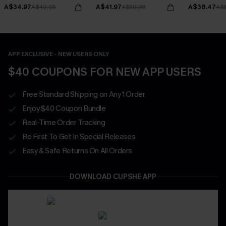
Bottoms Set
A$34.97
A$41.97
A$38.47
A$49.95
A$59.95
A$
APP EXCLUSIVE - NEW USERS ONLY
$40 COUPONS FOR NEW APP USERS
Free Standard Shipping on Any 1 Order
Enjoy $40 Coupon Bundle
Real-Time Order Tracking
Be First To Get In Special Releases
Easy & Safe Returns On All Orders
DOWNLOAD CUPSHE APP