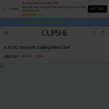
Download & Grab $40 Off
New APP User Exclusive! Free Shipping Option & Easy
GET APP
Returns on All
Subscribe | 15% off no min/25% off 2Pcs+
SUBSCRIBE TO GET FREE RETURNS
Free Standard Shipping $79+
25 k+
1D:11H:53M:0S
Buy 2+ Styles, Get Extra 15% Off
x JOJO Smooth Sailing Bikini Set
A$41.97
A$59.95
-30%