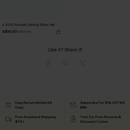
x JOJO Smooth Sailing Bikini Set
A$41.97
A$59.95
Like it? Share it!
Easy Return Within 60
Subscribe For 15% OFF NO
Days
MIN.
Free Standard Shipping
Text For Free Returns &
$79+
Discount Codes