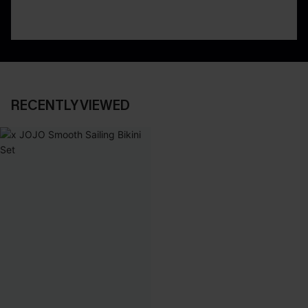
RECENTLY VIEWED