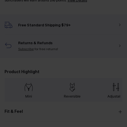
Sunchasers will earn around
210
points.
View Details
Free Standard Shipping $79+
Returns & Refunds
Subscribe
for free returns!
Product Highlight
Mini
Reversible
Adjustable
Fit & Feel