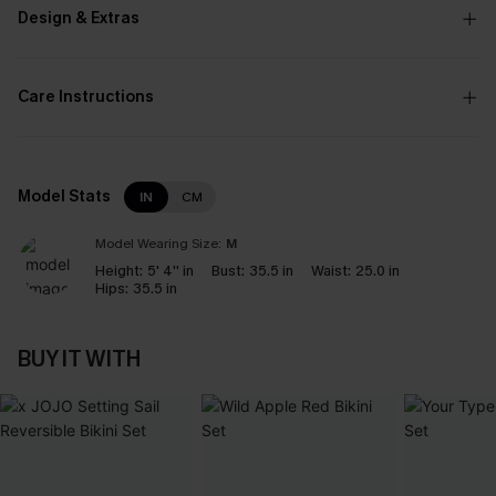
Design & Extras
Care Instructions
Model Stats
IN
CM
Model Wearing Size:
M
Height:
5' 4'' in
Bust:
35.5 in
Waist:
25.0 in
Hips:
35.5 in
BUY IT WITH