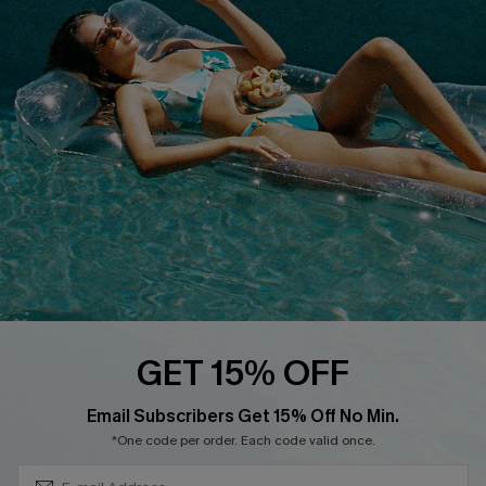
Cupshe E-Gift Crad
DOWNLOAD CUPSHE APP
FOLLOW US ON
GET 15% OFF
Subscribe & Save 15%+
Email Subscribers Get 15% Off No Min.
© 2026 Cupshe
AU
*One code per order. Each code valid once.
See our
terms of use
and
privacy policy
and
accessibility Statement.