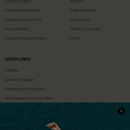
Cupshe Cares
Returns
Customer Reviews
Start A Return
Terms & Conditions
Contact Us
Privacy Policy
Track Your Order
Cupshe Supply Chain
FAQs
QUICK LINKS
Affiliate
Loyalty Program
Ambassador Program
Whatsapp Exclusive Offer
Text Us to Get Extra
Discounts
Cupshe Breast Cancer Action