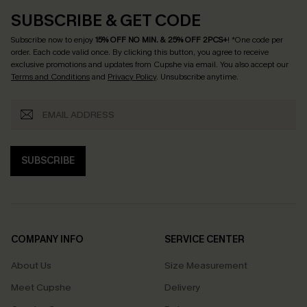
SUBSCRIBE & GET CODE
Subscribe now to enjoy
15% OFF NO MIN. & 25% OFF 2PCS+
! *One code per
order. Each code valid once.
By clicking this button, you agree to receive
exclusive promotions and updates from Cupshe via email. You also accept our
Terms and Conditions
and
Privacy Policy
. Unsubscribe anytime.
SUBSCRIBE
COMPANY INFO
SERVICE CENTER
About Us
Size Measurement
Meet Cupshe
Delivery