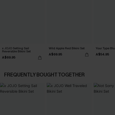
x JOJO Setting Sail
Wild Apple Red Bikini Set
Your Type Blu
Reversible Bikini Set
A$69.95
A$54.95
A$69.95
FREQUENTLY BOUGHT TOGETHER