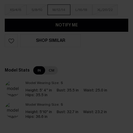
XS/4/6
S/8/10
M/12/14
L/16/18
XL/20/22
NOTIFY ME
SHOP SIMILAR
Model Stats
IN
CM
Model Wearing Size:
S
Height:
5' 4'' in
Bust:
35.5 in
Waist:
25.0 in
Hips:
35.5 in
Model Wearing Size:
S
Height:
5'10" in
Bust:
32.7 in
Waist:
23.2 in
Hips:
36.6 in