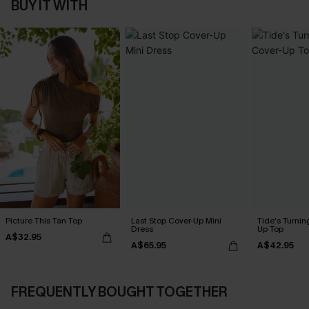
BUY IT WITH
Picture This Tan Top
Last Stop Cover-Up Mini
Tide's Turnin
Dress
Up Top
A$32.95
A$65.95
A$42.95
FREQUENTLY BOUGHT TOGETHER