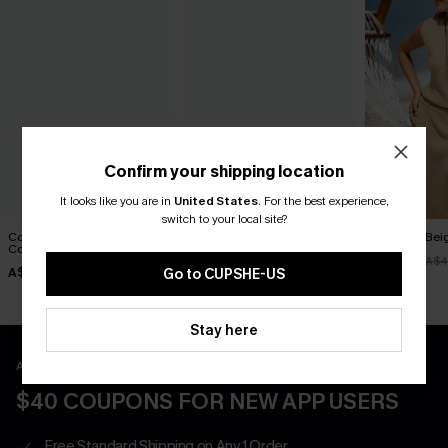
Confirm your shipping location
It looks like you are in
United States
.
For the best experience,
switch to your local site?
Coastal Canvas Beige
Entangled Beige Cover-Up
Naturally Bei
Cover-Up Top
Top
A$35.96
A$4
A$42.95
A$33.57
A$47.95
Go to CUPSHE-US
Stay here
APP EXCLUSIVE - NEW USERS ONLY
$40 COUPONS FOR NEW APP USERS
Free Standard Shipping on Any 1 Order