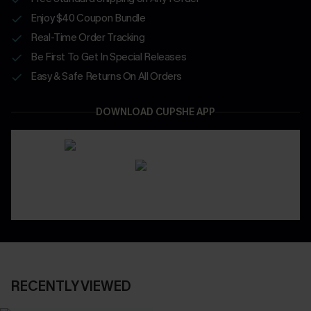
Enjoy $40 Coupon Bundle
Real-Time Order Tracking
Be First To Get In Special Releases
Easy & Safe Returns On All Orders
DOWNLOAD CUPSHE APP
RECENTLY VIEWED