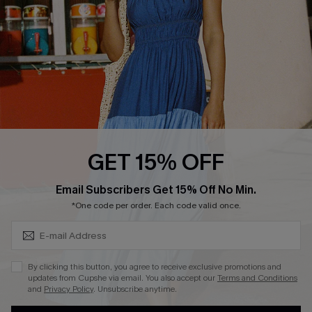
QUICK LINKS
Affiliate
Loyalty Program
Ambassador Program
Whatsapp Exclusive Offer
Text Us to Get Extra
Discounts
GET 15% OFF
Cupshe Breast Cancer Action
Subscribe & Save 15%+
Email Subscribers Get 15% Off No Min.
Cupshe E-Gift Crad
*One code per order. Each code valid once.
By clicking this button, you agree to receive exclusive promotions and
updates from Cupshe via email. You also accept our
Terms and Conditions
and
Privacy Policy
. Unsubscribe anytime.
DOWNLOAD CUPSHE APP