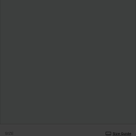
SIZE
Size Guide