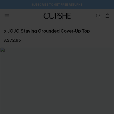
SUBSCRIBE TO GET FREE RETURNS
x JOJO Staying Grounded Cover-Up Top
A$72.95