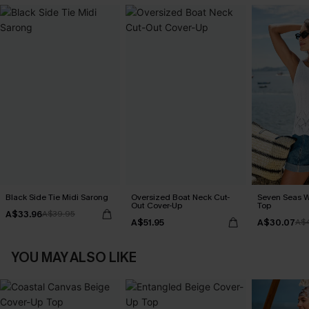
Black Side Tie Midi Sarong
Oversized Boat Neck Cut-
Seven Seas W
Out Cover-Up
Top
A$33.96
A$39.95
A$51.95
A$30.07
A$
YOU MAY ALSO LIKE