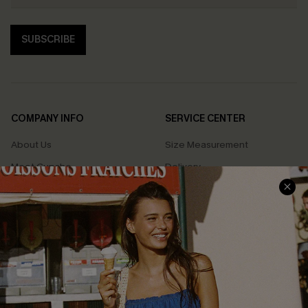
SUBSCRIBE
COMPANY INFO
SERVICE CENTER
About Us
Size Measurement
Meet Cupshe
Delivery
Cupshe Cares
Returns
Customer Reviews
Start A Return
Terms & Conditions
Contact Us
Privacy Policy
Track Your Order
Cupshe Supply Chain
FAQs