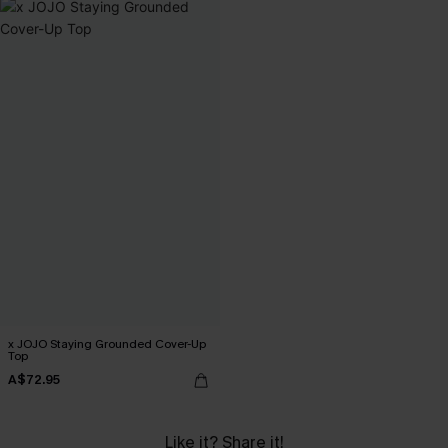
x JOJO Staying Grounded Cover-Up
Top
A$72.95
Like it? Share it!