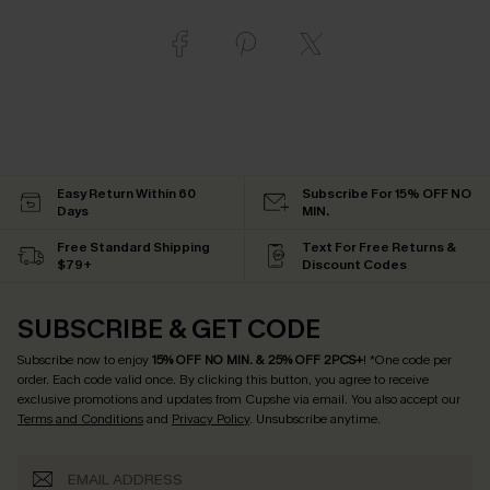
Easy Return Within 60
Subscribe For 15% OFF NO
Days
MIN.
Free Standard Shipping
Text For Free Returns &
$79+
Discount Codes
SUBSCRIBE & GET CODE
Subscribe now to enjoy
15% OFF NO MIN. & 25% OFF 2PCS+
! *One code per
order. Each code valid once.
By clicking this button, you agree to receive
exclusive promotions and updates from Cupshe via email. You also accept our
Terms and Conditions
and
Privacy Policy
. Unsubscribe anytime.