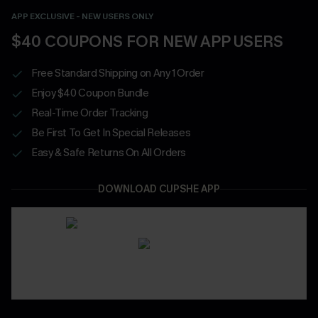
APP EXCLUSIVE - NEW USERS ONLY
$40 COUPONS FOR NEW APP USERS
Free Standard Shipping on Any 1 Order
Enjoy $40 Coupon Bundle
Real-Time Order Tracking
Be First To Get In Special Releases
Easy & Safe Returns On All Orders
DOWNLOAD CUPSHE APP