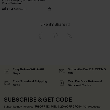
x JOJO Staying Grounded One-
Piece Swimsuit
A$45.47
A$64.95
Like it? Share it!
Easy Return Within 60
Subscribe For 15% OFF NO
Days
MIN.
Free Standard Shipping
Text For Free Returns &
$79+
Discount Codes
SUBSCRIBE & GET CODE
Subscribe now to enjoy
15% OFF NO MIN. & 25% OFF 2PCS+
! *One code per