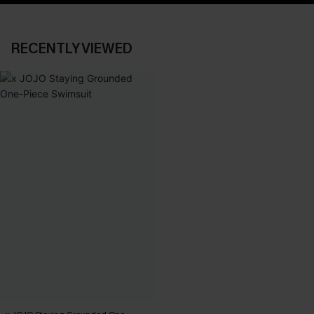
RECENTLY VIEWED