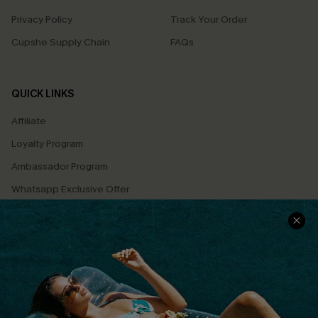
Privacy Policy
Track Your Order
Cupshe Supply Chain
FAQs
QUICK LINKS
Affiliate
Loyalty Program
Ambassador Program
Whatsapp Exclusive Offer
Text Us to Get Extra
Discounts
Cupshe Breast Cancer Action
Cupshe E-Gift Crad