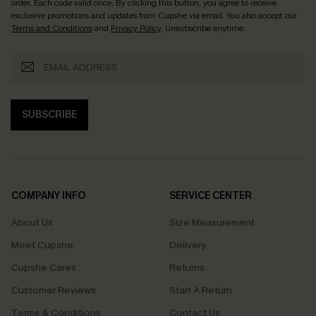
order. Each code valid once.
By clicking this button, you agree to receive
exclusive promotions and updates from Cupshe via email. You also accept our
Terms and Conditions
and
Privacy Policy
. Unsubscribe anytime.
SUBSCRIBE
COMPANY INFO
SERVICE CENTER
About Us
Size Measurement
Meet Cupshe
Delivery
Cupshe Cares
Returns
Customer Reviews
Start A Return
Terms & Conditions
Contact Us