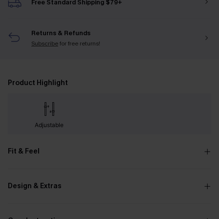
Free Standard Shipping $79+
Returns & Refunds
Subscribe
for free returns!
Product Highlight
Adjustable
Fit & Feel
Design & Extras