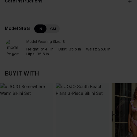
Care Instructions
Model Stats
IN
CM
Model Wearing Size:
S
Height:
5' 4'' in
Bust:
35.5 in
Waist:
25.0 in
Hips:
35.5 in
BUY IT WITH