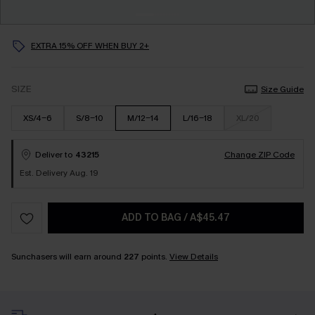
EXTRA 15% OFF WHEN BUY 2+
SIZE
Size Guide
XS/4-6
S/8-10
M/12-14
L/16-18
XL/20
Deliver to
43215
Change ZIP Code
Est. Delivery Aug. 19
ADD TO BAG
/
A$45.47
Sunchasers will earn around
227
points.
View Details