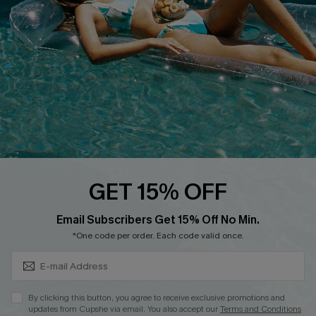
DOWNLOAD CUPSHE APP
FOLLOW US ON
GET 15% OFF
Subscribe & Save 15%+
Email Subscribers Get 15% Off No Min.
© 2026 Cupshe
AU
*One code per order. Each code valid once.
See our
terms of use
and
privacy policy
and
accessibility Statement.
By clicking this button, you agree to receive exclusive promotions and
updates from Cupshe via email. You also accept our
Terms and Conditions