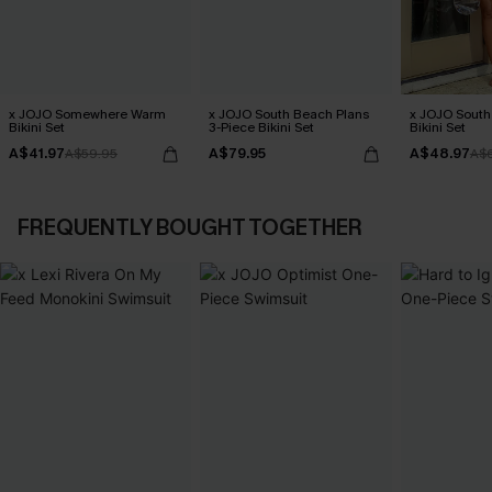
x JOJO Somewhere Warm
x JOJO South Beach Plans
x JOJO South
Bikini Set
3-Piece Bikini Set
Bikini Set
A$41.97
A$79.95
A$48.97
A$59.95
A$
FREQUENTLY BOUGHT TOGETHER