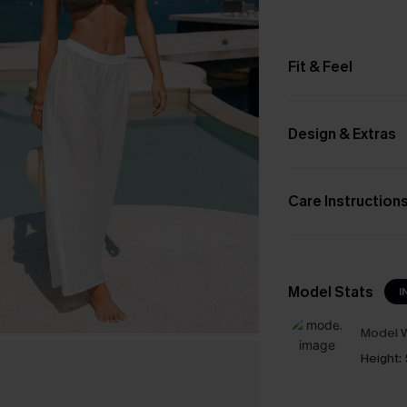
Fit & Feel
Design & Extras
Care Instruction
Model Stats
I
Model W
Height: