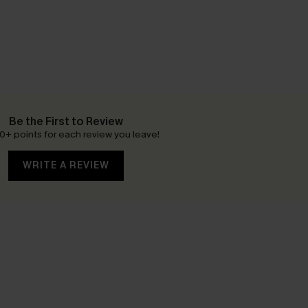
Be the First to Review
0+ points for each review you leave!
WRITE A REVIEW