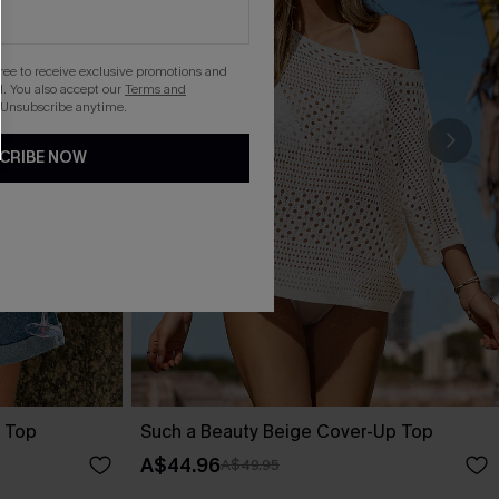
gree to receive exclusive promotions and
. You also accept our
Terms and
 Unsubscribe anytime.
CRIBE NOW
 Top
Such a Beauty Beige Cover-Up Top
A$44.96
A$49.95