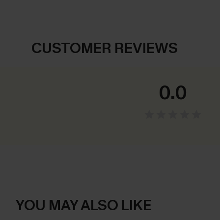
CUSTOMER REVIEWS
0.0
YOU MAY ALSO LIKE