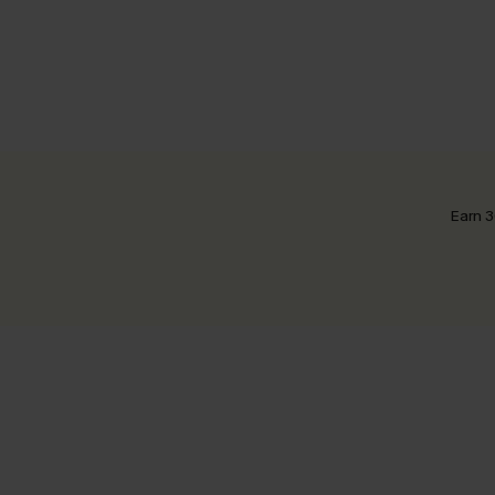
Earn 3