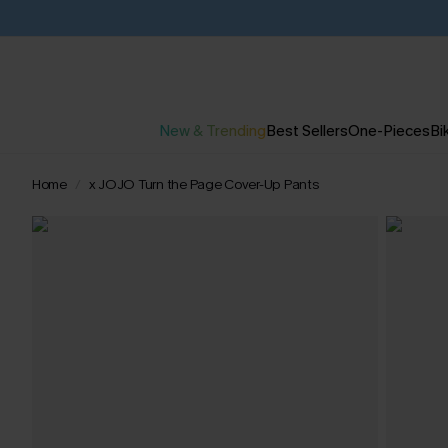
New & Trending
Best Sellers
One-Pieces
Bik
Home
x JOJO Turn the Page Cover-Up Pants