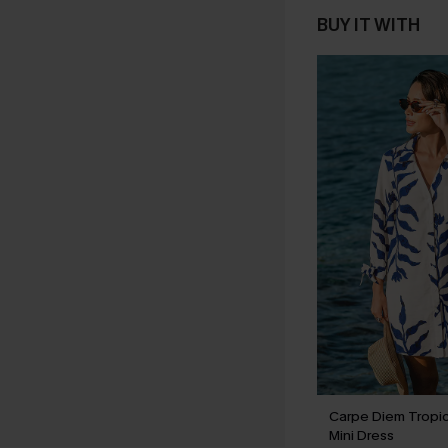
BUY IT WITH
Carpe Diem Tropi
Mini Dress