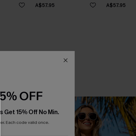
A$57.95
A$57.95
15% OFF
s Get 15% Off No Min.
r. Each code valid once.