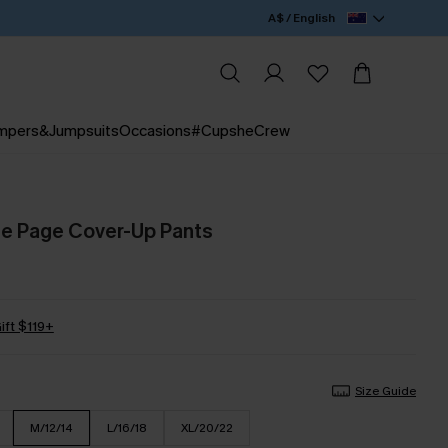
A$ / English
mpers&Jumpsuits
Occasions
#CupsheCrew
he Page Cover-Up Pants
ift $119+
Size Guide
M/12/14
L/16/18
XL/20/22