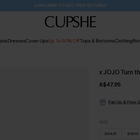
Pair Up & Get Free Gift $119+ >>>
23H:53M:2S
inis
Dresses
Cover-Ups
Up To 60% Off
Tops & Bottoms
Clothing
Ro
x JOJO Turn t
A$47.95
Pair Up & Free G
SIZE
XS/4/6
S/8/10