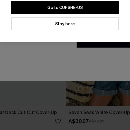
Go to CUPSHE-US
By clicking this button, you a
updates from Cupshe via email
Stay here
Conditions
and
Privacy Policy
.
SUBS
at Neck Cut-Out Cover-Up
Seven Seas White Cover-Up
A$30.07
A$42.95