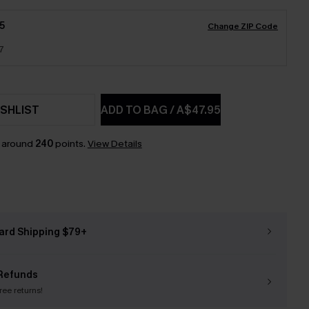
5
Change ZIP Code
7
SHLIST
ADD TO BAG
/
A$47.95
n around
240
points.
View Details
ard Shipping $79+
Refunds
free returns!