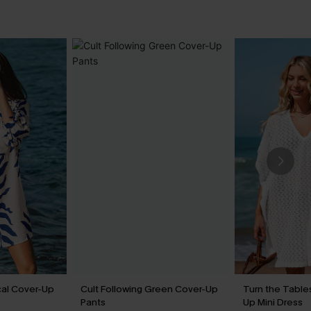
cal Cover-Up
Cult Following Green Cover-Up
Turn the Table
Pants
Up Mini Dress