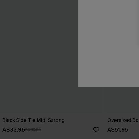
Black Side Tie Midi Sarong
Oversized Bo
A$33.96
A$51.95
A$39.95