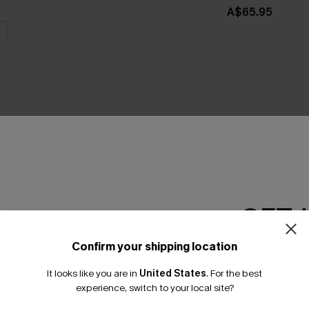
A$65.95
THER
GET 
Confirm your shipping location
Email Subscriber
It looks like you are in
United States
.
For the best
*One code per orde
experience, switch to your local site?