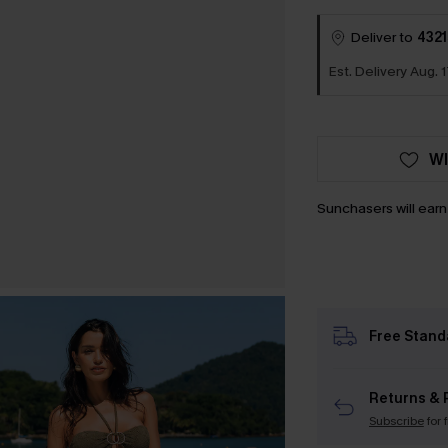
Deliver to
4321
Est. Delivery Aug. 1
WI
Sunchasers will ear
Free Stand
Returns & 
Subscribe
for 