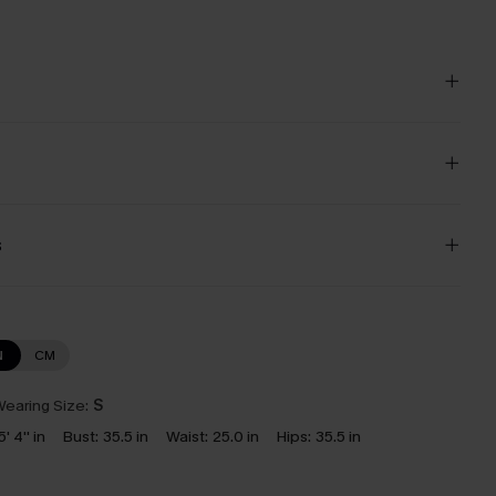
s
N
CM
earing Size:
S
5' 4'' in
Bust:
35.5 in
Waist:
25.0 in
Hips:
35.5 in