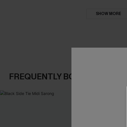
SHOW MORE
FREQUENTLY BOUGHT TOGE