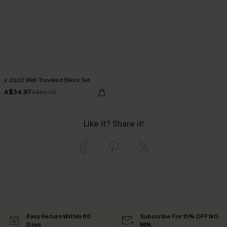
x JOJO Well Traveled Bikini Set
A$34.97
A$49.95
Like it? Share it!
Easy Return Within 60
Subscribe For 15% OFF NO
Days
MIN.