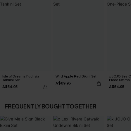
Isle of Dreams Fuchsia
Wild Apple Red Bikini Set
x JOJO Sea 
Tankini Set
Piece Swimsu
A$69.95
A$54.95
A$54.95
FREQUENTLY BOUGHT TOGETHER