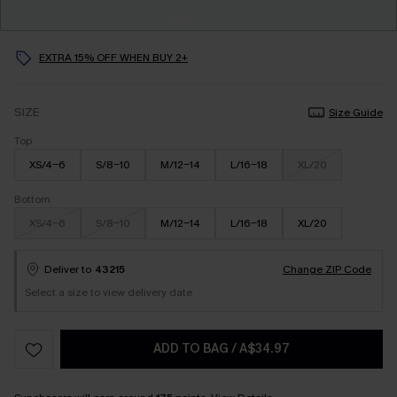
EXTRA 15% OFF WHEN BUY 2+
SIZE
Size Guide
Top
XS/4-6
S/8-10
M/12-14
L/16-18
XL/20
Bottom
XS/4-6
S/8-10
M/12-14
L/16-18
XL/20
Deliver to
43215
Change ZIP Code
Select a size to view delivery date
ADD TO BAG
/
A$34.97