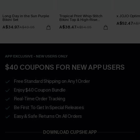
Long Day in the Sun Purple
Tropical Print Whip Stitch
x JOJO Optimi
Bikini Set
Bikini Top & High-Rise
A$52.47
Bottoms Set
A$7
A$34.97
A$38.47
A$49.95
A$54.95
APP EXCLUSIVE - NEW USERS ONLY
$40 COUPONS FOR NEW APP USERS
Free Standard Shipping on Any 1 Order
Enjoy $40 Coupon Bundle
Real-Time Order Tracking
Be First To Get In Special Releases
Easy & Safe Returns On All Orders
DOWNLOAD CUPSHE APP