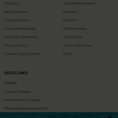
About Us
Size Measurement
Meet Cupshe
Delivery
Cupshe Cares
Returns
Customer Reviews
Start A Return
Terms & Conditions
Contact Us
Privacy Policy
Track Your Order
Cupshe Supply Chain
FAQs
QUICK LINKS
Affiliate
Loyalty Program
Ambassador Program
Whatsapp Exclusive Offer
Text Us to Get Extra