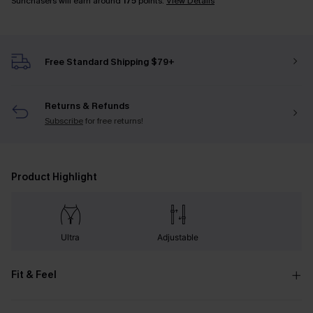
Sunchasers will earn around
175
points.
View Details
Free Standard Shipping $79+
Returns & Refunds
Subscribe
for free returns!
Product Highlight
Ultra
Adjustable
Fit & Feel