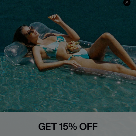
Discounts
Cupshe Breast Cancer Action
Cupshe E-Gift Crad
DOWNLOAD CUPSHE APP
FOLLOW US ON
GET 15% OFF