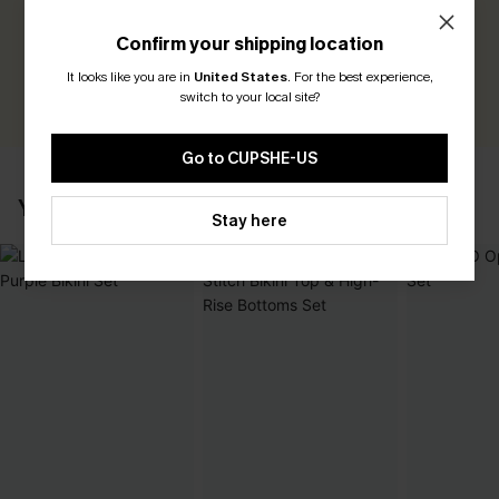
Be the First to Review
Confirm your shipping location
Earn 30+ points for each review you leave!
It looks like you are in
United States
.
For the best experience,
WRITE A REVIEW
switch to your local site?
Go to CUPSHE-US
YOU MAY ALSO LIKE
Stay here