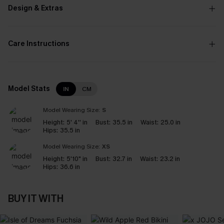
Design & Extras
Care Instructions
Model Stats
IN
CM
Model Wearing Size:
S
Height:
5' 4'' in
Bust:
35.5 in
Waist:
25.0 in
Hips:
35.5 in
Model Wearing Size:
XS
Height:
5'10" in
Bust:
32.7 in
Waist:
23.2 in
Hips:
36.6 in
BUY IT WITH