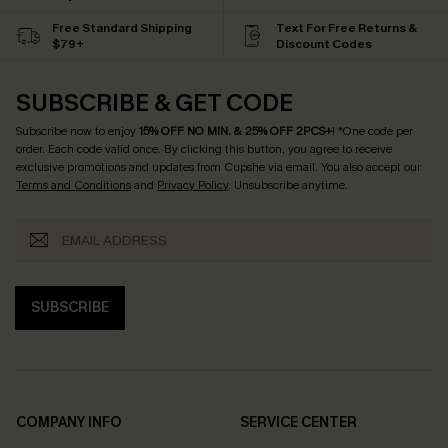
Free Standard Shipping
Text For Free Returns &
$79+
Discount Codes
SUBSCRIBE & GET CODE
Subscribe now to enjoy
15% OFF NO MIN. & 25% OFF 2PCS+
! *One code per
order. Each code valid once.
By clicking this button, you agree to receive
exclusive promotions and updates from Cupshe via email. You also accept our
Terms and Conditions
and
Privacy Policy
. Unsubscribe anytime.
SUBSCRIBE
COMPANY INFO
SERVICE CENTER