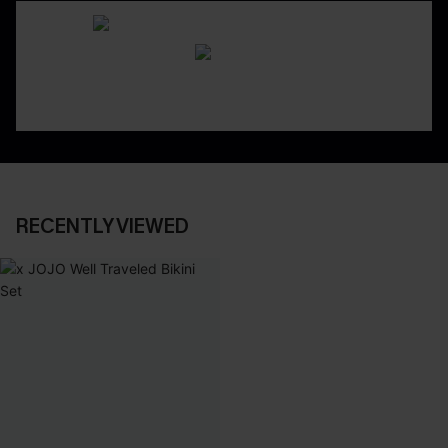
RECENTLY VIEWED