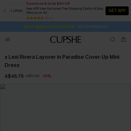
Download & Grab $40 Off
New APP User Exclusive! Free Shipping Option & Easy
GET APP
Returns on All
2D:22H:18M:43S
Buy 2+ Styles, Get Extra 15% Off
SUBSCRIBE TO GET FREE RETURNS
Free Standard Shipping $79+
25 k+
Subscribe | 15% off no min/25% off 2Pcs+
x Lexi Rivera Layover in Paradise Cover-Up Mini
Dress
A$46.76
A$51.95
-10%