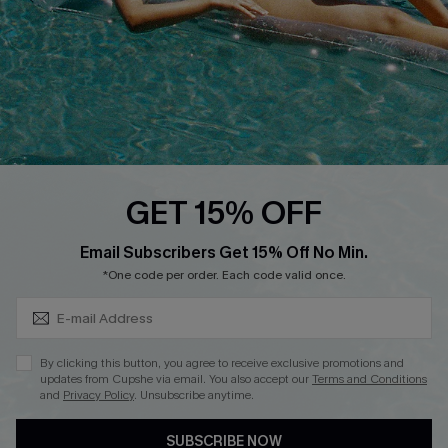
DOWNLOAD CUPSHE APP
FOLLOW US ON
GET 15% OFF
Subscribe & Save 15%+
Email Subscribers Get 15% Off No Min.
© 2026 Cupshe
AU
*One code per order. Each code valid once.
See our
terms of use
and
privacy policy
and
accessibility Statement.
By clicking this button, you agree to receive exclusive promotions and
updates from Cupshe via email. You also accept our
Terms and Conditions
and
Privacy Policy
. Unsubscribe anytime.
SUBSCRIBE NOW