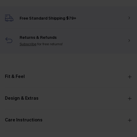
Free Standard Shipping $79+
Returns & Refunds
Subscribe
for free returns!
Fit & Feel
Design & Extras
Care Instructions