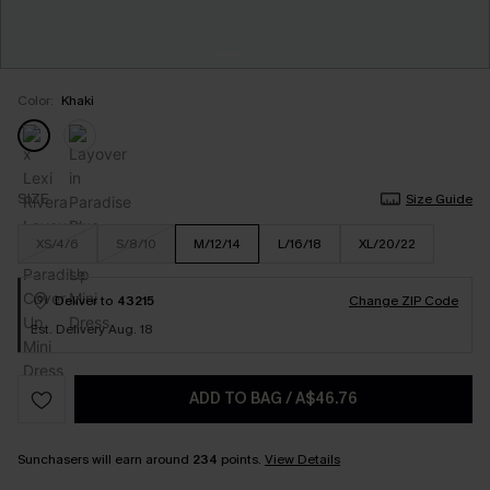
Color:
Khaki
SIZE
Size Guide
XS/4/6
S/8/10
M/12/14
L/16/18
XL/20/22
Deliver to
43215
Change ZIP Code
Est. Delivery Aug. 18
ADD TO BAG
/
A$46.76
Sunchasers will earn around
234
points.
View Details