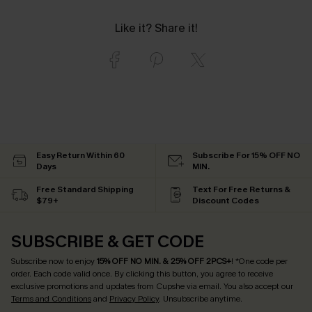
Like it? Share it!
Easy Return Within 60
Subscribe For 15% OFF NO
Days
MIN.
Free Standard Shipping
Text For Free Returns &
$79+
Discount Codes
SUBSCRIBE & GET CODE
Subscribe now to enjoy
15% OFF NO MIN. & 25% OFF 2PCS+
! *One code per
order. Each code valid once.
By clicking this button, you agree to receive
exclusive promotions and updates from Cupshe via email. You also accept our
Terms and Conditions
and
Privacy Policy
. Unsubscribe anytime.