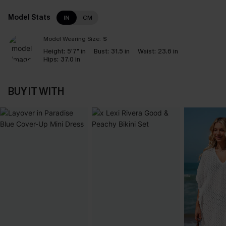
Model Stats
IN
CM
Model Wearing Size:
S
Height:
5'7" in
Bust:
31.5 in
Waist:
23.6 in
Hips:
37.0 in
BUY IT WITH