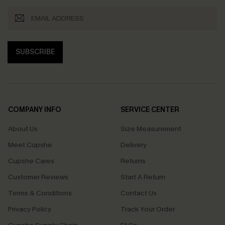
SUBSCRIBE
COMPANY INFO
SERVICE CENTER
About Us
Size Measurement
Meet Cupshe
Delivery
Cupshe Cares
Returns
Customer Reviews
Start A Return
Terms & Conditions
Contact Us
Privacy Policy
Track Your Order