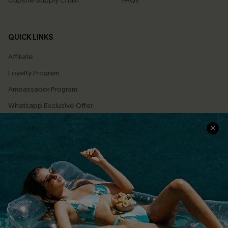
Cupshe Supply Chain
FAQs
QUICK LINKS
Affiliate
Loyalty Program
Ambassador Program
Whatsapp Exclusive Offer
Text Us to Get Extra
Discounts
Cupshe Breast Cancer Action
Cupshe E-Gift Crad