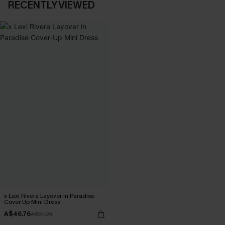
RECENTLY VIEWED
x Lexi Rivera Layover in Paradise
Cover-Up Mini Dress
A$46.76
A$51.95