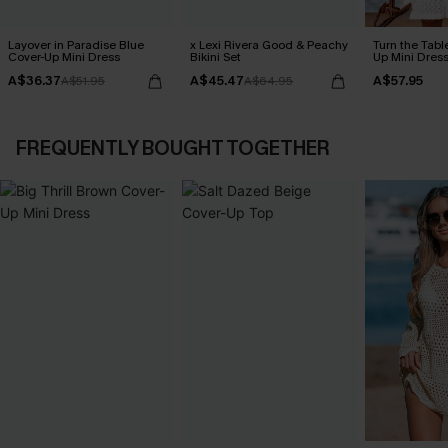
Layover in Paradise Blue
x Lexi Rivera Good & Peachy
Turn the Tabl
Cover-Up Mini Dress
Bikini Set
Up Mini Dres
A$36.37
A$45.47
A$57.95
A$51.95
A$64.95
FREQUENTLY BOUGHT TOGETHER