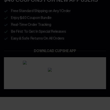
Free Standard Shipping on Any 1 Order
Enjoy $40 Coupon Bundle
Real-Time Order Tracking
Be First To Get In Special Releases
Easy & Safe Returns On All Orders
DOWNLOAD CUPSHE APP