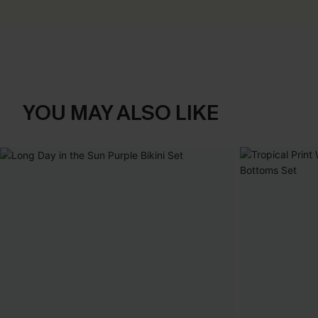
YOU MAY ALSO LIKE