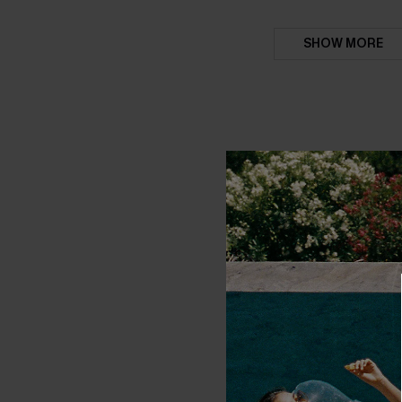
SHOW MORE