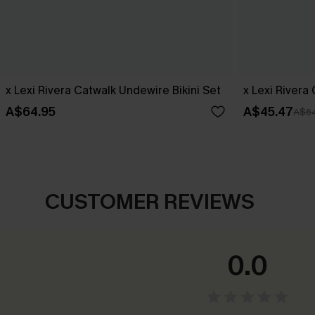
x Lexi Rivera Catwalk Undewire Bikini Set
x Lexi Rivera
A$64.95
A$45.47
A$64
CUSTOMER REVIEWS
0.0