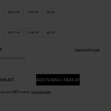
M/12-14
L/16-18
XL/20
M/12-14
L/16-18
XL/20
5
Change ZIP Code
iew delivery date
SHLIST
ADD TO BAG
/
A$45.47
n around
227
points.
View Details