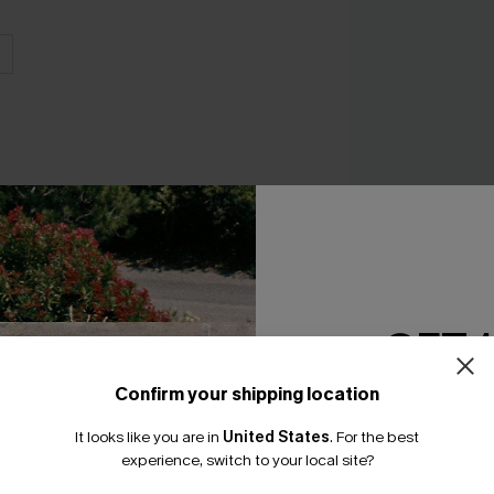
x Lexi Rivera Sunlit
GET 
A$59.95
Confirm your shipping location
Email Subscriber
It looks like you are in
United States
.
For the best
*One code per orde
experience, switch to your local site?