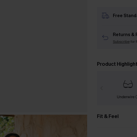
Free Stand
Returns & 
Subscribe
for 
Product Highligh
Underwire
Fit & Feel