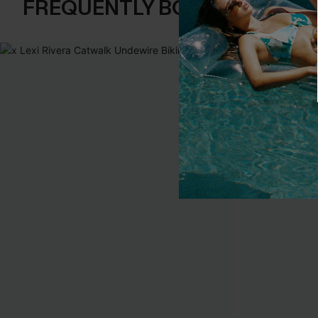
FREQUENTLY BOUGHT TOGE