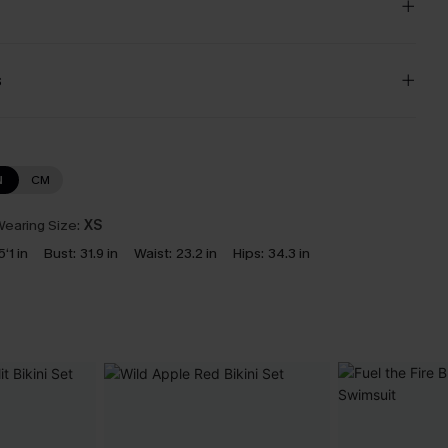
s
N
CM
earing Size:
XS
5‘1 in
Bust:
31.9 in
Waist:
23.2 in
Hips:
34.3 in