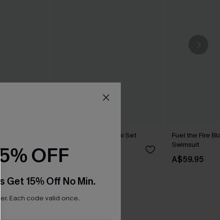
 Bikini Set
Wild Apple Red Bikini Set
Fuel the Fire 
Swimsuit
15% OFF
A$69.95
A$59.95
s Get 15% Off No Min.
r. Each code valid once.