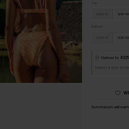
Top
XS/4-6
S/8-10
Bottom
XS/4-6
S/8-10
Deliver to
4321
Select a size to v
WI
Sunchasers will ear