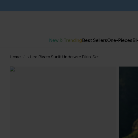
New & Trending
Best Sellers
One-Pieces
Bik
Home
x Lexi Rivera Sunlit Underwire Bikini Set