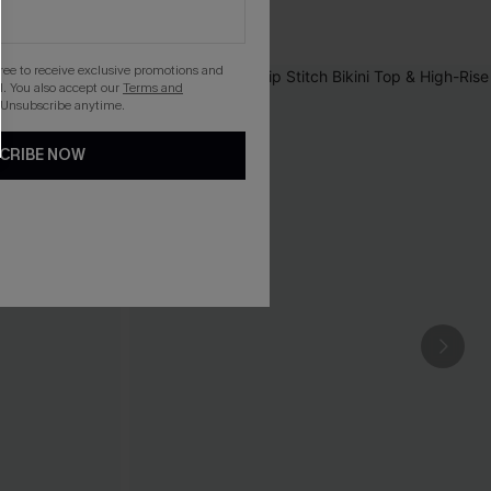
gree to receive exclusive promotions and
. You also accept our
Terms and
 Unsubscribe anytime.
CRIBE NOW