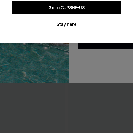
THER
Go to CUPSHE-US
By clicking this button, you a
updates from Cupshe via email
Stay here
Conditions
and
Privacy Policy
.
SUBS