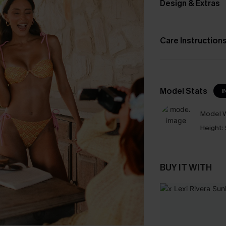
Design & Extras
Care Instruction
Model Stats
I
Model W
Height:
BUY IT WITH