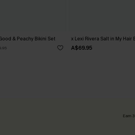
 Good & Peachy Bikini Set
x Lexi Rivera Salt in My Hair 
A$69.95
.95
Earn 3