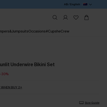
A$ / English
mpers&Jumpsuits
Occasions
#CupsheCrew
Sunlit Underwire Bikini Set
-30%
 WHEN BUY 2+
Size Guide