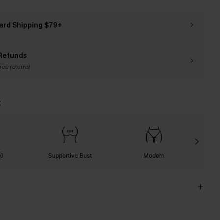
ard Shipping $79+
Refunds
free returns!
t
Supportive Bust
Modern