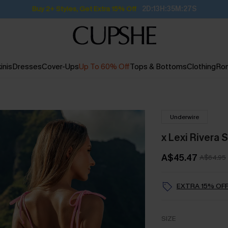
Buy 2+ Styles, Get Extra 15% Off
2D:13H:35M:26S
inis
Dresses
Cover-Ups
Up To 60% Off
Tops & Bottoms
Clothing
Ro
Underwire
x Lexi Rivera 
A$45.47
A$64.95
EXTRA 15% OFF
SIZE