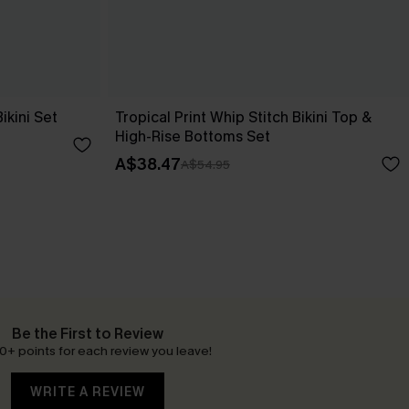
Bikini Set
Tropical Print Whip Stitch Bikini Top &
High-Rise Bottoms Set
A$38.47
A$54.95
Be the First to Review
0+ points for each review you leave!
WRITE A REVIEW