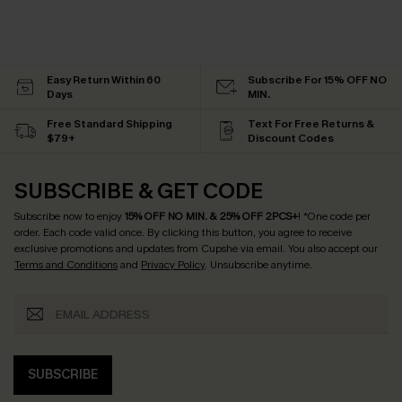
Easy Return Within 60
Subscribe For 15% OFF NO
Days
MIN.
Free Standard Shipping
Text For Free Returns &
$79+
Discount Codes
SUBSCRIBE & GET CODE
Subscribe now to enjoy
15% OFF NO MIN. & 25% OFF 2PCS+
! *One code per
order. Each code valid once.
By clicking this button, you agree to receive
exclusive promotions and updates from Cupshe via email. You also accept our
Terms and Conditions
and
Privacy Policy
. Unsubscribe anytime.
SUBSCRIBE