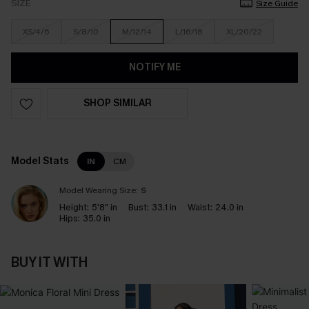
SIZE
Size Guide
XS/4/6
S/8/10
M/12/14
L/16/18
XL/20/22
NOTIFY ME
SHOP SIMILAR
Model Stats
IN
CM
Model Wearing Size:
S
Height:
5'8" in
Bust:
33.1 in
Waist:
24.0 in
Hips:
35.0 in
BUY IT WITH