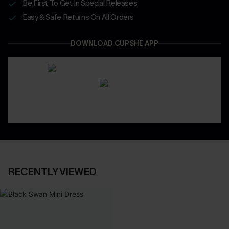
Be First To Get In Special Releases
Easy & Safe Returns On All Orders
DOWNLOAD CUPSHE APP
RECENTLY VIEWED