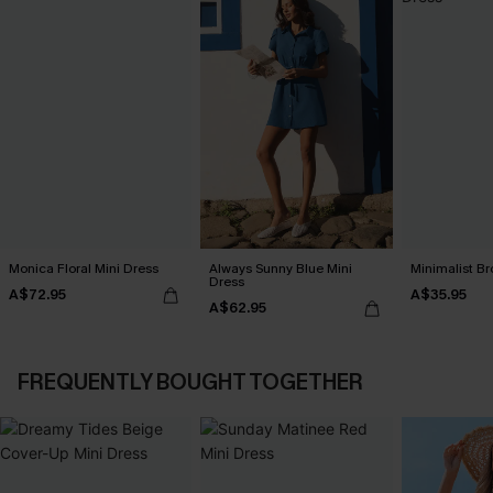
Monica Floral Mini Dress
Always Sunny Blue Mini
Minimalist Br
Dress
A$72.95
A$35.95
A$62.95
FREQUENTLY BOUGHT TOGETHER