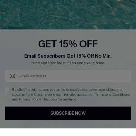
Loyalty Program
Ambassador Program
Whatsapp Exclusive Offer
Text Us to Get Extra
Discounts
GET 15% OFF
Cupshe Breast Cancer Action
Subscribe & Save 15%+
Email Subscribers Get 15% Off No Min.
Cupshe E-Gift Crad
*One code per order. Each code valid once.
By clicking this button, you agree to receive exclusive promotions and
updates from Cupshe via email. You also accept our
Terms and Conditions
and
Privacy Policy
. Unsubscribe anytime.
DOWNLOAD CUPSHE APP
SUBSCRIBE NOW