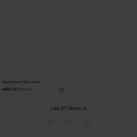
Black Swan Mini Dress
A$37.07
A$52.95
Like it? Share it!