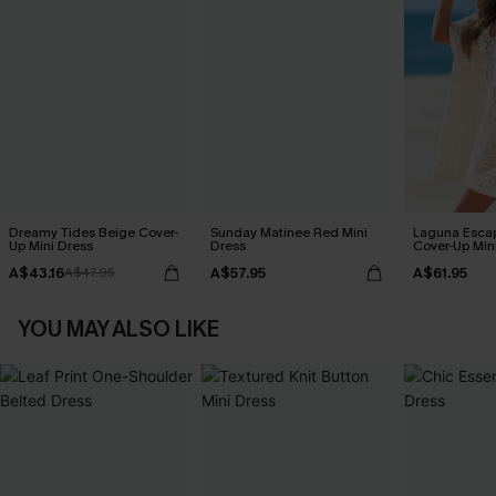
Dreamy Tides Beige Cover-
Sunday Matinee Red Mini
Laguna Esca
Up Mini Dress
Dress
Cover-Up Min
A$43.16
A$57.95
A$61.95
A$47.95
YOU MAY ALSO LIKE