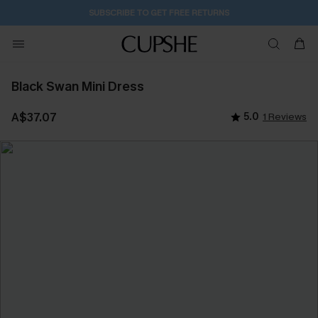
SUBSCRIBE TO GET FREE RETURNS
Black Swan Mini Dress
A$37.07
5.0
1 Reviews