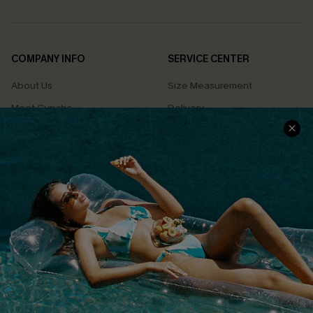
COMPANY INFO
SERVICE CENTER
About Us
Size Measurement
Meet Cupshe
Delivery
Cupshe Cares
Returns
Customer Reviews
Start A Return
Terms & Conditions
Contact Us
Privacy Policy
Track Your Order
Cupshe Supply Chain
FAQs
QUICK LINKS
Affiliate