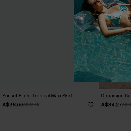
Sunset Flight Tropical Maxi Skirt
Dopamine Rush
A$38.66
A$34.27
A$42.95
A$4