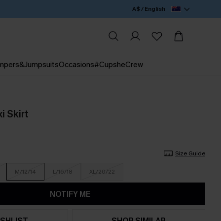
A$ / English
mpers&Jumpsuits
Occasions
#CupsheCrew
i Skirt
Size Guide
M/12/14
L/16/18
XL/20/22
NOTIFY ME
SHLIST
SHOP SIMILAR