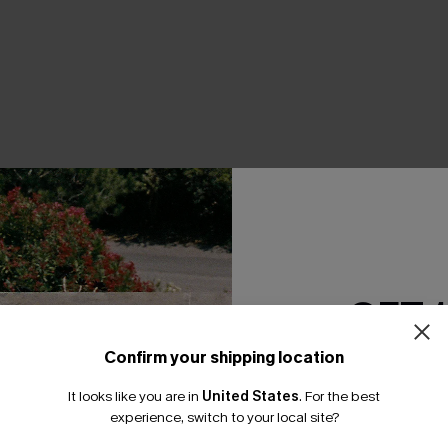
THER
GET 
Confirm your shipping location
Email Subscriber
It looks like you are in
United States
.
For the best
*One code per orde
experience, switch to your local site?