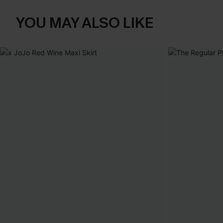
YOU MAY ALSO LIKE