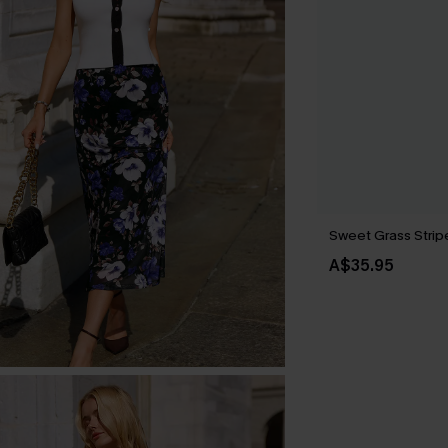
Sweet Grass Strip
A$35.95