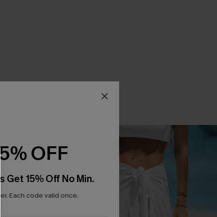
15% OFF
s Get 15% Off No Min.
r. Each code valid once.