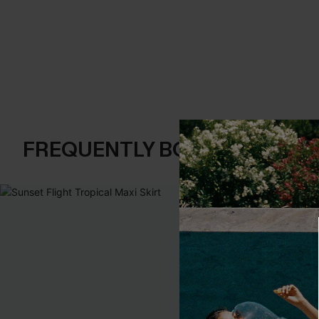
FREQUENTLY BOUGHT TOGE