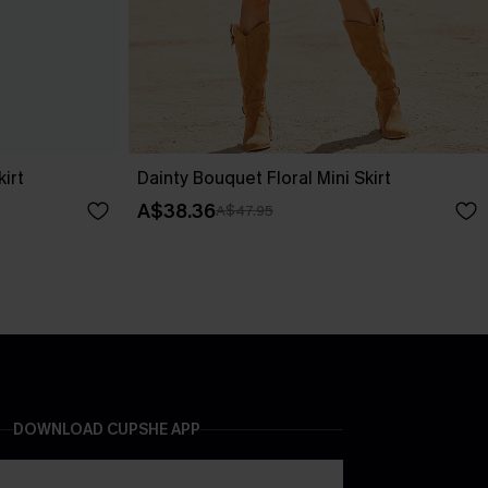
irt
Dainty Bouquet Floral Mini Skirt
A$38.36
A$47.95
DOWNLOAD CUPSHE APP