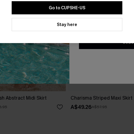
Go to CUPSHE-US
By clicking this button, you a
updates from Cupshe via email
Stay here
Conditions
and
Privacy Policy
.
SUBS
 Abstract Midi Skirt
Charisma Striped Maxi Skirt
A$49.26
8.95
A$57.95