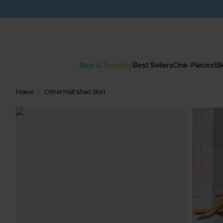
New & Trending
Best Sellers
One-Pieces
Bik
Home
Other Half Maxi Skirt