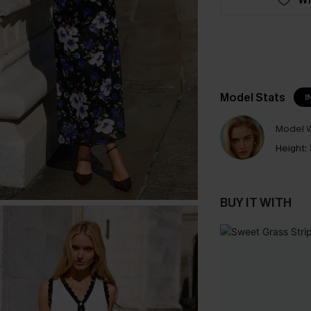
Model Stats
I
Model W
Height:
BUY IT WITH