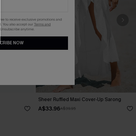
gree to receive exclusive promotions and
. You also accept our
Terms and
 Unsubscribe anytime.
CRIBE NOW
Sheer Ruffled Maxi Cover-Up Sarong
A$33.96
A$39.95