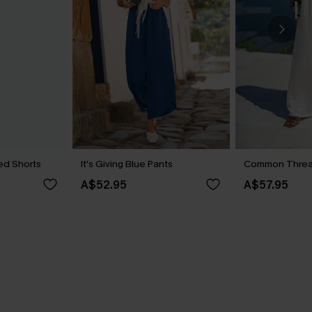
ed Shorts
It’s Giving Blue Pants
Common Threa
A$52.95
A$57.95