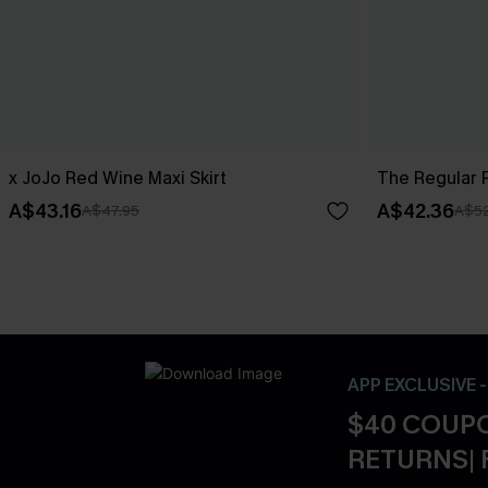
x JoJo Red Wine Maxi Skirt
The Regular P
A$43.16
A$42.36
A$47.95
A$52
APP EXCLUSIVE 
$40 COUPO
RETURNS| 