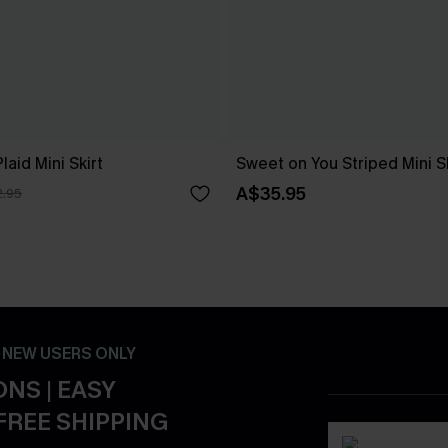
laid Mini Skirt
Sweet on You Striped Mini Sk
A$35.95
.95
- NEW USERS ONLY
NS | EASY
FREE SHIPPING