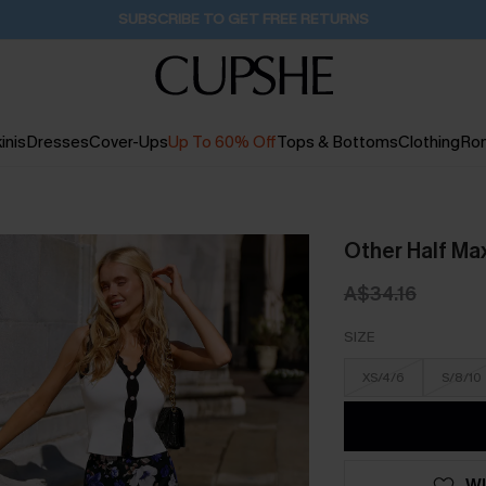
Buy 2+ Styles, Get Extra 15% Off
1D:22H:48M:39S
inis
Dresses
Cover-Ups
Up To 60% Off
Tops & Bottoms
Clothing
Ro
Other Half Max
A$34.16
SIZE
XS/4/6
S/8/10
WI