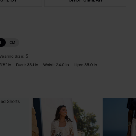
N
CM
earing Size:
S
5'8" in
Bust:
33.1 in
Waist:
24.0 in
Hips:
35.0 in