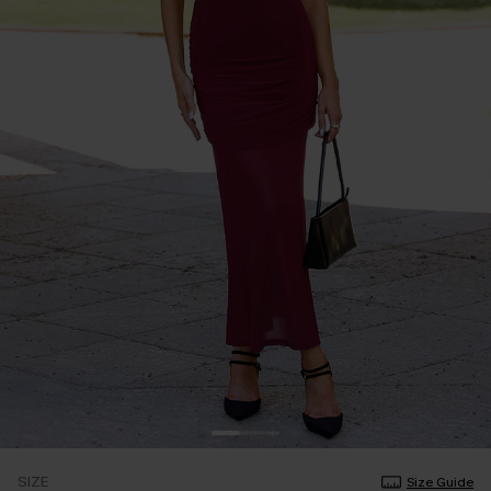
SIZE
Size Guide