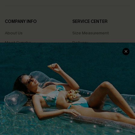
COMPANY INFO
SERVICE CENTER
About Us
Size Measurement
Meet Cupshe
Delivery
Cupshe Cares
Returns
Customer Reviews
Start A Return
Terms & Conditions
Contact Us
Privacy Policy
Track Your Order
Cupshe Supply Chain
FAQs
QUICK LINKS
Affiliate
Loyalty Program