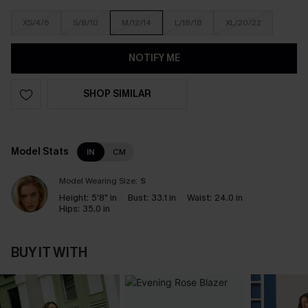
XS/4/6
S/8/10
M/12/14
L/16/18
XL/20/22
NOTIFY ME
SHOP SIMILAR
Model Stats
IN
CM
Model Wearing Size:
S
Height:
5'8" in
Bust:
33.1 in
Waist:
24.0 in
Hips:
35.0 in
BUY IT WITH