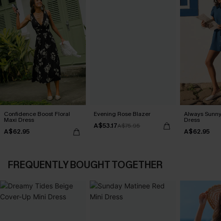
Confidence Boost Floral
Evening Rose Blazer
Always Sunny
Maxi Dress
Dress
A$53.17
A$75.95
A$62.95
A$62.95
FREQUENTLY BOUGHT TOGETHER