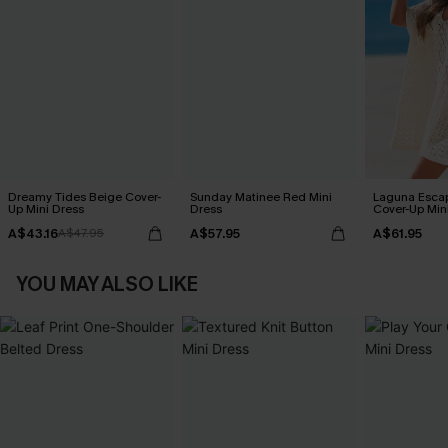
Dreamy Tides Beige Cover-
Sunday Matinee Red Mini
Laguna Esca
Up Mini Dress
Dress
Cover-Up Min
A$43.16
A$57.95
A$61.95
A$47.95
YOU MAY ALSO LIKE