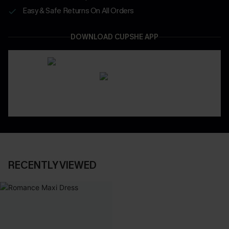
Easy & Safe Returns On All Orders
DOWNLOAD CUPSHE APP
RECENTLY VIEWED