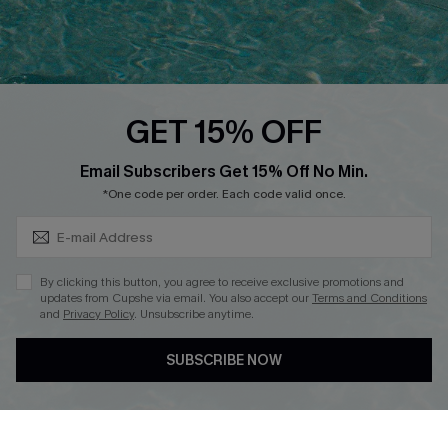
Ambassador Program
Whatsapp Exclusive Offer
Text Us to Get Extra
Discounts
GET 15% OFF
Cupshe Breast Cancer Action
Subscribe & Save 15%+
Email Subscribers Get 15% Off No Min.
Cupshe E-Gift Crad
*One code per order. Each code valid once.
By clicking this button, you agree to receive exclusive promotions and
updates from Cupshe via email. You also accept our
Terms and Conditions
and
Privacy Policy
. Unsubscribe anytime.
DOWNLOAD CUPSHE APP
SUBSCRIBE NOW
FOLLOW US ON