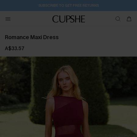
2D:2H:26M:42S
Buy 2+ Styles, Get Extra 15% Off
Romance Maxi Dress
A$33.57