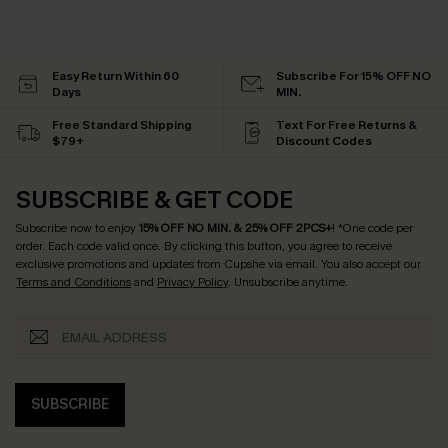
Easy Return Within 60
Subscribe For 15% OFF NO
Days
MIN.
Free Standard Shipping
Text For Free Returns &
$79+
Discount Codes
SUBSCRIBE & GET CODE
Subscribe now to enjoy
15% OFF NO MIN. & 25% OFF 2PCS+
! *One code per
order. Each code valid once.
By clicking this button, you agree to receive
exclusive promotions and updates from Cupshe via email. You also accept our
Terms and Conditions
and
Privacy Policy
. Unsubscribe anytime.
SUBSCRIBE