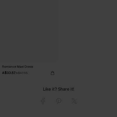
Romance Maxi Dress
A$33.57
A$47.95
Like it? Share it!