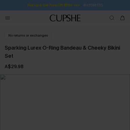
4H:15M:13S
Pair Up & Get Free Gift $119+ >>>
No returns or exchanges
Sparking Lurex O-Ring Bandeau & Cheeky Bikini
Set
A$29.98