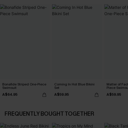
Bonafide Striped One-Piece
Coming In Hot Blue Bikini
Matter of Fac
Swimsuit
Set
Piece Swimsu
A$64.95
A$59.95
A$59.95
FREQUENTLY BOUGHT TOGETHER