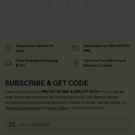
Easy Return Within 60
Subscribe For 15% OFF NO
Days
MIN.
Free Standard Shipping
Text For Free Returns &
$79+
Discount Codes
SUBSCRIBE & GET CODE
Subscribe now to enjoy
15% OFF NO MIN. & 25% OFF 2PCS+
! *One code per
order. Each code valid once.
By clicking this button, you agree to receive
exclusive promotions and updates from Cupshe via email. You also accept our
Terms and Conditions
and
Privacy Policy
. Unsubscribe anytime.