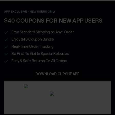
APP EXCLUSIVE - NEW USERS ONLY
$40 COUPONS FOR NEW APP USERS
Free Standard Shipping on Any 1 Order
Enjoy $40 Coupon Bundle
Real-Time Order Tracking
Be First To Get In Special Releases
Easy & Safe Returns On All Orders
DOWNLOAD CUPSHE APP