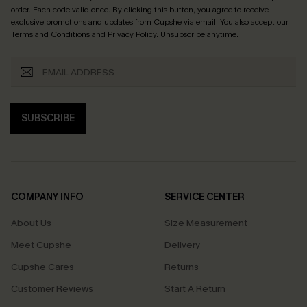
order. Each code valid once.
By clicking this button, you agree to receive
exclusive promotions and updates from Cupshe via email. You also accept our
Terms and Conditions
and
Privacy Policy
. Unsubscribe anytime.
SUBSCRIBE
COMPANY INFO
SERVICE CENTER
About Us
Size Measurement
Meet Cupshe
Delivery
Cupshe Cares
Returns
Customer Reviews
Start A Return