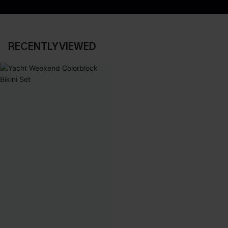
RECENTLY VIEWED