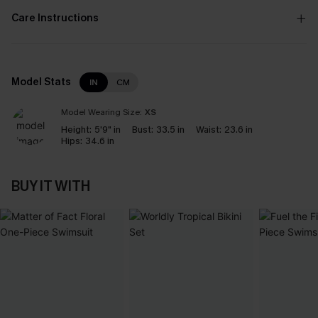
Care Instructions
Model Stats
IN
CM
Model Wearing Size:
XS
Height:
5'9" in
Bust:
33.5 in
Waist:
23.6 in
Hips:
34.6 in
BUY IT WITH