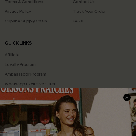
Terms & Conditions
Contact Us
Privacy Policy
Track Your Order
Cupshe Supply Chain
FAQs
QUICK LINKS
Affiliate
Loyalty Program
Ambassador Program
Whatsapp Exclusive Offer
Text Us to Get Extra
Discounts
Cupshe Breast Cancer Action
Cupshe E-Gift Crad