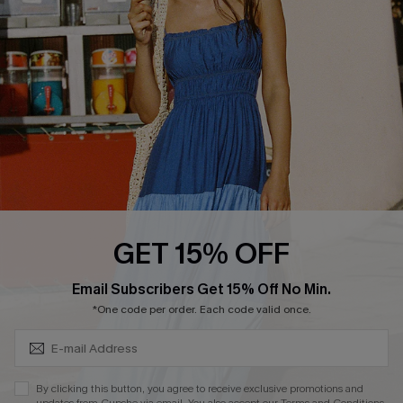
DOWNLOAD CUPSHE APP
FOLLOW US ON
GET 15% OFF
Subscribe & Save 15%+
Email Subscribers Get 15% Off No Min.
© 2026 Cupshe
AU
*One code per order. Each code valid once.
See our
terms of use
and
privacy policy
and
accessibility Statement.
By clicking this button, you agree to receive exclusive promotions and