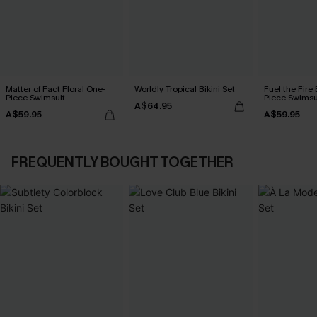
Matter of Fact Floral One-
Worldly Tropical Bikini Set
Fuel the Fire
Piece Swimsuit
Piece Swimsu
A$64.95
A$59.95
A$59.95
FREQUENTLY BOUGHT TOGETHER