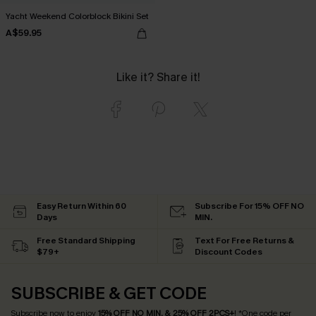
Yacht Weekend Colorblock Bikini Set
A$59.95
Like it? Share it!
Easy Return Within 60
Subscribe For 15% OFF NO
Days
MIN.
Free Standard Shipping
Text For Free Returns &
$79+
Discount Codes
SUBSCRIBE & GET CODE
Subscribe now to enjoy
15% OFF NO MIN. & 25% OFF 2PCS+
! *One code per