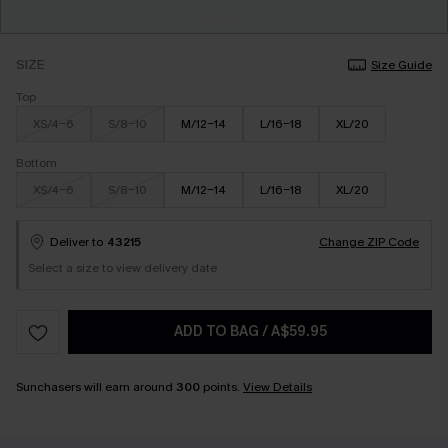
SIZE
Size Guide
Top
XS/4-6
S/8-10
M/12-14
L/16-18
XL/20
Bottom
XS/4-6
S/8-10
M/12-14
L/16-18
XL/20
Deliver to
43215
Change ZIP Code
Select a size to view delivery date
ADD TO BAG
/
A$59.95
Sunchasers will earn around
300
points.
View Details