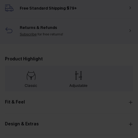
Free Standard Shipping $79+
Returns & Refunds
Subscribe
for free returns!
Product Highlight
Classic
Adjustable
Fit & Feel
Design & Extras