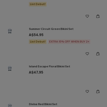
List Debut!
Summer Circuit Green Bikini Set
28
A$54.95
List Debut!
EXTRA 15% OFF WHEN BUY 2+
Island Escape Floral Bikini Set
29
A$47.95
Divine Red Bikini Set
30