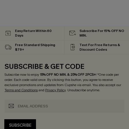
Easy Return Within 60
Subscribe For 15% OFF NO
Days
MIN.
Free Standard Shipping
Text For Free Returns &
$79+
Discount Codes
SUBSCRIBE & GET CODE
Subscribe now to enjoy
15% OFF NO MIN. & 25% OFF 2PCS+
! *One code per
order. Each code valid once.
By clicking this button, you agree to receive
exclusive promotions and updates from Cupshe via email. You also accept our
Terms and Conditions
and
Privacy Policy
. Unsubscribe anytime.
SUBSCRIBE