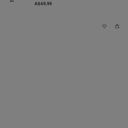
A$49.95