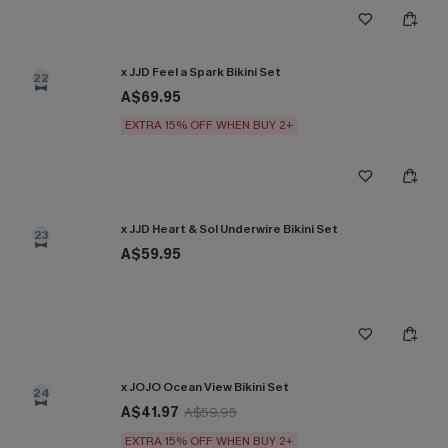
x JJD Feel a Spark Bikini Set
22
A$69.95
EXTRA 15% OFF WHEN BUY 2+
x JJD Heart & Sol Underwire Bikini Set
23
A$59.95
x JOJO Ocean View Bikini Set
24
A$41.97
A$59.95
EXTRA 15% OFF WHEN BUY 2+