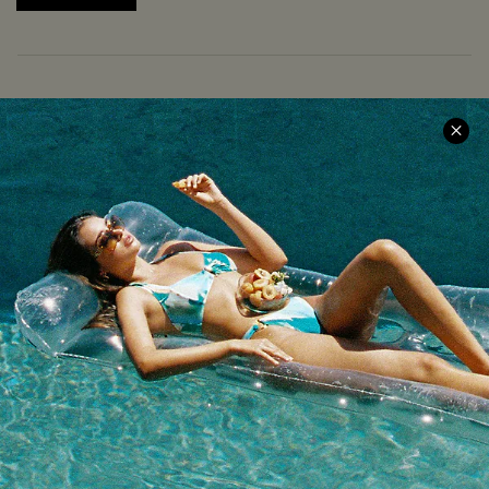
COMPANY INFO
SERVICE CENTER
About Us
Size Measurement
Meet Cupshe
Delivery
Cupshe Cares
Returns
Customer Reviews
Start A Return
Terms & Conditions
Contact Us
Privacy Policy
Track Your Order
Cupshe Supply Chain
FAQs
QUICK LINKS
Affiliate