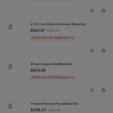
x JJD Cool Shade Underwire Bikini Set
25
A$41.97
A$59.95
EXTRA 15% OFF WHEN BUY 2+
Showstopper Red Bikini Set
26
A$74.95
EXTRA 15% OFF WHEN BUY 2+
Tropical Fantasy Floral Bikini Set
27
A$38.47
A$54.95