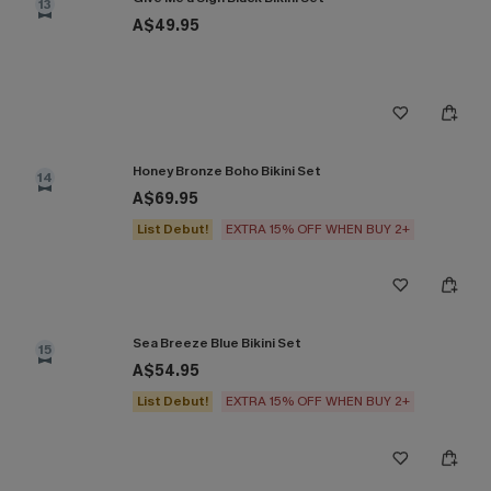
13
A$49.95
Honey Bronze Boho Bikini Set
14
A$69.95
List Debut!
EXTRA 15% OFF WHEN BUY 2+
Sea Breeze Blue Bikini Set
15
A$54.95
List Debut!
EXTRA 15% OFF WHEN BUY 2+