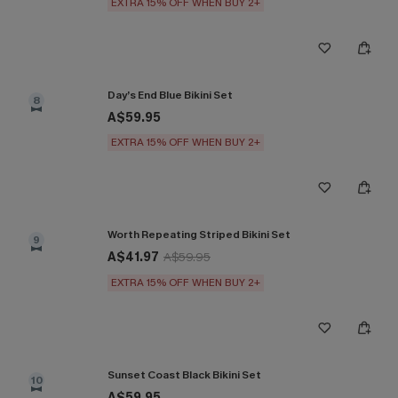
EXTRA 15% OFF WHEN BUY 2+
Day’s End Blue Bikini Set
8
A$59.95
EXTRA 15% OFF WHEN BUY 2+
Worth Repeating Striped Bikini Set
9
A$41.97
A$59.95
EXTRA 15% OFF WHEN BUY 2+
Sunset Coast Black Bikini Set
10
A$59.95