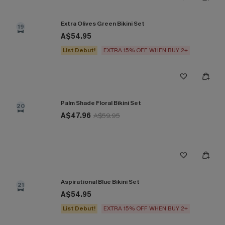
Extra Olives Green Bikini Set
19
A$54.95
List Debut!
EXTRA 15% OFF WHEN BUY 2+
Palm Shade Floral Bikini Set
20
A$47.96
A$59.95
Aspirational Blue Bikini Set
21
A$54.95
List Debut!
EXTRA 15% OFF WHEN BUY 2+