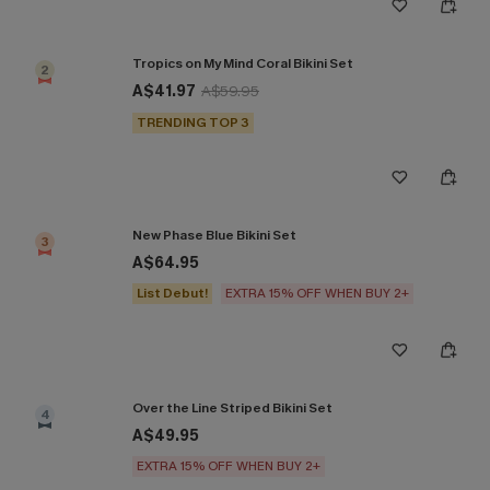
Tropics on My Mind Coral Bikini Set
2
A$41.97
A$59.95
TRENDING TOP 3
New Phase Blue Bikini Set
3
A$64.95
List Debut!
EXTRA 15% OFF WHEN BUY 2+
Over the Line Striped Bikini Set
4
A$49.95
EXTRA 15% OFF WHEN BUY 2+