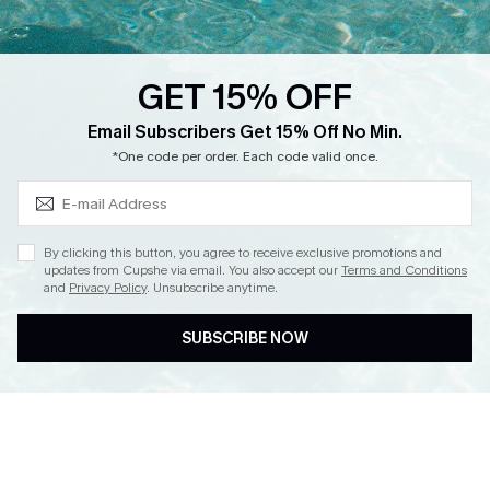
Loyalty Program
Ambassador Program
GET 15% OFF
Whatsapp Exclusive Offer
Subscribe & Save 15%+
Email Subscribers Get 15% Off No Min.
Text Us to Get Extra
*One code per order. Each code valid once.
Discounts
Cupshe Breast Cancer Action
Cupshe E-Gift Crad
By clicking this button, you agree to receive exclusive promotions and
updates from Cupshe via email. You also accept our
Terms and Conditions
and
Privacy Policy
. Unsubscribe anytime.
SUBSCRIBE NOW
DOWNLOAD CUPSHE APP