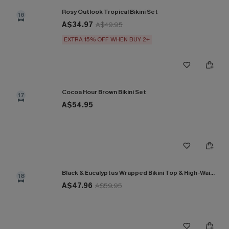
Rosy Outlook Tropical Bikini Set
16
A$34.97
A$49.95
EXTRA 15% OFF WHEN BUY 2+
Cocoa Hour Brown Bikini Set
17
A$54.95
Black & Eucalyptus Wrapped Bikini Top & High-Waisted Bottoms Set
18
A$47.96
A$59.95