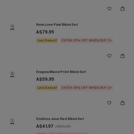
New Love Pink Bikini Set
5
A$79.95
List Debut!
EXTRA 15% OFF WHEN BUY 2+
Enigma Mixed Print Bikini Set
6
A$59.95
List Debut!
EXTRA 15% OFF WHEN BUY 2+
Endless June Red Bikini Set
7
A$41.97
A$59.95