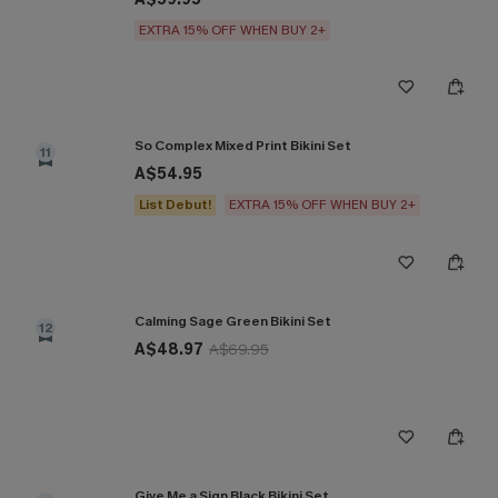
EXTRA 15% OFF WHEN BUY 2+
So Complex Mixed Print Bikini Set
11
A$54.95
List Debut!
EXTRA 15% OFF WHEN BUY 2+
Calming Sage Green Bikini Set
12
A$48.97
A$69.95
Give Me a Sign Black Bikini Set