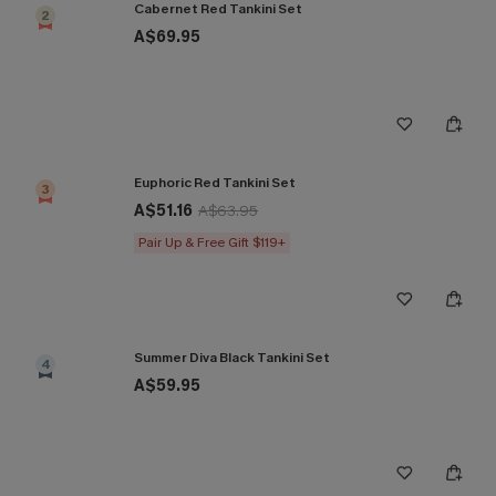
Cabernet Red Tankini Set
2
A$69.95
Euphoric Red Tankini Set
3
A$51.16
A$63.95
Pair Up & Free Gift $119+
Summer Diva Black Tankini Set
4
A$59.95