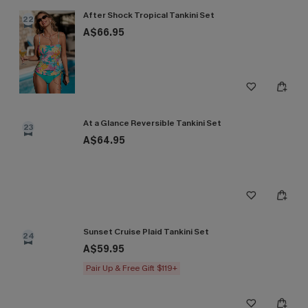
After Shock Tropical Tankini Set
22
A$66.95
At a Glance Reversible Tankini Set
23
A$64.95
Sunset Cruise Plaid Tankini Set
24
A$59.95
Pair Up & Free Gift $119+