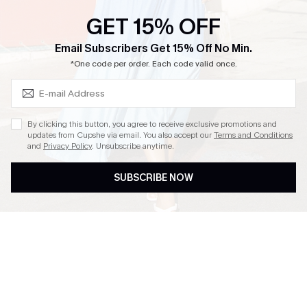
Ambassador Program
GET 15% OFF
Whatsapp Exclusive Offer
Subscribe & Save 15%+
Email Subscribers Get 15% Off No Min.
Text Us to Get Extra
*One code per order. Each code valid once.
Discounts
Cupshe Breast Cancer Action
Cupshe E-Gift Crad
By clicking this button, you agree to receive exclusive promotions and
updates from Cupshe via email. You also accept our
Terms and Conditions
and
Privacy Policy
. Unsubscribe anytime.
SUBSCRIBE NOW
DOWNLOAD CUPSHE APP
FOLLOW US ON