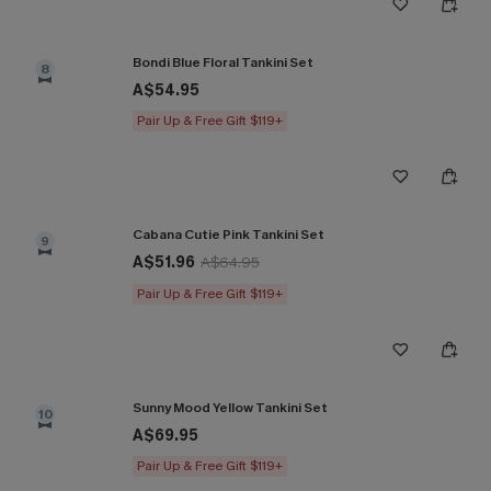
Bondi Blue Floral Tankini Set
8
A$54.95
Pair Up & Free Gift $119+
Cabana Cutie Pink Tankini Set
9
A$51.96
A$64.95
Pair Up & Free Gift $119+
Sunny Mood Yellow Tankini Set
10
A$69.95
Pair Up & Free Gift $119+