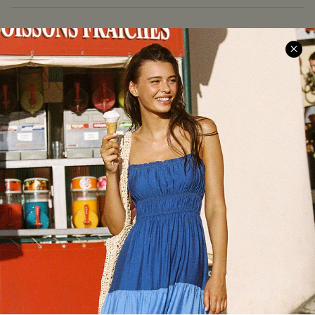
COMPANY INFO
SERVICE CENTER
About Us
Size Measurement
Meet Cupshe
Delivery
Cupshe Cares
Returns
Customer Reviews
Start A Return
Terms & Conditions
Contact Us
Privacy Policy
Track Your Order
Cupshe Supply Chain
FAQs
QUICK LINKS
Affiliate
Loyalty Program