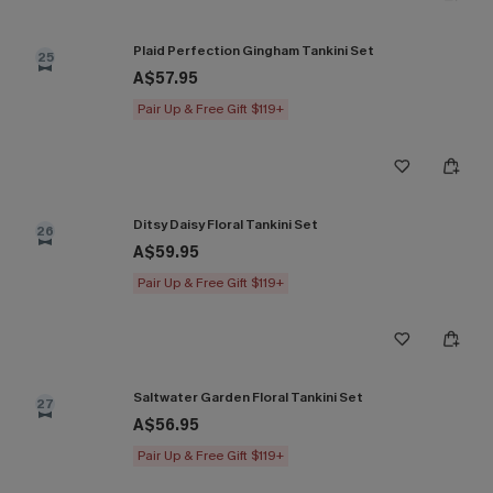
Plaid Perfection Gingham Tankini Set
25
A$57.95
Pair Up & Free Gift $119+
Ditsy Daisy Floral Tankini Set
26
A$59.95
Pair Up & Free Gift $119+
Saltwater Garden Floral Tankini Set
27
A$56.95
Pair Up & Free Gift $119+