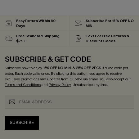
Easy Return Within 60
Subscribe For 15% OFF NO
Days
MIN.
Free Standard Shipping
Text For Free Returns &
$79+
Discount Codes
SUBSCRIBE & GET CODE
Subscribe now to enjoy
15% OFF NO MIN. & 25% OFF 2PCS+
! *One code per
order. Each code valid once.
By clicking this button, you agree to receive
exclusive promotions and updates from Cupshe via email. You also accept our
Terms and Conditions
and
Privacy Policy
. Unsubscribe anytime.
SUBSCRIBE