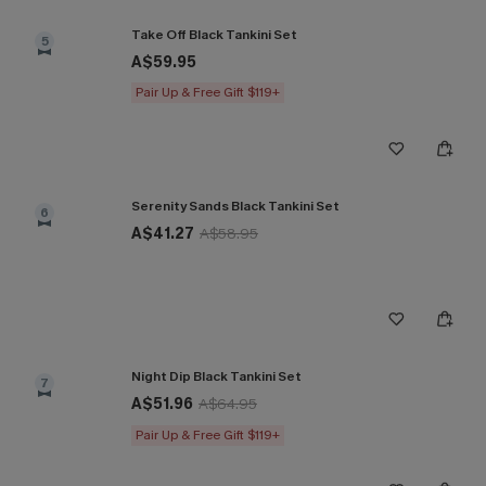
Take Off Black Tankini Set
5
A$59.95
Pair Up & Free Gift $119+
Serenity Sands Black Tankini Set
6
A$41.27
A$58.95
Night Dip Black Tankini Set
7
A$51.96
A$64.95
Pair Up & Free Gift $119+