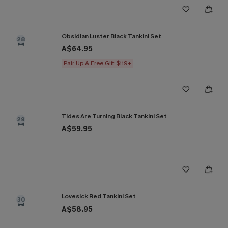
Obsidian Luster Black Tankini Set
28
A$64.95
Pair Up & Free Gift $119+
Tides Are Turning Black Tankini Set
29
A$59.95
Lovesick Red Tankini Set
30
A$58.95