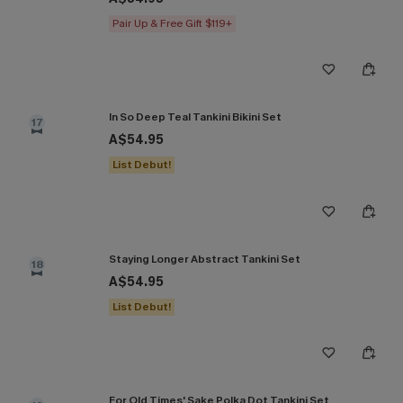
Pair Up & Free Gift $119+
In So Deep Teal Tankini Bikini Set
17
A$54.95
List Debut!
Staying Longer Abstract Tankini Set
18
A$54.95
List Debut!
For Old Times' Sake Polka Dot Tankini Set