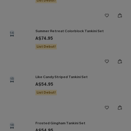
List Debut!
Summer Retreat Colorblock Tankini Set
14
A$74.95
List Debut!
Like Candy Striped Tankini Set
15
A$54.95
List Debut!
Frosted Gingham Tankini Set
16
A$54.95