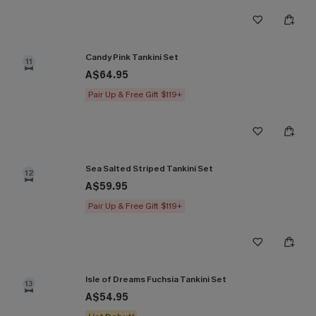
Candy Pink Tankini Set
11
A$64.95
Pair Up & Free Gift $119+
Sea Salted Striped Tankini Set
12
A$59.95
Pair Up & Free Gift $119+
Isle of Dreams Fuchsia Tankini Set
13
A$54.95