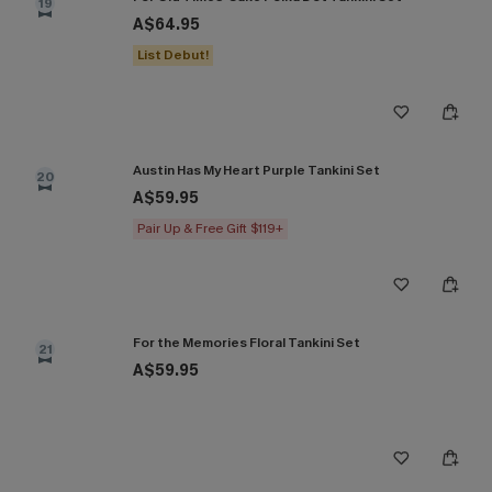
19
A$64.95
List Debut!
Austin Has My Heart Purple Tankini Set
20
A$59.95
Pair Up & Free Gift $119+
For the Memories Floral Tankini Set
21
A$59.95