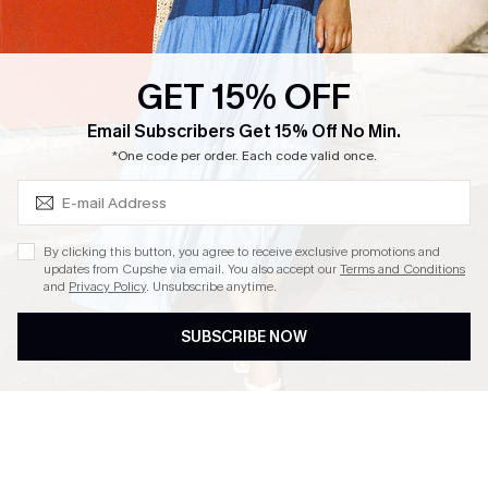
Loyalty Program
Ambassador Program
GET 15% OFF
Whatsapp Exclusive Offer
Subscribe & Save 15%+
Email Subscribers Get 15% Off No Min.
Text Us to Get Extra
*One code per order. Each code valid once.
Discounts
Cupshe Breast Cancer Action
Cupshe E-Gift Crad
By clicking this button, you agree to receive exclusive promotions and
updates from Cupshe via email. You also accept our
Terms and Conditions
and
Privacy Policy
. Unsubscribe anytime.
SUBSCRIBE NOW
DOWNLOAD CUPSHE APP