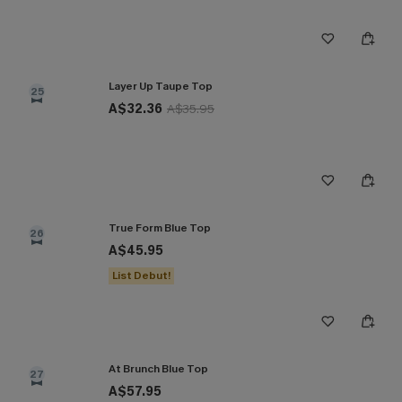
Layer Up Taupe Top
25
A$32.36
A$35.95
True Form Blue Top
26
A$45.95
List Debut!
At Brunch Blue Top
27
A$57.95