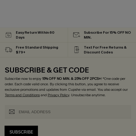
Easy Return Within 60
Subscribe For 15% OFF NO
Days
MIN.
Free Standard Shipping
Text For Free Returns &
$79+
Discount Codes
SUBSCRIBE & GET CODE
Subscribe now to enjoy
15% OFF NO MIN. & 25% OFF 2PCS+
! *One code per
order. Each code valid once.
By clicking this button, you agree to receive
exclusive promotions and updates from Cupshe via email. You also accept our
Terms and Conditions
and
Privacy Policy
. Unsubscribe anytime.
SUBSCRIBE