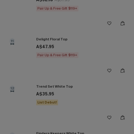
Pair Up & Free Gift $119+
Delight Floral Top
11
A$47.95
Pair Up & Free Gift $119+
Trend Set White Top
12
A$35.95
List Debut!
Finders Keepers White Top