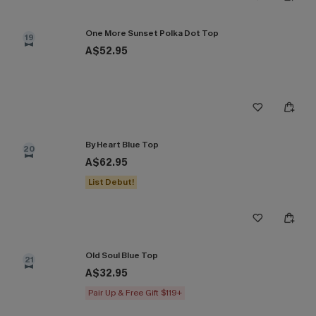
One More Sunset Polka Dot Top
19
A$52.95
By Heart Blue Top
20
A$62.95
List Debut!
Old Soul Blue Top
21
A$32.95
Pair Up & Free Gift $119+