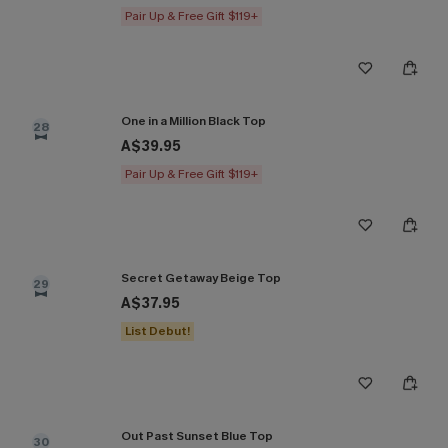
Pair Up & Free Gift $119+
One in a Million Black Top
28
A$39.95
Pair Up & Free Gift $119+
Secret Getaway Beige Top
29
A$37.95
List Debut!
Out Past Sunset Blue Top
30