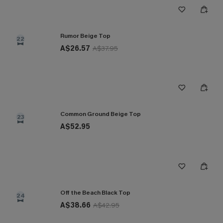
Rumor Beige Top
22
A$26.57
A$37.95
Common Ground Beige Top
23
A$52.95
Off the Beach Black Top
24
A$38.66
A$42.95