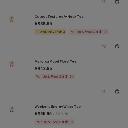
Cutout Textured V-Neck Tee
2
A$38.95
TRENDING TOP 3
Pair Up & Free Gift $119+
Mallorca Mood Floral Tee
3
A$42.95
Pair Up & Free Gift $119+
Weekend Energy White Top
4
A$35.96
A$39.95
Pair Up & Free Gift $119+