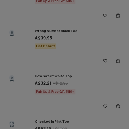
Pair Up & Free Gift $119+
Wrong Number Black Tee
8
A$39.95
List Debut!
How Sweet White Top
9
A$32.21
A$42.95
Pair Up & Free Gift $119+
Checked In Pink Top
10
A$52.16
A$57.95