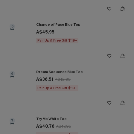
Change of Pace Blue Top
5
A$45.95
Pair Up & Free Gift $119+
Dream Sequence Blue Tee
6
A$36.51
A$42.95
Pair Up & Free Gift $119+
Try Me White Tee
7
A$40.76
A$47.95