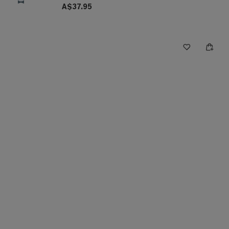
A$37.95