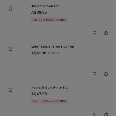
Juniper Brown Top
16
A$39.95
Pair Up & Free Gift $119+
Lost Track of Time Blue Top
17
A$41.36
A$45.95
Heart of Gold White Top
18
A$47.95
Pair Up & Free Gift $119+