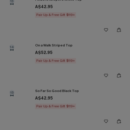
13
A$42.95
Pair Up & Free Gift $119+
On a Walk Striped Top
14
A$52.95
Pair Up & Free Gift $119+
So Far So Good Black Top
15
A$42.95
Pair Up & Free Gift $119+