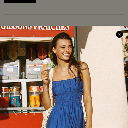
COMPANY INFO
SERVICE CENTER
About Us
Size Measurement
Meet Cupshe
Delivery
Cupshe Cares
Returns
Customer Reviews
Start A Return
Terms & Conditions
Contact Us
Privacy Policy
Track Your Order
Cupshe Supply Chain
FAQs
QUICK LINKS
Affiliate