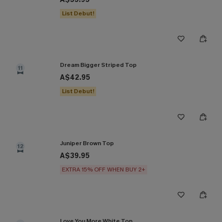
List Debut!
Dream Bigger Striped Top
11
A$42.95
List Debut!
Juniper Brown Top
12
A$39.95
EXTRA 15% OFF WHEN BUY 2+
Love You More White Top