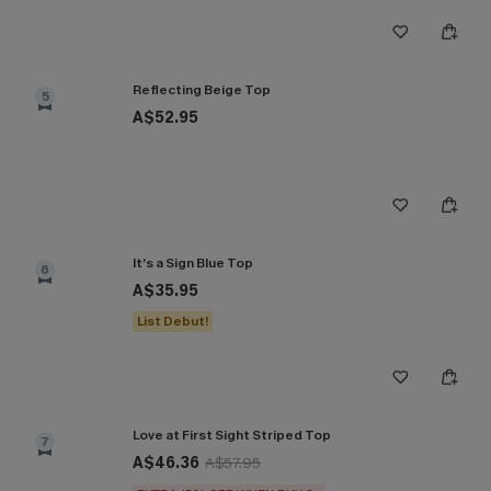
Reflecting Beige Top
5
A$52.95
It’s a Sign Blue Top
6
A$35.95
List Debut!
Love at First Sight Striped Top
7
A$46.36
A$57.95