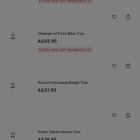
EXTRA 15% OFF WHEN BUY 2+
Change of Pace Blue Top
8
A$45.95
EXTRA 15% OFF WHEN BUY 2+
Secret Getaway Beige Top
9
A$37.95
Point Taken Green Tee
10
A$35.95