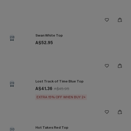
Swan White Top
28
A$52.95
Lost Track of Time Blue Top
29
A$41.36
A$45.95
EXTRA 15% OFF WHEN BUY 2+
Hot Takes Red Top
30