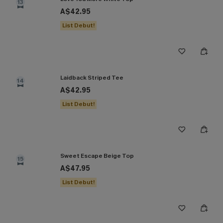
13
A$42.95
List Debut!
Laidback Striped Tee
14
A$42.95
List Debut!
Sweet Escape Beige Top
15
A$47.95
List Debut!