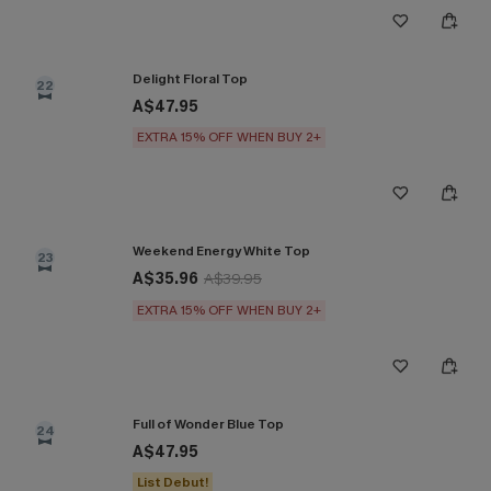
Delight Floral Top
22
A$47.95
EXTRA 15% OFF WHEN BUY 2+
Weekend Energy White Top
23
A$35.96
A$39.95
EXTRA 15% OFF WHEN BUY 2+
Full of Wonder Blue Top
24
A$47.95
List Debut!