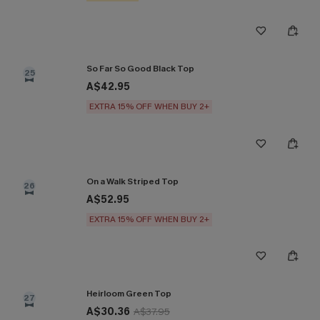
So Far So Good Black Top
25
A$42.95
EXTRA 15% OFF WHEN BUY 2+
On a Walk Striped Top
26
A$52.95
EXTRA 15% OFF WHEN BUY 2+
Heirloom Green Top
27
A$30.36
A$37.95