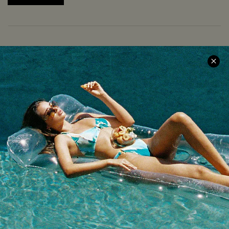
COMPANY INFO
SERVICE CENTER
About Us
Size Measurement
Meet Cupshe
Delivery
Cupshe Cares
Returns
Customer Reviews
Start A Return
Terms & Conditions
Contact Us
Privacy Policy
Track Your Order
Cupshe Supply Chain
FAQs
QUICK LINKS
Affiliate