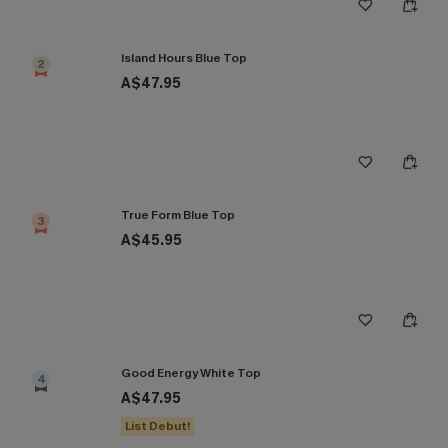
Island Hours Blue Top
2
A$47.95
True Form Blue Top
3
A$45.95
Good Energy White Top
4
A$47.95
List Debut!