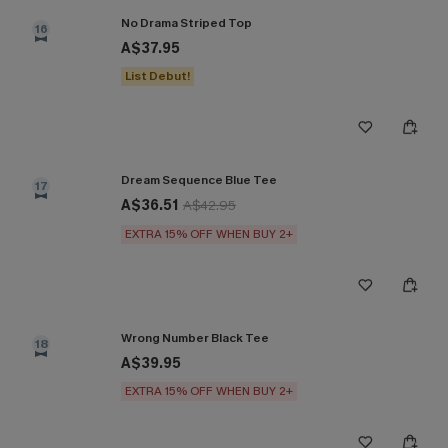
No Drama Striped Top
16
A$37.95
List Debut!
Dream Sequence Blue Tee
17
A$36.51
A$42.95
EXTRA 15% OFF WHEN BUY 2+
Wrong Number Black Tee
18
A$39.95
EXTRA 15% OFF WHEN BUY 2+