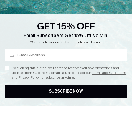
Loyalty Program
Ambassador Program
GET 15% OFF
Whatsapp Exclusive Offer
Subscribe & Save 15%+
Email Subscribers Get 15% Off No Min.
Text Us to Get Extra
*One code per order. Each code valid once.
Discounts
Cupshe Breast Cancer Action
Cupshe E-Gift Crad
By clicking this button, you agree to receive exclusive promotions and
updates from Cupshe via email. You also accept our
Terms and Conditions
and
Privacy Policy
. Unsubscribe anytime.
SUBSCRIBE NOW
DOWNLOAD CUPSHE APP