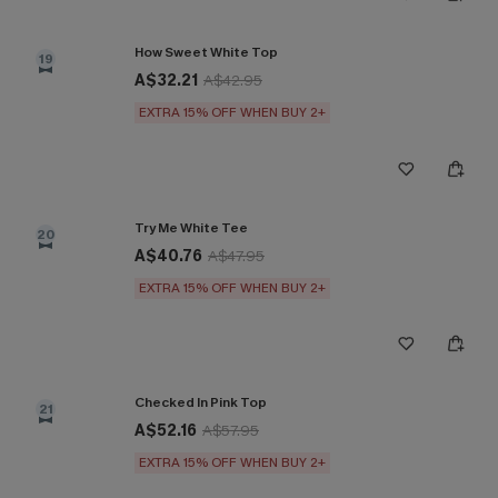
How Sweet White Top
19
A$32.21
A$42.95
EXTRA 15% OFF WHEN BUY 2+
Try Me White Tee
20
A$40.76
A$47.95
EXTRA 15% OFF WHEN BUY 2+
Checked In Pink Top
21
A$52.16
A$57.95
EXTRA 15% OFF WHEN BUY 2+