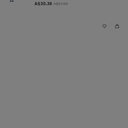
A$30.36
A$37.95