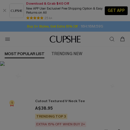
Download & Grab $40 Off
New APP User Exclusive! Free Shipping Option & Easy
GET APP
Returns on All
Subscribe | 15% off no min/25% off 2Pcs+
SUBSCRIBE TO GET FREE RETURNS
Free Standard Shipping $79+
25 k+
16H:18M:59S
Buy 2+ Styles, Get Extra 15% Off
MOST POPULAR LIST
TRENDING NEW
Most Popular in Tops
Cutout Textured V-Neck Tee
1
A$38.95
TRENDING TOP 3
EXTRA 15% OFF WHEN BUY 2+