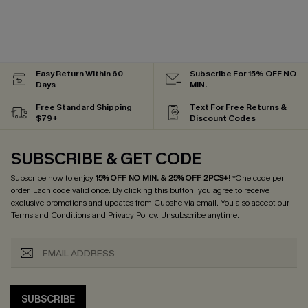
Easy Return Within 60
Subscribe For 15% OFF NO
Days
MIN.
Free Standard Shipping
Text For Free Returns &
$79+
Discount Codes
SUBSCRIBE & GET CODE
Subscribe now to enjoy
15% OFF NO MIN. & 25% OFF 2PCS+
! *One code per
order. Each code valid once.
By clicking this button, you agree to receive
exclusive promotions and updates from Cupshe via email. You also accept our
Terms and Conditions
and
Privacy Policy
. Unsubscribe anytime.
SUBSCRIBE