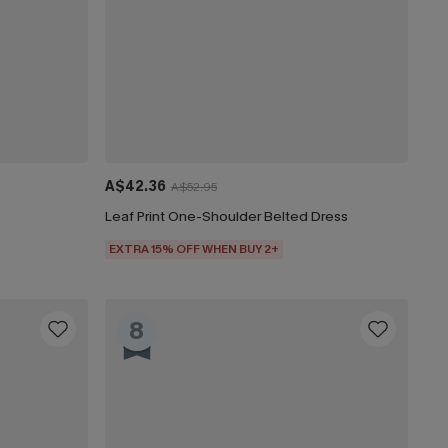
A$42.36
A$52.95
Leaf Print One-Shoulder Belted Dress
EXTRA 15% OFF WHEN BUY 2+
8