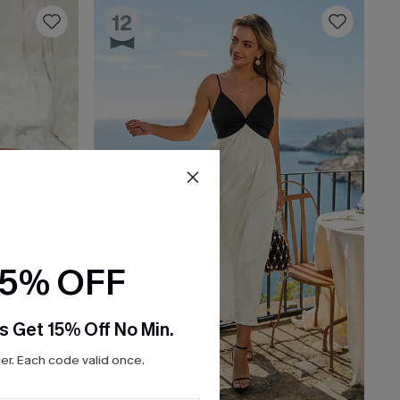
12
15% OFF
s Get 15% Off No Min.
r. Each code valid once.