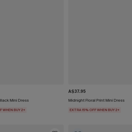
A$37.95
Black Mini Dress
Midnight Floral Print Mini Dress
F WHEN BUY 2+
EXTRA 15% OFF WHEN BUY 2+