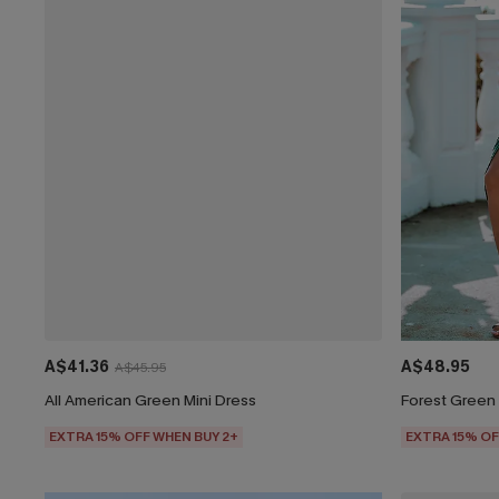
A$41.36
A$48.95
A$45.95
All American Green Mini Dress
Forest Green 
EXTRA 15% OFF WHEN BUY 2+
EXTRA 15% OF