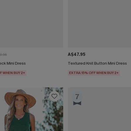
A$47.95
3.95
eck Mini Dress
Textured Knit Button Mini Dress
F WHEN BUY 2+
EXTRA 15% OFF WHEN BUY 2+
7