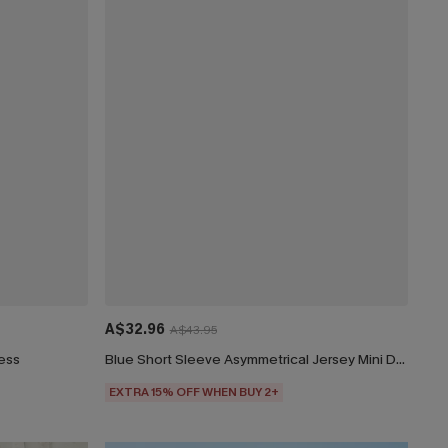
A$32.96
A$43.95
ress
Blue Short Sleeve Asymmetrical Jersey Mini Dress
EXTRA 15% OFF WHEN BUY 2+