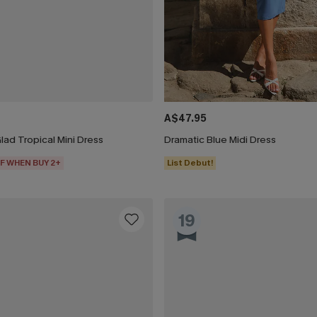
A$47.95
ad Tropical Mini Dress
Dramatic Blue Midi Dress
F WHEN BUY 2+
List Debut!
19