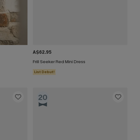
A$62.95
Frill Seeker Red Mini Dress
List Debut!
20