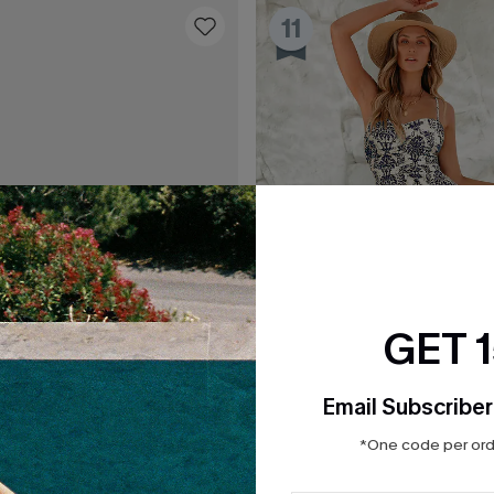
11
GET 
Email Subscriber
*One code per orde