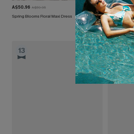
A$50.96
A$44.16
A$59.95
A$51
Spring Blooms Floral Maxi Dress
Clouded Flora
EXTRA 15% OF
13
14