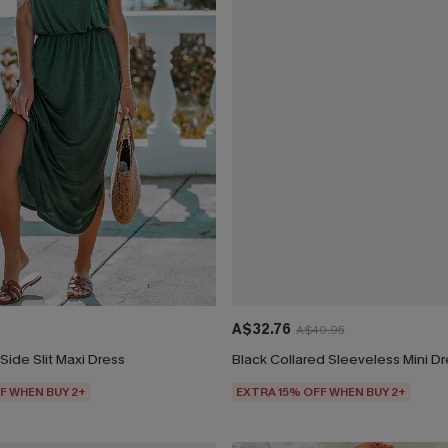
A$32.76
A$40.95
Side Slit Maxi Dress
Black Collared Sleeveless Mini D
F WHEN BUY 2+
EXTRA 15% OFF WHEN BUY 2+