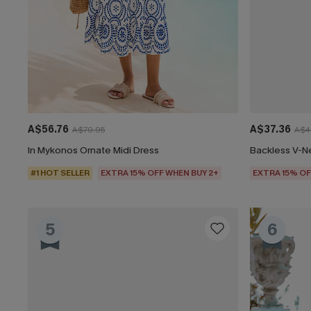
A$56.76
A$37.36
A$70.95
A$4
In Mykonos Ornate Midi Dress
Backless V-N
#1 HOT SELLER
EXTRA 15% OFF WHEN BUY 2+
EXTRA 15% OF
5
6