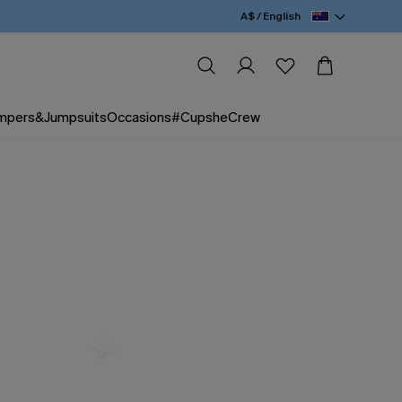
A$ / English
mpers&Jumpsuits
Occasions
#CupsheCrew