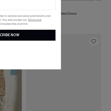
A$48.71
A$64.95
ress
Matinée Two-Toned Maxi Dress
gree to receive exclusive promotions and
. You also accept our
Terms and
 Unsubscribe anytime.
CRIBE NOW
16