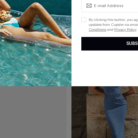
A$41.97
.95
A$59.95
l Mini Dress
Royal Rendezvous Ornate Maxi D
By clicking this button, you a
updates from Cupshe via email
F WHEN BUY 2+
Conditions
and
Privacy Policy
.
SUBS
15