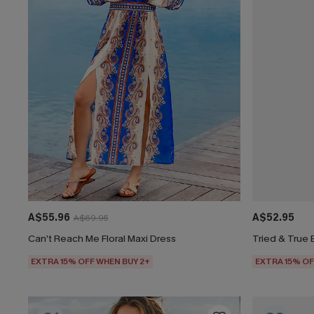
A$55.96
A$52.95
A$69.95
Can’t Reach Me Floral Maxi Dress
Tried & True 
EXTRA 15% OFF WHEN BUY 2+
EXTRA 15% OF