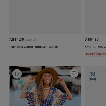
A$44.76
A$51.95
A$55.95
Play Your Cards Floral Mini Dress
Orange You Gl
EXTRA 15% OF
17
18