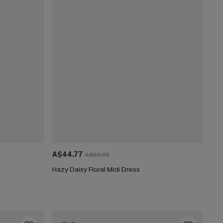
A$44.77
A$63.95
Hazy Daisy Floral Midi Dress