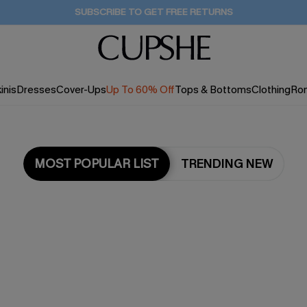
SUBSCRIBE TO GET FREE RETURNS
inis
Dresses
Cover-Ups
Up To 60% Off
Tops & Bottoms
Clothing
Ro
MOST POPULAR LIST
TRENDING NEW
Most Popular in Dresses