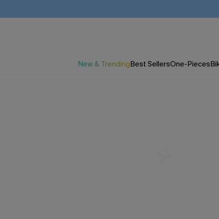
New & Trending
Best Sellers
One-Pieces
Bik