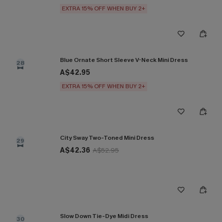
EXTRA 15% OFF WHEN BUY 2+
Blue Ornate Short Sleeve V-Neck Mini Dress
28
A$42.95
EXTRA 15% OFF WHEN BUY 2+
City Sway Two-Toned Mini Dress
29
A$42.36
A$52.95
Slow Down Tie-Dye Midi Dress
30