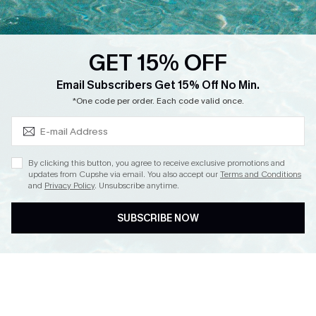
Loyalty Program
Ambassador Program
GET 15% OFF
Whatsapp Exclusive Offer
Subscribe & Save 15%+
Email Subscribers Get 15% Off No Min.
Text Us to Get Extra
*One code per order. Each code valid once.
Discounts
Cupshe Breast Cancer Action
Cupshe E-Gift Crad
By clicking this button, you agree to receive exclusive promotions and
updates from Cupshe via email. You also accept our
Terms and Conditions
and
Privacy Policy
. Unsubscribe anytime.
SUBSCRIBE NOW
DOWNLOAD CUPSHE APP