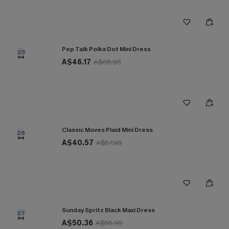
Pep Talk Polka Dot Mini Dress
25
A$46.17
A$65.95
Classic Moves Plaid Mini Dress
26
A$40.57
A$57.95
Sunday Spritz Black Maxi Dress
27
A$50.36
A$55.95