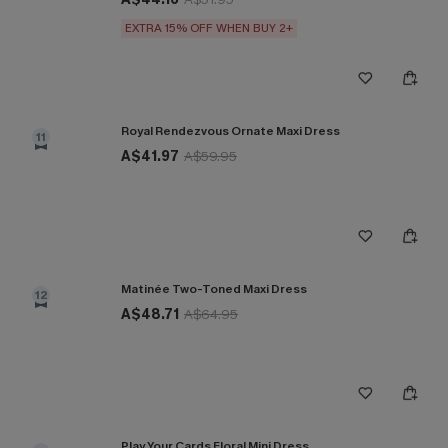
EXTRA 15% OFF WHEN BUY 2+
Royal Rendezvous Ornate Maxi Dress
11
A$41.97
A$59.95
Matinée Two-Toned Maxi Dress
12
A$48.71
A$64.95
Play Your Cards Floral Mini Dress