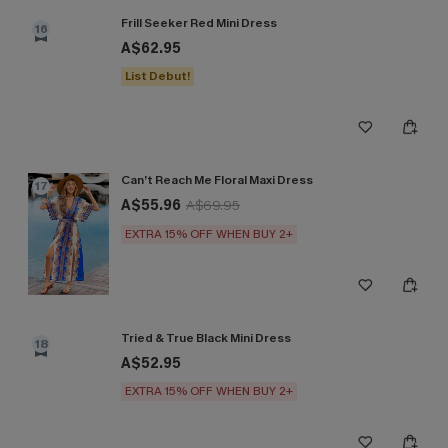
Frill Seeker Red Mini Dress
16
A$62.95
List Debut!
Can’t Reach Me Floral Maxi Dress
17
A$55.96
A$69.95
EXTRA 15% OFF WHEN BUY 2+
Tried & True Black Mini Dress
18
A$52.95
EXTRA 15% OFF WHEN BUY 2+