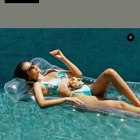
COMPANY INFO
SERVICE CENTER
About Us
Size Measurement
Meet Cupshe
Delivery
Cupshe Cares
Returns
Customer Reviews
Start A Return
Terms & Conditions
Contact Us
Privacy Policy
Track Your Order
Cupshe Supply Chain
FAQs
QUICK LINKS
Affiliate