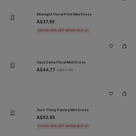
Midnight Floral Print Mini Dress
19
A$37.95
EXTRA 15% OFF WHEN BUY 2+
Hazy Daisy Floral Midi Dress
20
A$44.77
A$63.95
Sure Thing Paisley Mini Dress
21
A$52.95
EXTRA 15% OFF WHEN BUY 2+