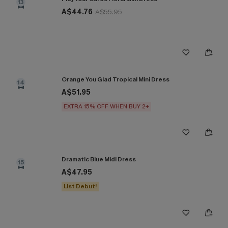
13
A$44.76
A$55.95
Orange You Glad Tropical Mini Dress
14
A$51.95
EXTRA 15% OFF WHEN BUY 2+
Dramatic Blue Midi Dress
15
A$47.95
List Debut!