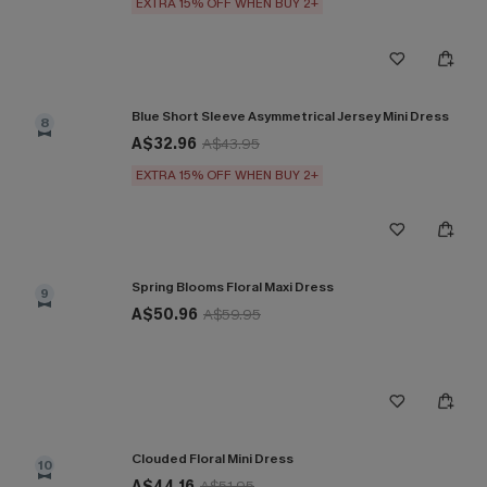
EXTRA 15% OFF WHEN BUY 2+
Blue Short Sleeve Asymmetrical Jersey Mini Dress
8
A$32.96
A$43.95
EXTRA 15% OFF WHEN BUY 2+
Spring Blooms Floral Maxi Dress
9
A$50.96
A$59.95
Clouded Floral Mini Dress
10
A$44.16
A$51.95