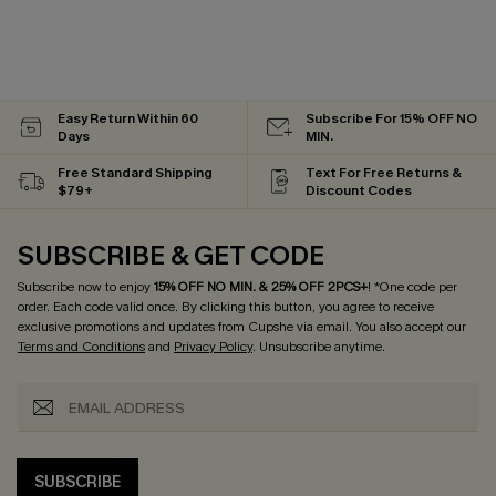
Easy Return Within 60
Subscribe For 15% OFF NO
Days
MIN.
Free Standard Shipping
Text For Free Returns &
$79+
Discount Codes
SUBSCRIBE & GET CODE
Subscribe now to enjoy
15% OFF NO MIN. & 25% OFF 2PCS+
! *One code per
order. Each code valid once.
By clicking this button, you agree to receive
exclusive promotions and updates from Cupshe via email. You also accept our
Terms and Conditions
and
Privacy Policy
. Unsubscribe anytime.
SUBSCRIBE