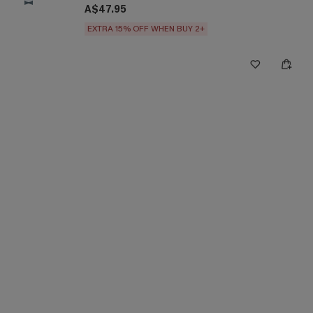
A$47.95
EXTRA 15% OFF WHEN BUY 2+