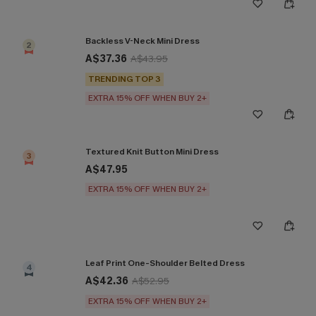
Backless V-Neck Mini Dress
2
A$37.36
A$43.95
TRENDING TOP 3
EXTRA 15% OFF WHEN BUY 2+
Textured Knit Button Mini Dress
3
A$47.95
EXTRA 15% OFF WHEN BUY 2+
Leaf Print One-Shoulder Belted Dress
4
A$42.36
A$52.95
EXTRA 15% OFF WHEN BUY 2+