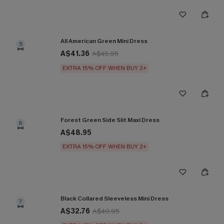
All American Green Mini Dress
5
A$41.36
A$45.95
EXTRA 15% OFF WHEN BUY 2+
Forest Green Side Slit Maxi Dress
6
A$48.95
EXTRA 15% OFF WHEN BUY 2+
Black Collared Sleeveless Mini Dress
7
A$32.76
A$40.95