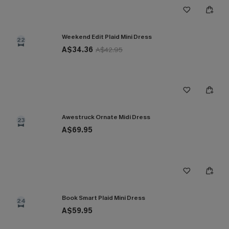
Weekend Edit Plaid Mini Dress
22
A$34.36
A$42.95
Awestruck Ornate Midi Dress
23
A$69.95
Book Smart Plaid Mini Dress
24
A$59.95