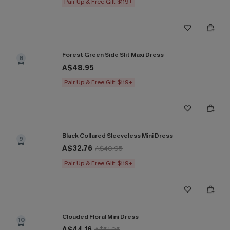
Pair Up & Free Gift $119+
Forest Green Side Slit Maxi Dress
8
A$48.95
Pair Up & Free Gift $119+
Black Collared Sleeveless Mini Dress
9
A$32.76
A$40.95
Pair Up & Free Gift $119+
Clouded Floral Mini Dress
10
A$44.16
A$51.95