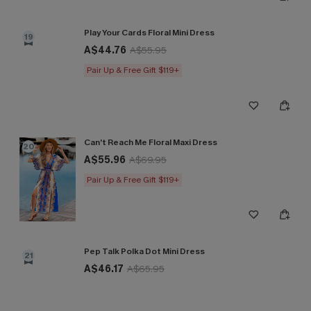
Play Your Cards Floral Mini Dress
19
A$44.76
A$55.95
Pair Up & Free Gift $119+
Can’t Reach Me Floral Maxi Dress
20
A$55.96
A$69.95
Pair Up & Free Gift $119+
Pep Talk Polka Dot Mini Dress
21
A$46.17
A$65.95