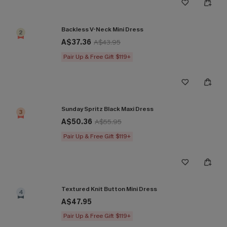
Backless V-Neck Mini Dress
2
A$37.36
A$43.95
Pair Up & Free Gift $119+
Sunday Spritz Black Maxi Dress
3
A$50.36
A$55.95
Pair Up & Free Gift $119+
Textured Knit Button Mini Dress
4
A$47.95
Pair Up & Free Gift $119+