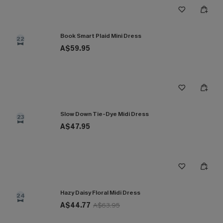
Book Smart Plaid Mini Dress
22
A$59.95
Slow Down Tie-Dye Midi Dress
23
A$47.95
Hazy Daisy Floral Midi Dress
24
A$44.77
A$63.95