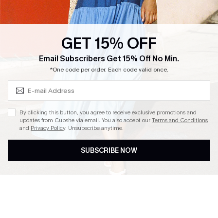
Loyalty Program
Ambassador Program
GET 15% OFF
Whatsapp Exclusive Offer
Subscribe & Save 15%+
Email Subscribers Get 15% Off No Min.
Text Us to Get Extra
*One code per order. Each code valid once.
Discounts
Cupshe Breast Cancer Action
Cupshe E-Gift Crad
By clicking this button, you agree to receive exclusive promotions and
updates from Cupshe via email. You also accept our
Terms and Conditions
and
Privacy Policy
. Unsubscribe anytime.
SUBSCRIBE NOW
DOWNLOAD CUPSHE APP