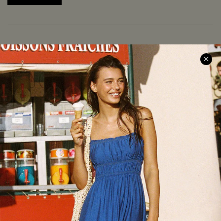
COMPANY INFO
SERVICE CENTER
About Us
Size Measurement
Meet Cupshe
Delivery
Cupshe Cares
Returns
Customer Reviews
Start A Return
Terms & Conditions
Contact Us
Privacy Policy
Track Your Order
Cupshe Supply Chain
FAQs
QUICK LINKS
Affiliate