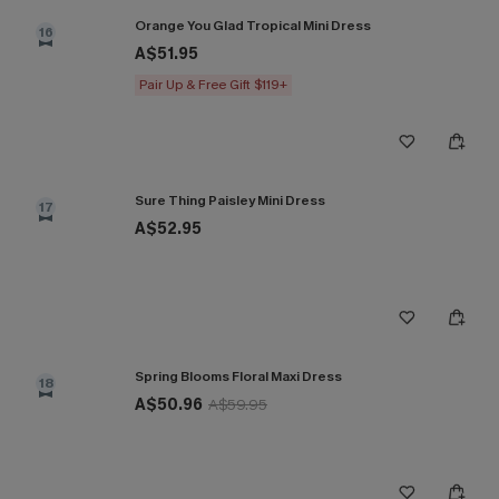
Orange You Glad Tropical Mini Dress
16
A$51.95
Pair Up & Free Gift $119+
Sure Thing Paisley Mini Dress
17
A$52.95
Spring Blooms Floral Maxi Dress
18
A$50.96
A$59.95