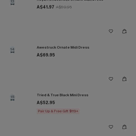
13
A$41.97
A$59.95
Awestruck Ornate Midi Dress
14
A$69.95
Tried & True Black Mini Dress
15
A$52.95
Pair Up & Free Gift $119+