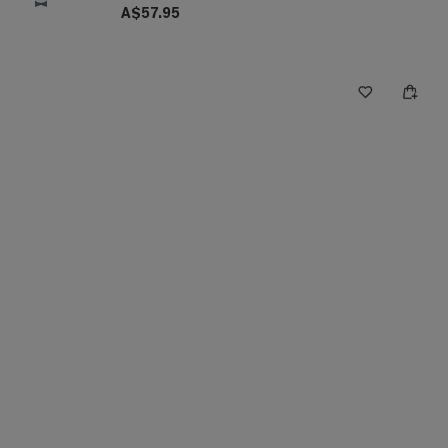
A$57.95