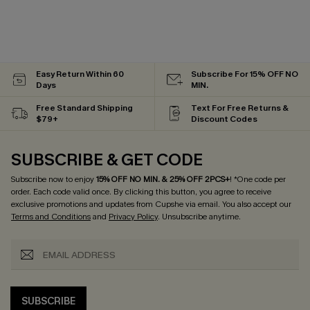
Easy Return Within 60
Subscribe For 15% OFF NO
Days
MIN.
Free Standard Shipping
Text For Free Returns &
$79+
Discount Codes
SUBSCRIBE & GET CODE
Subscribe now to enjoy
15% OFF NO MIN. & 25% OFF 2PCS+
! *One code per
order. Each code valid once.
By clicking this button, you agree to receive
exclusive promotions and updates from Cupshe via email. You also accept our
Terms and Conditions
and
Privacy Policy
. Unsubscribe anytime.
SUBSCRIBE