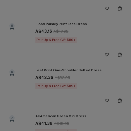
Floral Paisley Print Lace Dress
5
A$43.16
A$47.95
Pair Up & Free Gift $119+
Leaf Print One-Shoulder Belted Dress
6
A$42.36
A$52.95
Pair Up & Free Gift $119+
All American Green Mini Dress
7
A$41.36
A$45.95