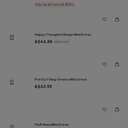
Pair Up & Free Gift $119+
Happy Thoughts Beige Mini Dress
28
A$44.96
A$49.95
Pretty Thing Ornate Mini Dress
29
A$42.95
Fluff Navy Mini Dress
30