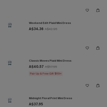
Weekend Edit Plaid Mini Dress
25
A$34.36
A$42.95
Classic Moves Plaid Mini Dress
26
A$40.57
A$57.95
Pair Up & Free Gift $119+
Midnight Floral Print Mini Dress
27
A$37.95