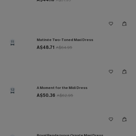
Matinée Two-Toned Maxi Dress
11
A$48.71
A$64.95
A Moment for the Midi Dress
12
A$50.36
A$62.95
Royal Rendezvous Ornate Maxi Dress