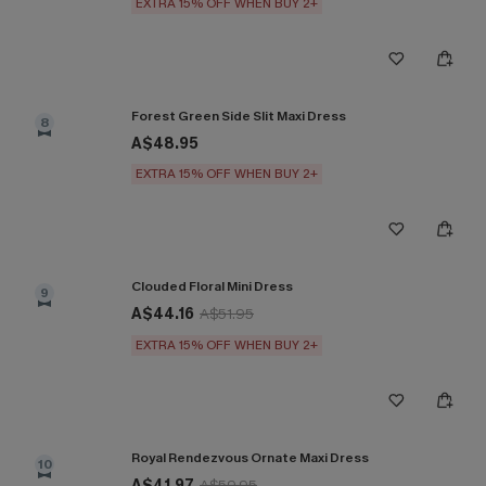
EXTRA 15% OFF WHEN BUY 2+
Forest Green Side Slit Maxi Dress
8
A$48.95
EXTRA 15% OFF WHEN BUY 2+
Clouded Floral Mini Dress
9
A$44.16
A$51.95
EXTRA 15% OFF WHEN BUY 2+
Royal Rendezvous Ornate Maxi Dress
10
A$41.97
A$59.95