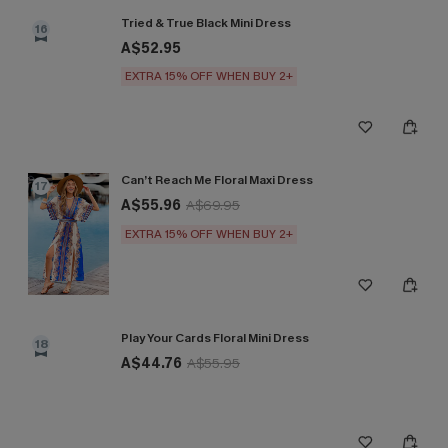
Tried & True Black Mini Dress
16
A$52.95
EXTRA 15% OFF WHEN BUY 2+
Can’t Reach Me Floral Maxi Dress
17
A$55.96
A$69.95
EXTRA 15% OFF WHEN BUY 2+
Play Your Cards Floral Mini Dress
18
A$44.76
A$55.95