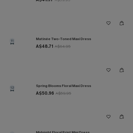
Matinée Two-Toned Maxi Dress
11
A$48.71
A$64.95
Spring Blooms Floral Maxi Dress
12
A$50.96
A$59.95
Midnight Floral Print Mini Dress