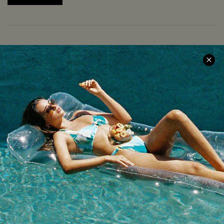
COMPANY INFO
SERVICE CENTER
About Us
Size Measurement
Meet Cupshe
Delivery
Cupshe Cares
Returns
Customer Reviews
Start A Return
Terms & Conditions
Contact Us
Privacy Policy
Track Your Order
Cupshe Supply Chain
FAQs
QUICK LINKS
Affiliate