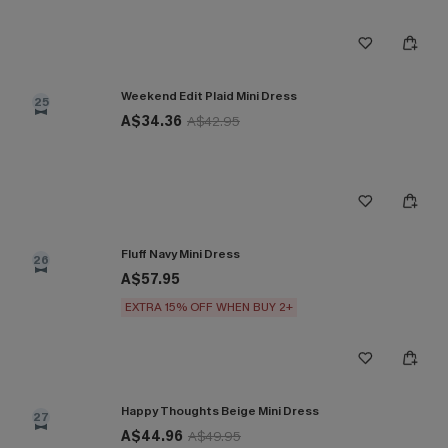
Weekend Edit Plaid Mini Dress
25
A$34.36
A$42.95
Fluff Navy Mini Dress
26
A$57.95
EXTRA 15% OFF WHEN BUY 2+
Happy Thoughts Beige Mini Dress
27
A$44.96
A$49.95