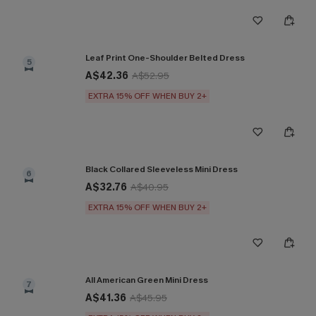
Leaf Print One-Shoulder Belted Dress
5
A$42.36
A$52.95
EXTRA 15% OFF WHEN BUY 2+
Black Collared Sleeveless Mini Dress
6
A$32.76
A$40.95
EXTRA 15% OFF WHEN BUY 2+
All American Green Mini Dress
7
A$41.36
A$45.95