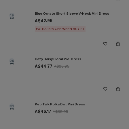
Blue Ornate Short Sleeve V-Neck Mini Dress
19
A$42.95
EXTRA 15% OFF WHEN BUY 2+
Hazy Daisy Floral Midi Dress
20
A$44.77
A$63.95
Pep Talk Polka Dot Mini Dress
21
A$46.17
A$65.95