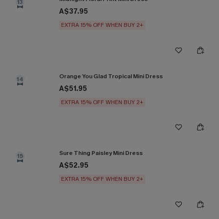
13
A$37.95
EXTRA 15% OFF WHEN BUY 2+
Orange You Glad Tropical Mini Dress
14
A$51.95
EXTRA 15% OFF WHEN BUY 2+
Sure Thing Paisley Mini Dress
15
A$52.95
EXTRA 15% OFF WHEN BUY 2+