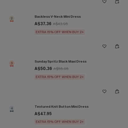
Backless V-Neck Mini Dress
2
A$37.36
A$43.95
EXTRA 15% OFF WHEN BUY 2+
Sunday Spritz Black Maxi Dress
3
A$50.36
A$55.95
EXTRA 15% OFF WHEN BUY 2+
Textured Knit Button Mini Dress
4
A$47.95
EXTRA 15% OFF WHEN BUY 2+