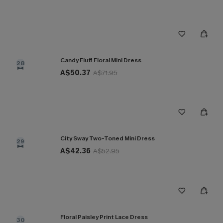
Candy Fluff Floral Mini Dress
28
A$50.37
A$71.95
City Sway Two-Toned Mini Dress
29
A$42.36
A$52.95
Floral Paisley Print Lace Dress
30