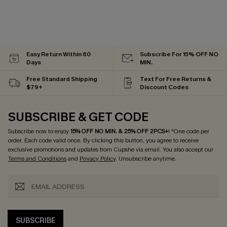
Easy Return Within 60
Subscribe For 15% OFF NO
Days
MIN.
Free Standard Shipping
Text For Free Returns &
$79+
Discount Codes
SUBSCRIBE & GET CODE
Subscribe now to enjoy
15% OFF NO MIN. & 25% OFF 2PCS+
! *One code per
order. Each code valid once.
By clicking this button, you agree to receive
exclusive promotions and updates from Cupshe via email. You also accept our
Terms and Conditions
and
Privacy Policy
. Unsubscribe anytime.
SUBSCRIBE