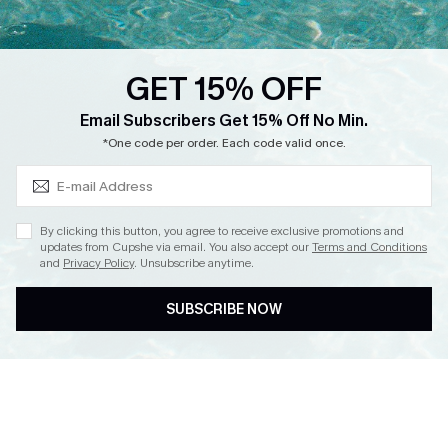
Loyalty Program
Ambassador Program
GET 15% OFF
Whatsapp Exclusive Offer
Subscribe & Save 15%+
Email Subscribers Get 15% Off No Min.
Text Us to Get Extra
*One code per order. Each code valid once.
Discounts
Cupshe Breast Cancer Action
Cupshe E-Gift Crad
By clicking this button, you agree to receive exclusive promotions and
updates from Cupshe via email. You also accept our
Terms and Conditions
and
Privacy Policy
. Unsubscribe anytime.
SUBSCRIBE NOW
DOWNLOAD CUPSHE APP