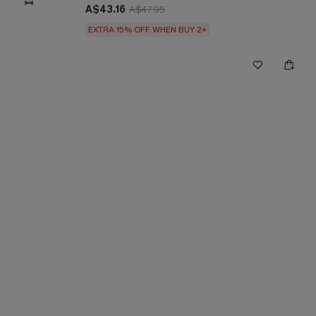
A$43.16
A$47.95
EXTRA 15% OFF WHEN BUY 2+