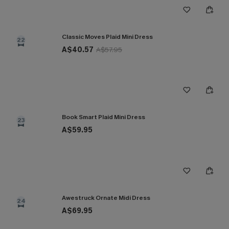
Classic Moves Plaid Mini Dress
22
A$40.57
A$57.95
Book Smart Plaid Mini Dress
23
A$59.95
Awestruck Ornate Midi Dress
24
A$69.95