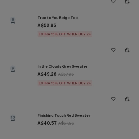
True to You Beige Top
8
A$52.95
EXTRA 15% OFF WHEN BUY 2+
In the Clouds Grey Sweater
9
A$49.26
A$57.95
EXTRA 15% OFF WHEN BUY 2+
Finishing Touch Red Sweater
10
A$40.57
A$57.95