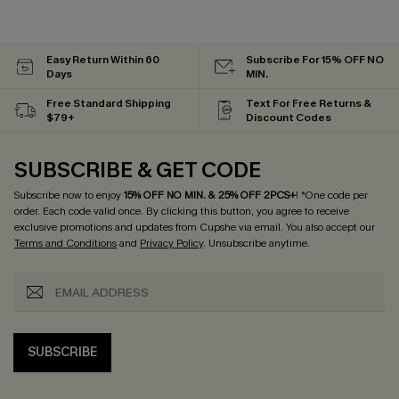
Easy Return Within 60
Subscribe For 15% OFF NO
Days
MIN.
Free Standard Shipping
Text For Free Returns &
$79+
Discount Codes
SUBSCRIBE & GET CODE
Subscribe now to enjoy
15% OFF NO MIN. & 25% OFF 2PCS+
! *One code per
order. Each code valid once.
By clicking this button, you agree to receive
exclusive promotions and updates from Cupshe via email. You also accept our
Terms and Conditions
and
Privacy Policy
. Unsubscribe anytime.
SUBSCRIBE