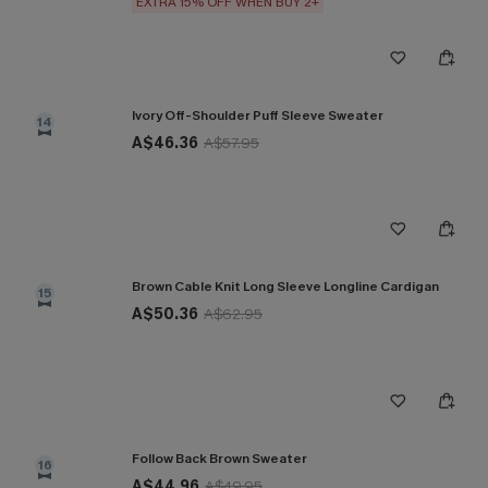
EXTRA 15% OFF WHEN BUY 2+
Ivory Off-Shoulder Puff Sleeve Sweater
14
A$46.36
A$57.95
Brown Cable Knit Long Sleeve Longline Cardigan
15
A$50.36
A$62.95
Follow Back Brown Sweater
16
A$44.96
A$49.95