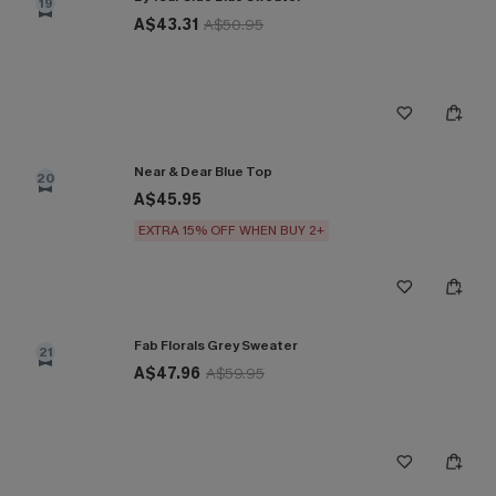
19
A$43.31
A$50.95
Near & Dear Blue Top
20
A$45.95
EXTRA 15% OFF WHEN BUY 2+
Fab Florals Grey Sweater
21
A$47.96
A$59.95