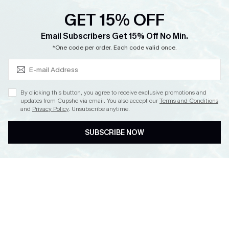
Ambassador Program
GET 15% OFF
Whatsapp Exclusive Offer
Subscribe & Save 15%+
Email Subscribers Get 15% Off No Min.
Text Us to Get Extra
*One code per order. Each code valid once.
Discounts
Cupshe Breast Cancer Action
Cupshe E-Gift Crad
By clicking this button, you agree to receive exclusive promotions and
updates from Cupshe via email. You also accept our
Terms and Conditions
and
Privacy Policy
. Unsubscribe anytime.
SUBSCRIBE NOW
DOWNLOAD CUPSHE APP
FOLLOW US ON