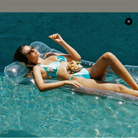
COMPANY INFO
SERVICE CENTER
About Us
Size Measurement
Meet Cupshe
Delivery
Cupshe Cares
Returns
Customer Reviews
Start A Return
Terms & Conditions
Contact Us
Privacy Policy
Track Your Order
Cupshe Supply Chain
FAQs
QUICK LINKS
Affiliate
Loyalty Program