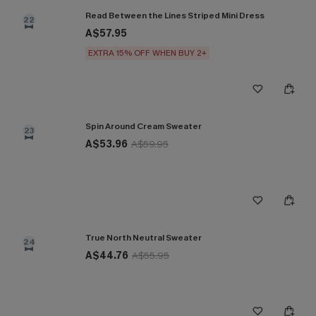
Read Between the Lines Striped Mini Dress
22
A$57.95
EXTRA 15% OFF WHEN BUY 2+
Spin Around Cream Sweater
23
A$53.96
A$59.95
True North Neutral Sweater
24
A$44.76
A$55.95