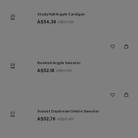
Study Hall Argyle Cardigan
25
A$54.36
A$67.95
Bookish Argyle Sweater
26
A$52.16
A$57.95
Sunset Daydream Ombre Sweater
27
A$52.76
A$65.95