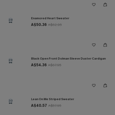
Enamored Heart Sweater
28
A$50.36
A$62.95
Black Open Front Dolman Sleeve Duster Cardigan
29
A$54.36
A$67.95
Lean On Me Striped Sweater
30
A$40.57
A$57.95