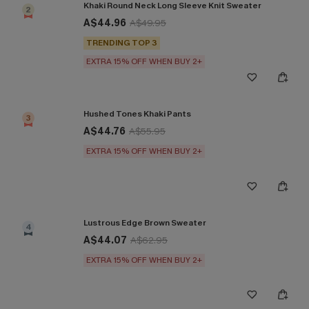
Khaki Round Neck Long Sleeve Knit Sweater
2
A$44.96
A$49.95
TRENDING TOP 3
EXTRA 15% OFF WHEN BUY 2+
Hushed Tones Khaki Pants
3
A$44.76
A$55.95
EXTRA 15% OFF WHEN BUY 2+
Lustrous Edge Brown Sweater
4
A$44.07
A$62.95
EXTRA 15% OFF WHEN BUY 2+