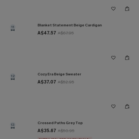
Blanket Statement Beige Cardigan
11
A$47.57
A$67.95
Cozy Era Beige Sweater
12
A$37.07
A$52.95
Crossed Paths Grey Top
13
A$35.67
A$50.95