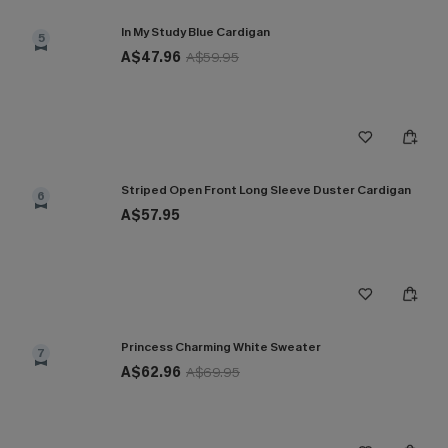
In My Study Blue Cardigan
5
A$47.96
A$59.95
Striped Open Front Long Sleeve Duster Cardigan
6
A$57.95
Princess Charming White Sweater
7
A$62.96
A$69.95