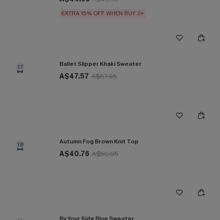
EXTRA 15% OFF WHEN BUY 2+
Ballet Slipper Khaki Sweater
17
A$47.57
A$67.95
Autumn Fog Brown Knit Top
18
A$40.76
A$50.95
By Your Side Blue Sweater