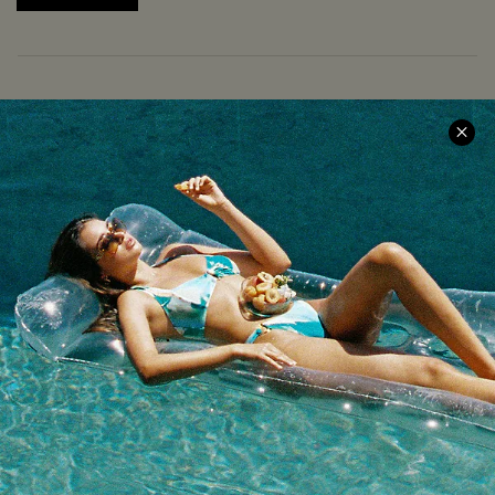
COMPANY INFO
SERVICE CENTER
About Us
Size Measurement
Meet Cupshe
Delivery
Cupshe Cares
Returns
Customer Reviews
Start A Return
Terms & Conditions
Contact Us
Privacy Policy
Track Your Order
Cupshe Supply Chain
FAQs
QUICK LINKS
Affiliate