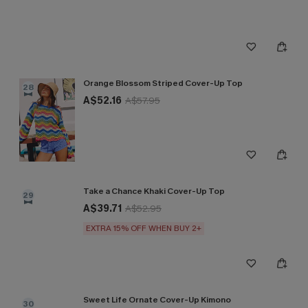
Orange Blossom Striped Cover-Up Top
28
A$52.16
A$57.95
Take a Chance Khaki Cover-Up Top
29
A$39.71
A$52.95
EXTRA 15% OFF WHEN BUY 2+
Sweet Life Ornate Cover-Up Kimono
30