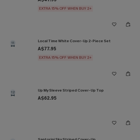
EXTRA 15% OFF WHEN BUY 2+
Local Time White Cover-Up 2-Piece Set
11
A$77.95
EXTRA 15% OFF WHEN BUY 2+
Up My Sleeve Striped Cover-Up Top
12
A$62.95
Santorini Sky Striped Cover-Up