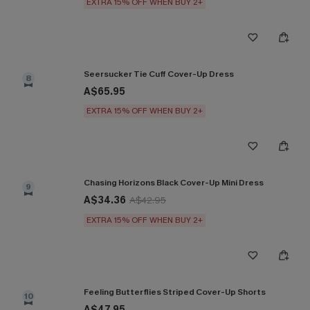
EXTRA 15% OFF WHEN BUY 2+
Seersucker Tie Cuff Cover-Up Dress
8
A$65.95
EXTRA 15% OFF WHEN BUY 2+
Chasing Horizons Black Cover-Up Mini Dress
9
A$34.36
A$42.95
EXTRA 15% OFF WHEN BUY 2+
Feeling Butterflies Striped Cover-Up Shorts
10
A$47.95