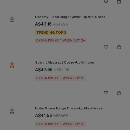
Dreamy Tides Beige Cover-Up Mini Dress
2
A$43.16
A$47.95
TRENDING TOP 3
EXTRA 15% OFF WHEN BUY 2+
Spot It Abstract Cover-Up Kimono
3
A$47.66
A$52.95
EXTRA 15% OFF WHEN BUY 2+
Boho Grace Beige Cover-Up Maxi Dress
4
A$41.56
A$51.95
EXTRA 15% OFF WHEN BUY 2+