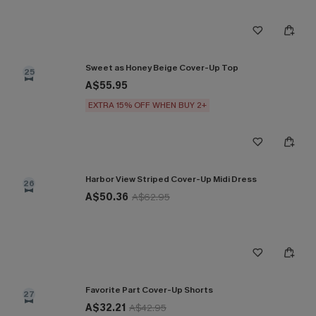
Sweet as Honey Beige Cover-Up Top
25
A$55.95
EXTRA 15% OFF WHEN BUY 2+
Harbor View Striped Cover-Up Midi Dress
26
A$50.36
A$62.95
Favorite Part Cover-Up Shorts
27
A$32.21
A$42.95