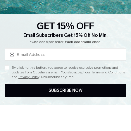
Loyalty Program
Ambassador Program
GET 15% OFF
Whatsapp Exclusive Offer
Subscribe & Save 15%+
Email Subscribers Get 15% Off No Min.
Text Us to Get Extra
*One code per order. Each code valid once.
Discounts
Cupshe Breast Cancer Action
Cupshe E-Gift Crad
By clicking this button, you agree to receive exclusive promotions and
updates from Cupshe via email. You also accept our
Terms and Conditions
and
Privacy Policy
. Unsubscribe anytime.
SUBSCRIBE NOW
DOWNLOAD CUPSHE APP