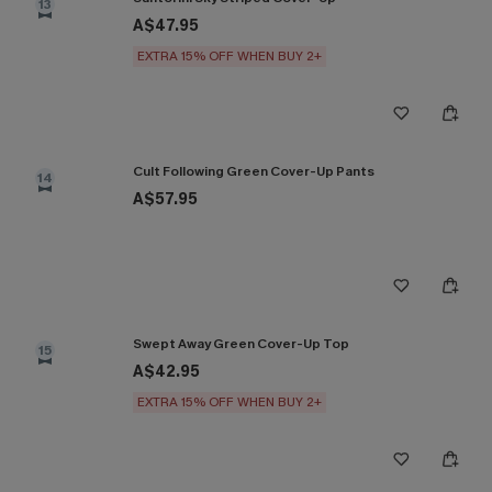
13
A$47.95
EXTRA 15% OFF WHEN BUY 2+
Cult Following Green Cover-Up Pants
14
A$57.95
Swept Away Green Cover-Up Top
15
A$42.95
EXTRA 15% OFF WHEN BUY 2+