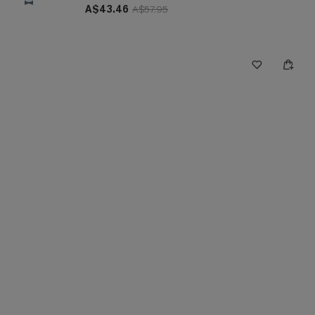
A$43.46
A$57.95