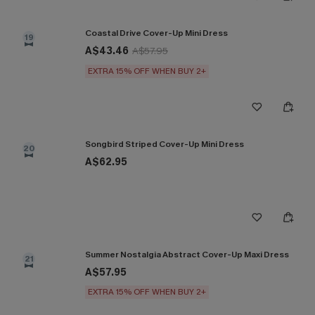
Coastal Drive Cover-Up Mini Dress
19
A$43.46
A$57.95
EXTRA 15% OFF WHEN BUY 2+
Songbird Striped Cover-Up Mini Dress
20
A$62.95
Summer Nostalgia Abstract Cover-Up Maxi Dress
21
A$57.95
EXTRA 15% OFF WHEN BUY 2+