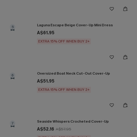
Laguna Escape Beige Cover-Up Mini Dress
5
A$61.95
EXTRA 15% OFF WHEN BUY 2+
Oversized Boat Neck Cut-Out Cover-Up
6
A$51.95
EXTRA 15% OFF WHEN BUY 2+
Seaside Whispers Crocheted Cover-Up
7
A$52.16
A$57.95