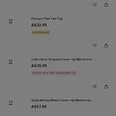
Picture This Tan Top
22
A$32.95
List Debut!
Cabo Heat Striped Cover-Up Mini Dress
23
A$35.95
EXTRA 15% OFF WHEN BUY 2+
Glow All Day White Cover-Up Mini Dress
24
A$57.95