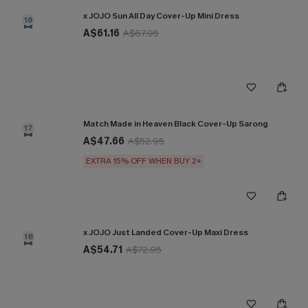
x JOJO Sun All Day Cover-Up Mini Dress
16
A$61.16
A$67.95
Match Made in Heaven Black Cover-Up Sarong
17
A$47.66
A$52.95
EXTRA 15% OFF WHEN BUY 2+
x JOJO Just Landed Cover-Up Maxi Dress
18
A$54.71
A$72.95