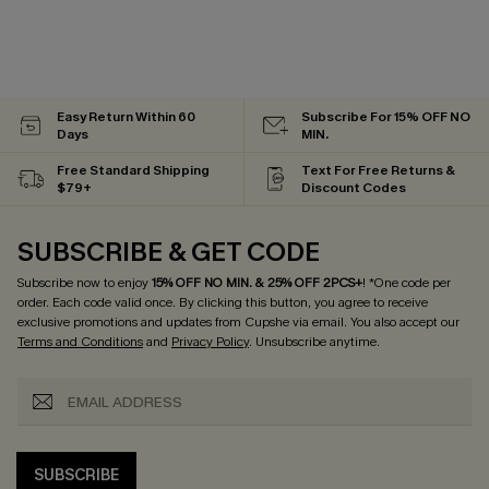
Easy Return Within 60
Subscribe For 15% OFF NO
Days
MIN.
Free Standard Shipping
Text For Free Returns &
$79+
Discount Codes
SUBSCRIBE & GET CODE
Subscribe now to enjoy
15% OFF NO MIN. & 25% OFF 2PCS+
! *One code per
order. Each code valid once.
By clicking this button, you agree to receive
exclusive promotions and updates from Cupshe via email. You also accept our
Terms and Conditions
and
Privacy Policy
. Unsubscribe anytime.
SUBSCRIBE