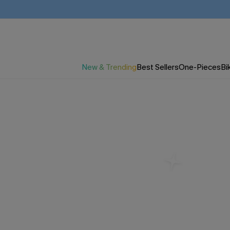
New & Trending
Best Sellers
One-Pieces
Bik