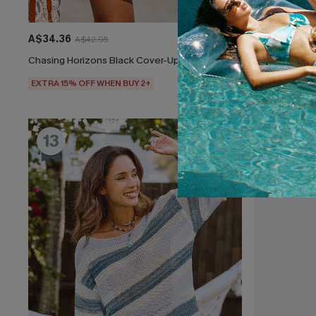
A$34.36
A$47.95
A$42.95
Chasing Horizons Black Cover-Up Mini Dress
Feeling Butte
EXTRA 15% OFF WHEN BUY 2+
EXTRA 15% OF
13
14