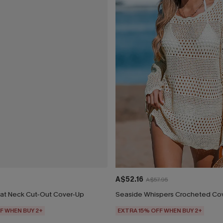
A$52.16
A$57.95
at Neck Cut-Out Cover-Up
Seaside Whispers Crocheted Co
F WHEN BUY 2+
EXTRA 15% OFF WHEN BUY 2+