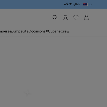
A$ / English
mpers&Jumpsuits
Occasions
#CupsheCrew