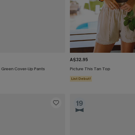
A$32.95
ng Green Cover-Up Pants
Picture This Tan Top
List Debut!
19