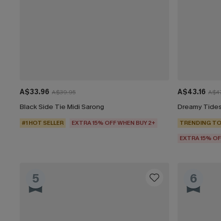
A$33.96
A$43.16
A$39.95
A$47
Black Side Tie Midi Sarong
Dreamy Tides
#1 HOT SELLER
EXTRA 15% OFF WHEN BUY 2+
TRENDING TO
EXTRA 15% OF
5
6