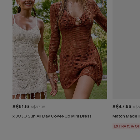
A$61.16
A$47.66
A$67.95
A$5
x JOJO Sun All Day Cover-Up Mini Dress
Match Made i
EXTRA 15% OF