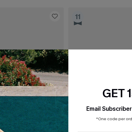
11
GET 
Email Subscriber
*One code per orde