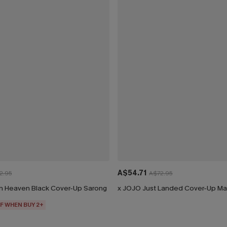
A$54.71
2.95
A$72.95
n Heaven Black Cover-Up Sarong
x JOJO Just Landed Cover-Up Ma
F WHEN BUY 2+