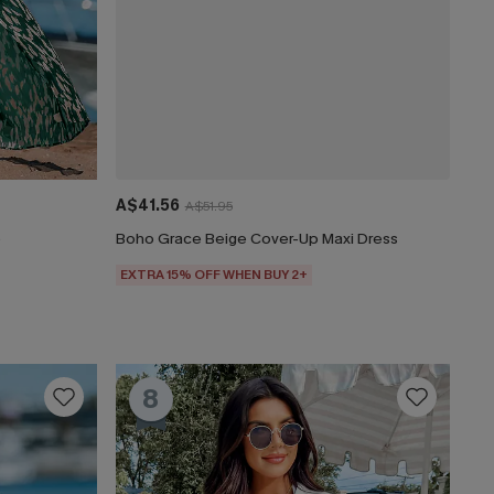
A$41.56
A$51.95
o
Boho Grace Beige Cover-Up Maxi Dress
EXTRA 15% OFF WHEN BUY 2+
8