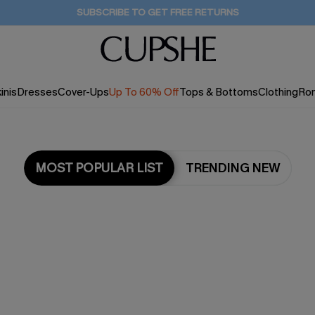
Buy 2+ Styles, Get Extra 15% Off
16H:13M:15S
inis
Dresses
Cover-Ups
Up To 60% Off
Tops & Bottoms
Clothing
Ro
MOST POPULAR LIST
TRENDING NEW
Most Popular in Cover ups