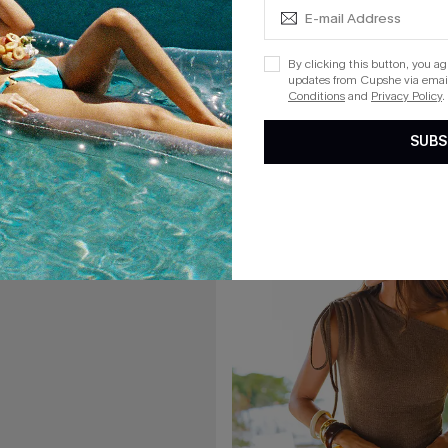
A$77.95
By clicking this button, you a
updates from Cupshe via email
rflies Striped Cover-Up Shorts
Local Time White Cover-Up 2-Pie
Conditions
and
Privacy Policy
.
F WHEN BUY 2+
EXTRA 15% OFF WHEN BUY 2+
SUBS
15