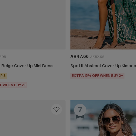
A$47.66
.95
A$52.95
 Beige Cover-Up Mini Dress
Spot It Abstract Cover-Up Kimon
P 3
EXTRA 15% OFF WHEN BUY 2+
F WHEN BUY 2+
7