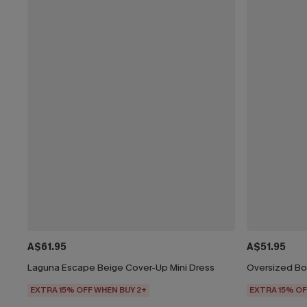
A$61.95
A$51.95
Laguna Escape Beige Cover-Up Mini Dress
Oversized Bo
EXTRA 15% OFF WHEN BUY 2+
EXTRA 15% OF