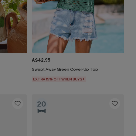
A$42.95
Swept Away Green Cover-Up Top
EXTRA 15% OFF WHEN BUY 2+
20