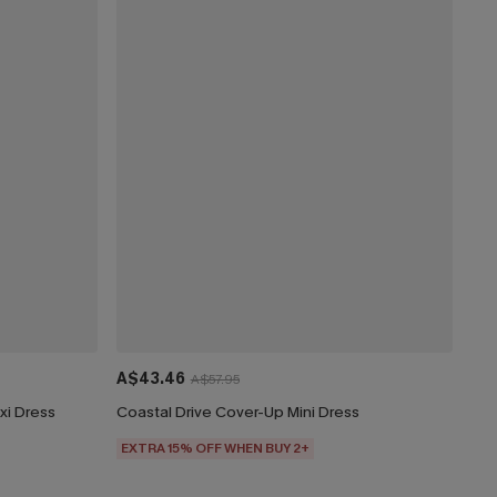
A$43.46
A$57.95
xi Dress
Coastal Drive Cover-Up Mini Dress
EXTRA 15% OFF WHEN BUY 2+