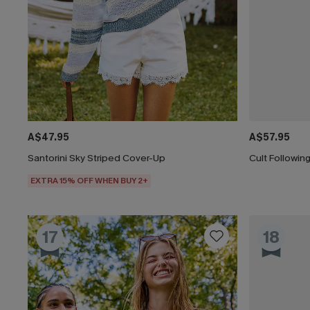
A$47.95
A$57.95
Santorini Sky Striped Cover-Up
Cult Followi
EXTRA 15% OFF WHEN BUY 2+
17
18