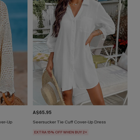
A$65.95
ver-Up
Seersucker Tie Cuff Cover-Up Dress
EXTRA 15% OFF WHEN BUY 2+