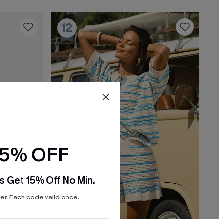
12
15% OFF
s Get 15% Off No Min.
r. Each code valid once.