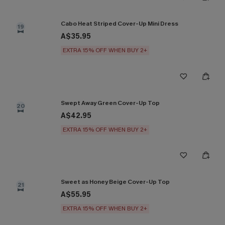
Cabo Heat Striped Cover-Up Mini Dress
19
A$35.95
EXTRA 15% OFF WHEN BUY 2+
Swept Away Green Cover-Up Top
20
A$42.95
EXTRA 15% OFF WHEN BUY 2+
Sweet as Honey Beige Cover-Up Top
21
A$55.95
EXTRA 15% OFF WHEN BUY 2+