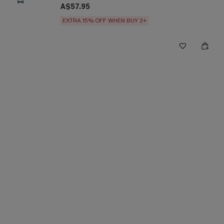
A$57.95
EXTRA 15% OFF WHEN BUY 2+