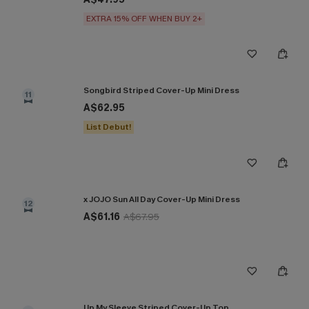
EXTRA 15% OFF WHEN BUY 2+
Songbird Striped Cover-Up Mini Dress
11
A$62.95
List Debut!
x JOJO Sun All Day Cover-Up Mini Dress
12
A$61.16
A$67.95
Up My Sleeve Striped Cover-Up Top