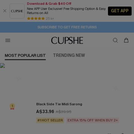
Download & Grab $40 Off
New APP User Exclusive! Free Shipping Option & Easy
GET APP
Returns on All
1D:15H:2M:22S
Buy 2+ Styles, Get Extra 15% Off
Subscribe | 15% off no min/25% off 2Pcs+
Free Standard Shipping $79+
25 k+
SUBSCRIBE TO GET FREE RETURNS
MOST POPULAR LIST
TRENDING NEW
Most Popular in Cover ups
Black Side Tie Midi Sarong
1
A$33.96
A$39.95
#1 HOT SELLER
EXTRA 15% OFF WHEN BUY 2+