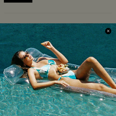
COMPANY INFO
SERVICE CENTER
About Us
Size Measurement
Meet Cupshe
Delivery
Cupshe Cares
Returns
Customer Reviews
Start A Return
Terms & Conditions
Contact Us
Privacy Policy
Track Your Order
Cupshe Supply Chain
FAQs
QUICK LINKS
Affiliate