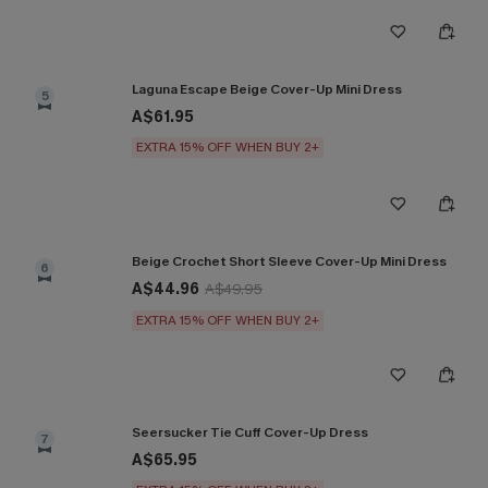
Laguna Escape Beige Cover-Up Mini Dress
5
A$61.95
EXTRA 15% OFF WHEN BUY 2+
Beige Crochet Short Sleeve Cover-Up Mini Dress
6
A$44.96
A$49.95
EXTRA 15% OFF WHEN BUY 2+
Seersucker Tie Cuff Cover-Up Dress
7
A$65.95