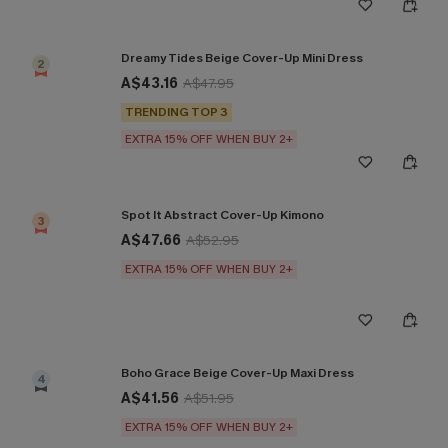
Dreamy Tides Beige Cover-Up Mini Dress
2
A$43.16
A$47.95
TRENDING TOP 3
EXTRA 15% OFF WHEN BUY 2+
Spot It Abstract Cover-Up Kimono
3
A$47.66
A$52.95
EXTRA 15% OFF WHEN BUY 2+
Boho Grace Beige Cover-Up Maxi Dress
4
A$41.56
A$51.95
EXTRA 15% OFF WHEN BUY 2+