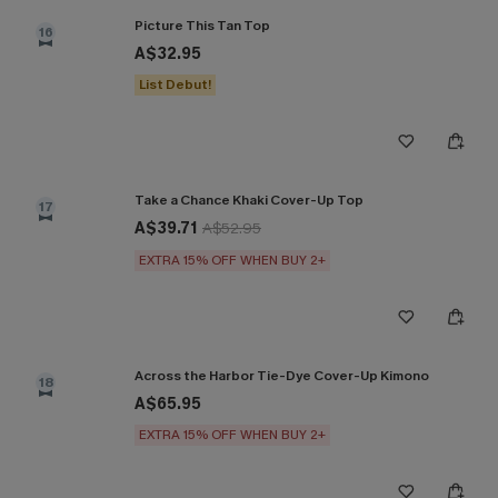
Picture This Tan Top
16
A$32.95
List Debut!
Take a Chance Khaki Cover-Up Top
17
A$39.71
A$52.95
EXTRA 15% OFF WHEN BUY 2+
Across the Harbor Tie-Dye Cover-Up Kimono
18
A$65.95
EXTRA 15% OFF WHEN BUY 2+