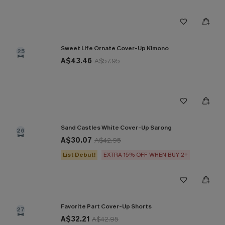
Sweet Life Ornate Cover-Up Kimono
25
A$43.46
A$57.95
Sand Castles White Cover-Up Sarong
26
A$30.07
A$42.95
List Debut!
EXTRA 15% OFF WHEN BUY 2+
Favorite Part Cover-Up Shorts
27
A$32.21
A$42.95