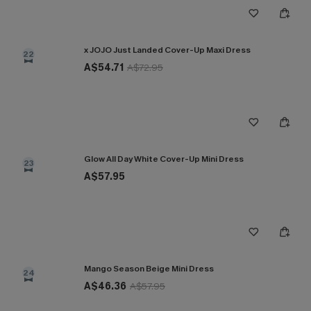
x JOJO Just Landed Cover-Up Maxi Dress
22
A$54.71
A$72.95
Glow All Day White Cover-Up Mini Dress
23
A$57.95
Mango Season Beige Mini Dress
24
A$46.36
A$57.95