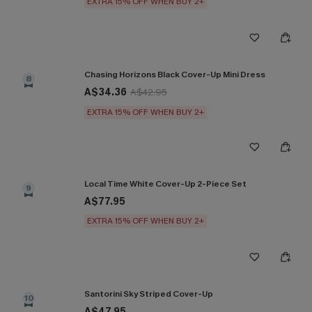
EXTRA 15% OFF WHEN BUY 2+
Chasing Horizons Black Cover-Up Mini Dress
8
A$34.36
A$42.95
EXTRA 15% OFF WHEN BUY 2+
Local Time White Cover-Up 2-Piece Set
9
A$77.95
EXTRA 15% OFF WHEN BUY 2+
Santorini Sky Striped Cover-Up
10
A$47.95