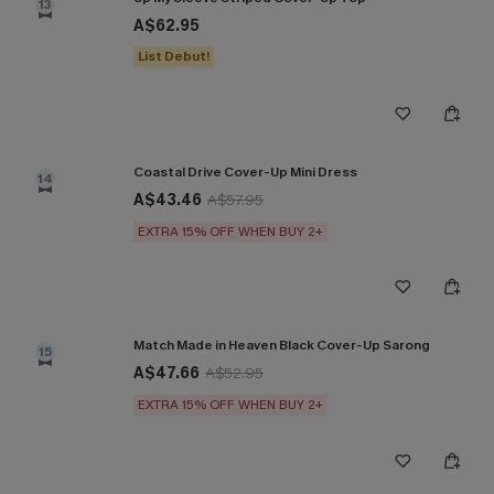
13
A$62.95
List Debut!
Coastal Drive Cover-Up Mini Dress
14
A$43.46
A$57.95
EXTRA 15% OFF WHEN BUY 2+
Match Made in Heaven Black Cover-Up Sarong
15
A$47.66
A$52.95
EXTRA 15% OFF WHEN BUY 2+