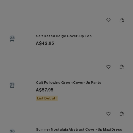
Salt Dazed Beige Cover-Up Top
28
A$42.95
Cult Following Green Cover-Up Pants
29
A$57.95
List Debut!
Summer Nostalgia Abstract Cover-Up Maxi Dress
30