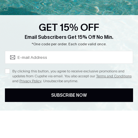
Loyalty Program
Ambassador Program
GET 15% OFF
Whatsapp Exclusive Offer
Subscribe & Save 15%+
Email Subscribers Get 15% Off No Min.
Text Us to Get Extra
*One code per order. Each code valid once.
Discounts
Cupshe Breast Cancer Action
Cupshe E-Gift Crad
By clicking this button, you agree to receive exclusive promotions and
updates from Cupshe via email. You also accept our
Terms and Conditions
and
Privacy Policy
. Unsubscribe anytime.
SUBSCRIBE NOW
DOWNLOAD CUPSHE APP