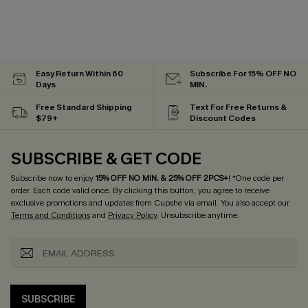
Easy Return Within 60
Subscribe For 15% OFF NO
Days
MIN.
Free Standard Shipping
Text For Free Returns &
$79+
Discount Codes
SUBSCRIBE & GET CODE
Subscribe now to enjoy
15% OFF NO MIN. & 25% OFF 2PCS+
! *One code per
order. Each code valid once.
By clicking this button, you agree to receive
exclusive promotions and updates from Cupshe via email. You also accept our
Terms and Conditions
and
Privacy Policy
. Unsubscribe anytime.
SUBSCRIBE