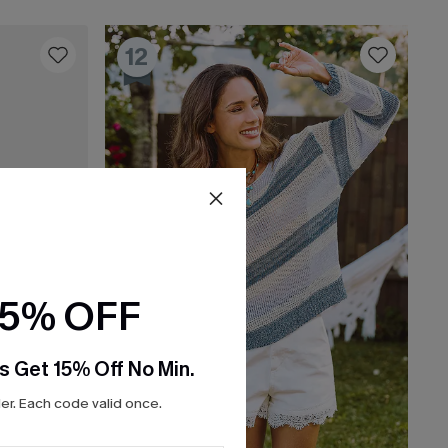
12
15% OFF
s Get 15% Off No Min.
r. Each code valid once.