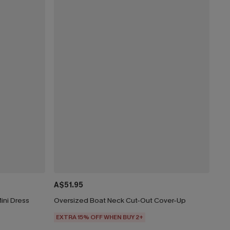
A$51.95
ini Dress
Oversized Boat Neck Cut-Out Cover-Up
EXTRA 15% OFF WHEN BUY 2+