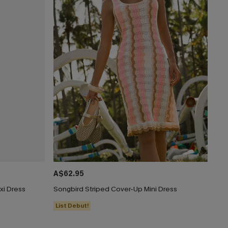
A$62.95
xi Dress
Songbird Striped Cover-Up Mini Dress
List Debut!