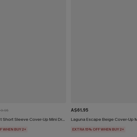
A$61.95
9.95
Beige Crochet Short Sleeve Cover-Up Mini Dress
Laguna Escape Beige Cover-Up M
F WHEN BUY 2+
EXTRA 15% OFF WHEN BUY 2+