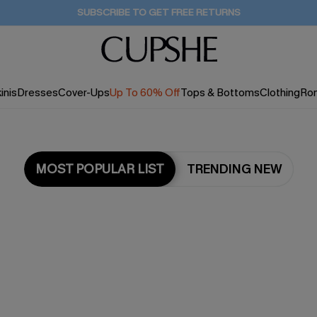
Buy 2+ Styles, Get Extra 15% Off
2D:20H:21M:53S
inis
Dresses
Cover-Ups
Up To 60% Off
Tops & Bottoms
Clothing
Ro
MOST POPULAR LIST
TRENDING NEW
Most Popular in Cover ups