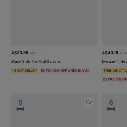
A$33.96
A$43.16
A$39.95
A$47
Black Side Tie Midi Sarong
Dreamy Tides
#1 HOT SELLER
EXTRA 15% OFF WHEN BUY 2+
TRENDING TO
EXTRA 15% OF
5
6