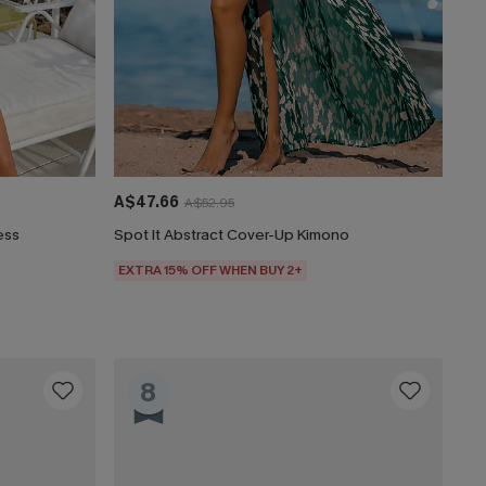
A$47.66
A$52.95
ess
Spot It Abstract Cover-Up Kimono
EXTRA 15% OFF WHEN BUY 2+
8