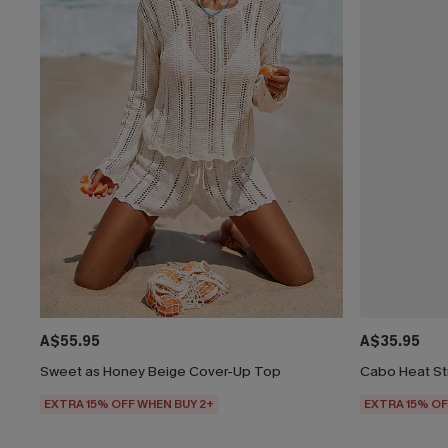
A$55.95
A$35.95
Sweet as Honey Beige Cover-Up Top
Cabo Heat St
EXTRA 15% OFF WHEN BUY 2+
EXTRA 15% OF