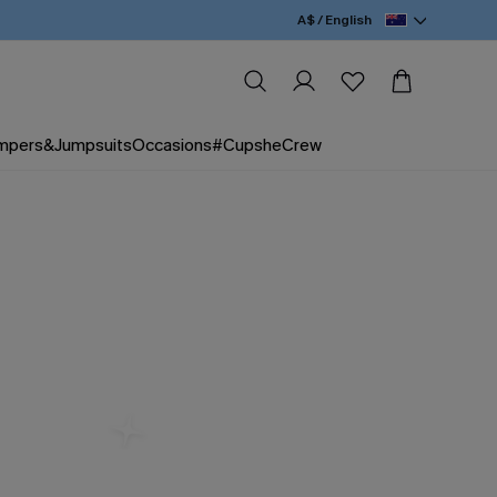
A$ / English
mpers&Jumpsuits
Occasions
#CupsheCrew