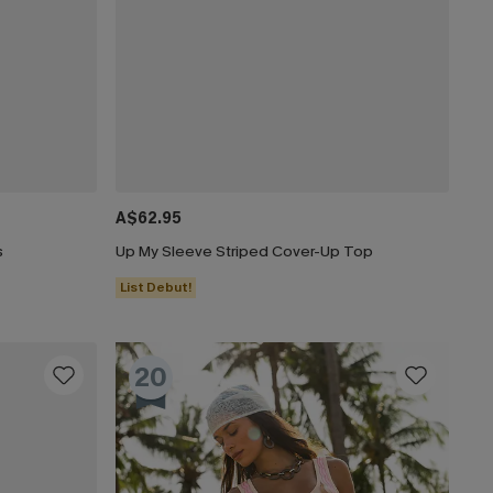
A$62.95
s
Up My Sleeve Striped Cover-Up Top
List Debut!
20