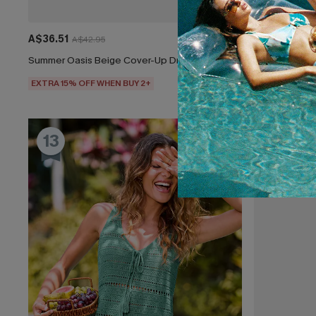
A$36.51
A$38.36
A$42.95
A$4
Summer Oasis Beige Cover-Up Dress
Lone Star Mo
EXTRA 15% OFF WHEN BUY 2+
EXTRA 15% OF
13
14