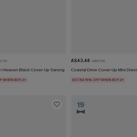
A$43.46
2.95
A$57.95
n Heaven Black Cover-Up Sarong
Coastal Drive Cover-Up Mini Dres
F WHEN BUY 2+
EXTRA 15% OFF WHEN BUY 2+
19