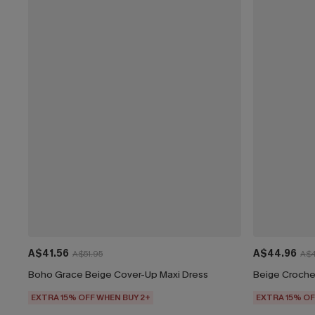
A$41.56
A$44.96
A$51.95
A$4
Boho Grace Beige Cover-Up Maxi Dress
EXTRA 15% OFF WHEN BUY 2+
EXTRA 15% OF