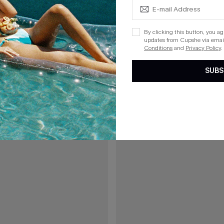
A$77.95
7.95
By clicking this button, you a
updates from Cupshe via email
od White Cover-Up Pants
Local Time White Cover-Up 2-Pie
Conditions
and
Privacy Policy
.
F WHEN BUY 2+
EXTRA 15% OFF WHEN BUY 2+
SUBS
15