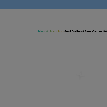
New & Trending
Best Sellers
One-Pieces
Bik