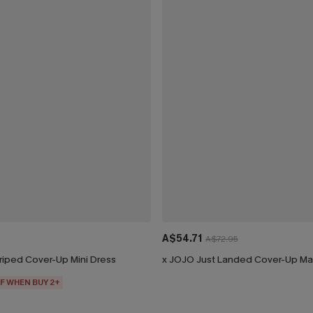
A$54.71
A$72.95
riped Cover-Up Mini Dress
x JOJO Just Landed Cover-Up Ma
F WHEN BUY 2+