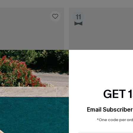
11
GET 
Email Subscriber
*One code per orde