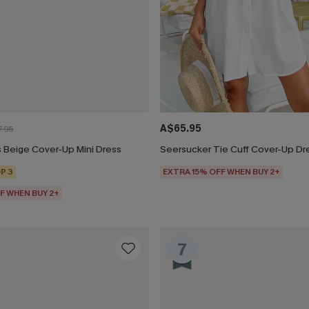
A$65.95
.95
 Beige Cover-Up Mini Dress
Seersucker Tie Cuff Cover-Up Dr
P 3
EXTRA 15% OFF WHEN BUY 2+
F WHEN BUY 2+
7