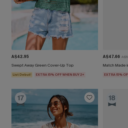
A$42.95
A$47.66
A$5
Swept Away Green Cover-Up Top
Match Made i
List Debut!
EXTRA 15% OFF WHEN BUY 2+
EXTRA 15% OF
17
18