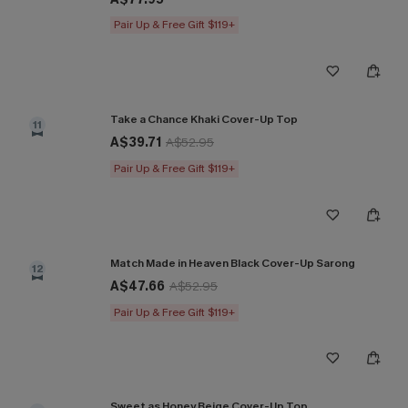
Pair Up & Free Gift $119+
Take a Chance Khaki Cover-Up Top
11
A$39.71
A$52.95
Pair Up & Free Gift $119+
Match Made in Heaven Black Cover-Up Sarong
12
A$47.66
A$52.95
Pair Up & Free Gift $119+
Sweet as Honey Beige Cover-Up Top