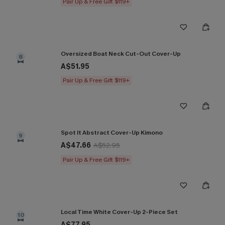
Pair Up & Free Gift $119+
Oversized Boat Neck Cut-Out Cover-Up
8
A$51.95
Pair Up & Free Gift $119+
Spot It Abstract Cover-Up Kimono
9
A$47.66
A$52.95
Pair Up & Free Gift $119+
Local Time White Cover-Up 2-Piece Set
10
A$77.95