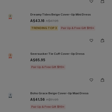
Dreamy Tides Beige Cover-Up Mini Dress
2
A$43.16
A$47.95
TRENDING TOP 3
Pair Up & Free Gift $119+
Seersucker Tie Cuff Cover-Up Dress
3
A$65.95
Pair Up & Free Gift $119+
Boho Grace Beige Cover-Up Maxi Dress
4
A$41.56
A$51.95
Pair Up & Free Gift $119+