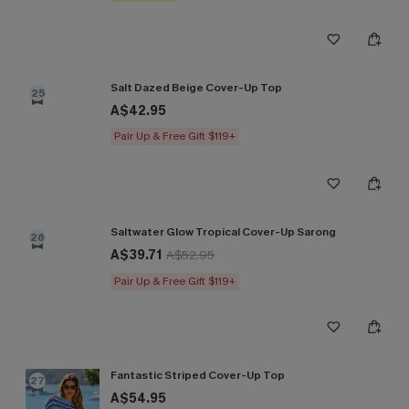
Salt Dazed Beige Cover-Up Top
25
A$42.95
Pair Up & Free Gift $119+
Saltwater Glow Tropical Cover-Up Sarong
26
A$39.71
A$52.95
Pair Up & Free Gift $119+
Fantastic Striped Cover-Up Top
27
A$54.95