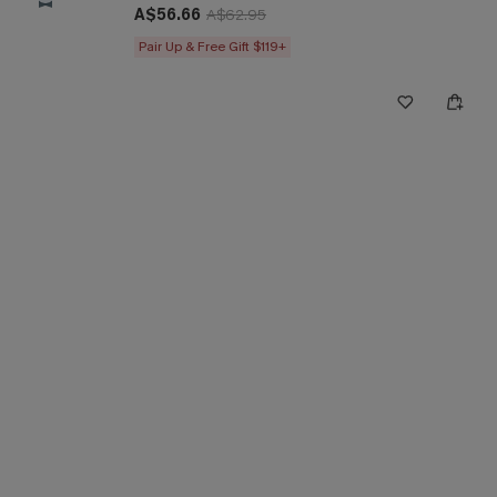
A$56.66
A$62.95
Pair Up & Free Gift $119+