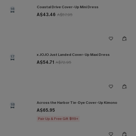
Coastal Drive Cover-Up Mini Dress
16
A$43.46
A$57.95
x JOJO Just Landed Cover-Up Maxi Dress
17
A$54.71
A$72.95
Across the Harbor Tie-Dye Cover-Up Kimono
18
A$65.95
Pair Up & Free Gift $119+