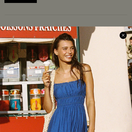
COMPANY INFO
SERVICE CENTER
About Us
Size Measurement
Meet Cupshe
Delivery
Cupshe Cares
Returns
Customer Reviews
Start A Return
Terms & Conditions
Contact Us
Privacy Policy
Track Your Order
Cupshe Supply Chain
FAQs
QUICK LINKS
Affiliate