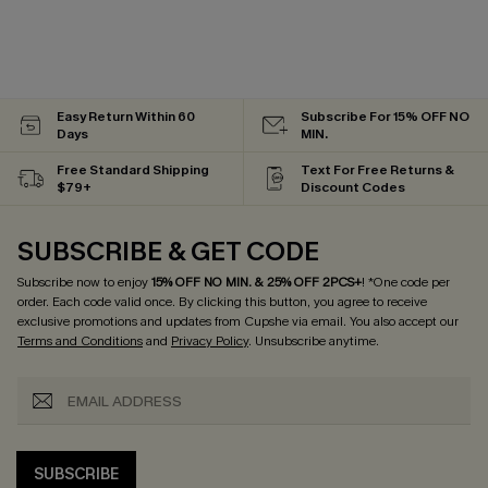
Easy Return Within 60
Subscribe For 15% OFF NO
Days
MIN.
Free Standard Shipping
Text For Free Returns &
$79+
Discount Codes
SUBSCRIBE & GET CODE
Subscribe now to enjoy
15% OFF NO MIN. & 25% OFF 2PCS+
! *One code per
order. Each code valid once.
By clicking this button, you agree to receive
exclusive promotions and updates from Cupshe via email. You also accept our
Terms and Conditions
and
Privacy Policy
. Unsubscribe anytime.
SUBSCRIBE