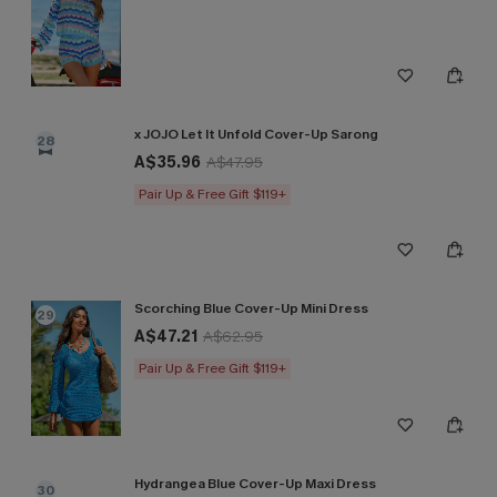
x JOJO Let It Unfold Cover-Up Sarong
28
A$35.96
A$47.95
Pair Up & Free Gift $119+
Scorching Blue Cover-Up Mini Dress
29
A$47.21
A$62.95
Pair Up & Free Gift $119+
Hydrangea Blue Cover-Up Maxi Dress
30