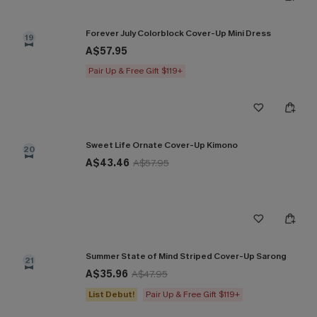
Forever July Colorblock Cover-Up Mini Dress
19
A$57.95
Pair Up & Free Gift $119+
Sweet Life Ornate Cover-Up Kimono
20
A$43.46
A$57.95
Summer State of Mind Striped Cover-Up Sarong
21
A$35.96
A$47.95
List Debut!
Pair Up & Free Gift $119+