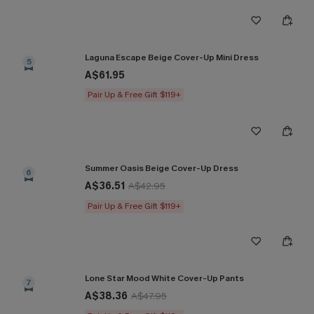
Laguna Escape Beige Cover-Up Mini Dress
5
A$61.95
Pair Up & Free Gift $119+
Summer Oasis Beige Cover-Up Dress
6
A$36.51
A$42.95
Pair Up & Free Gift $119+
Lone Star Mood White Cover-Up Pants
7
A$38.36
A$47.95