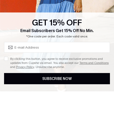
Loyalty Program
Ambassador Program
GET 15% OFF
Whatsapp Exclusive Offer
Subscribe & Save 15%+
Email Subscribers Get 15% Off No Min.
Text Us to Get Extra
*One code per order. Each code valid once.
Discounts
Cupshe Breast Cancer Action
Cupshe E-Gift Crad
By clicking this button, you agree to receive exclusive promotions and
updates from Cupshe via email. You also accept our
Terms and Conditions
and
Privacy Policy
. Unsubscribe anytime.
SUBSCRIBE NOW
DOWNLOAD CUPSHE APP