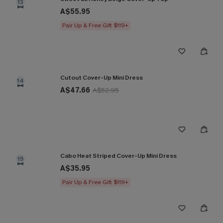
13
A$55.95
Pair Up & Free Gift $119+
Cutout Cover-Up Mini Dress
14
A$47.66
A$52.95
Cabo Heat Striped Cover-Up Mini Dress
15
A$35.95
Pair Up & Free Gift $119+