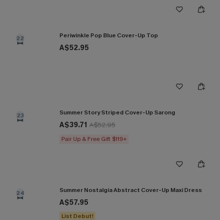
Periwinkle Pop Blue Cover-Up Top
22
A$52.95
Summer Story Striped Cover-Up Sarong
23
A$39.71
A$52.95
Pair Up & Free Gift $119+
Summer Nostalgia Abstract Cover-Up Maxi Dress
24
A$57.95
List Debut!