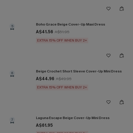
Boho Grace Beige Cover-Up Maxi Dress
5
A$41.56
A$51.95
EXTRA 15% OFF WHEN BUY 2+
Beige Crochet Short Sleeve Cover-Up Mini Dress
6
A$44.96
A$49.95
EXTRA 15% OFF WHEN BUY 2+
Laguna Escape Beige Cover-Up Mini Dress
7
A$61.95