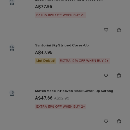
13
A$77.95
EXTRA 15% OFF WHEN BUY 2+
Santorini Sky Striped Cover-Up
14
A$47.95
List Debut!
EXTRA 15% OFF WHEN BUY 2+
Match Made in Heaven Black Cover-Up Sarong
15
A$47.66
A$52.95
EXTRA 15% OFF WHEN BUY 2+