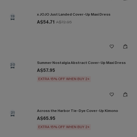
x JOJO Just Landed Cover-Up Maxi Dress
19
A$54.71
A$72.95
Summer Nostalgia Abstract Cover-Up Maxi Dress
20
A$57.95
EXTRA 15% OFF WHEN BUY 2+
Across the Harbor Tie-Dye Cover-Up Kimono
21
A$65.95
EXTRA 15% OFF WHEN BUY 2+