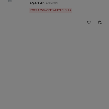
A$43.46
A$57.95
EXTRA 15% OFF WHEN BUY 2+