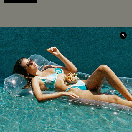
COMPANY INFO
SERVICE CENTER
About Us
Size Measurement
Meet Cupshe
Delivery
Cupshe Cares
Returns
Customer Reviews
Start A Return
Terms & Conditions
Contact Us
Privacy Policy
Track Your Order
Cupshe Supply Chain
FAQs
QUICK LINKS
Affiliate