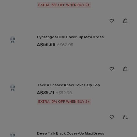
EXTRA 15% OFF WHEN BUY 2+
Hydrangea Blue Cover-Up Maxi Dress
28
A$56.66
A$62.95
Take a Chance Khaki Cover-Up Top
29
A$39.71
A$52.95
EXTRA 15% OFF WHEN BUY 2+
Deep Talk Black Cover-Up Maxi Dress
30