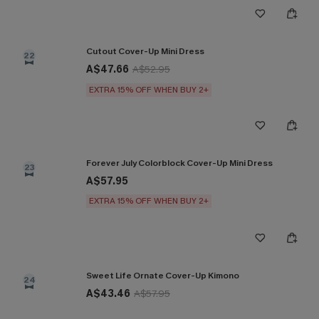
Cutout Cover-Up Mini Dress
22
A$47.66
A$52.95
EXTRA 15% OFF WHEN BUY 2+
Forever July Colorblock Cover-Up Mini Dress
23
A$57.95
EXTRA 15% OFF WHEN BUY 2+
Sweet Life Ornate Cover-Up Kimono
24
A$43.46
A$57.95