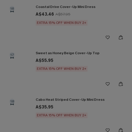
Coastal Drive Cover-Up Mini Dress
16
A$43.46
A$57.95
EXTRA 15% OFF WHEN BUY 2+
Sweet as Honey Beige Cover-Up Top
17
A$55.95
EXTRA 15% OFF WHEN BUY 2+
Cabo Heat Striped Cover-Up Mini Dress
18
A$35.95
EXTRA 15% OFF WHEN BUY 2+