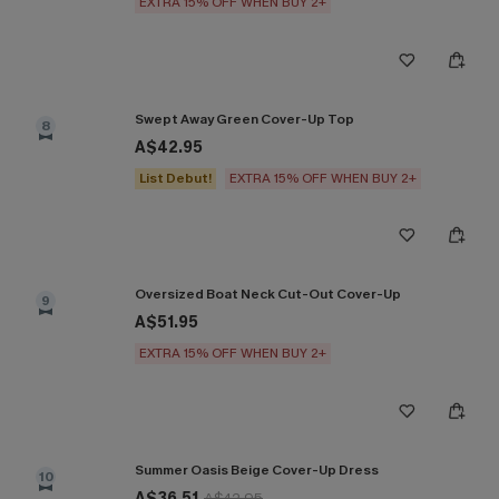
EXTRA 15% OFF WHEN BUY 2+
Swept Away Green Cover-Up Top
8
A$42.95
List Debut!
EXTRA 15% OFF WHEN BUY 2+
Oversized Boat Neck Cut-Out Cover-Up
9
A$51.95
EXTRA 15% OFF WHEN BUY 2+
Summer Oasis Beige Cover-Up Dress
10
A$36.51
A$42.95