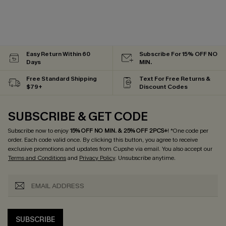
Easy Return Within 60
Subscribe For 15% OFF NO
Days
MIN.
Free Standard Shipping
Text For Free Returns &
$79+
Discount Codes
SUBSCRIBE & GET CODE
Subscribe now to enjoy
15% OFF NO MIN. & 25% OFF 2PCS+
! *One code per
order. Each code valid once.
By clicking this button, you agree to receive
exclusive promotions and updates from Cupshe via email. You also accept our
Terms and Conditions
and
Privacy Policy
. Unsubscribe anytime.
SUBSCRIBE