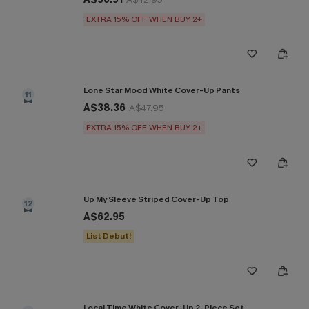
EXTRA 15% OFF WHEN BUY 2+
Lone Star Mood White Cover-Up Pants
11
A$38.36
A$47.95
EXTRA 15% OFF WHEN BUY 2+
Up My Sleeve Striped Cover-Up Top
12
A$62.95
List Debut!
Local Time White Cover-Up 2-Piece Set