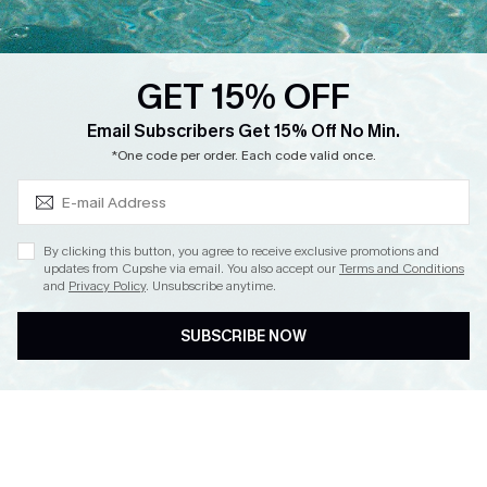
Loyalty Program
Ambassador Program
GET 15% OFF
Whatsapp Exclusive Offer
Subscribe & Save 15%+
Email Subscribers Get 15% Off No Min.
Text Us to Get Extra
*One code per order. Each code valid once.
Discounts
Cupshe Breast Cancer Action
Cupshe E-Gift Crad
By clicking this button, you agree to receive exclusive promotions and
updates from Cupshe via email. You also accept our
Terms and Conditions
and
Privacy Policy
. Unsubscribe anytime.
SUBSCRIBE NOW
DOWNLOAD CUPSHE APP