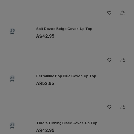
Salt Dazed Beige Cover-Up Top
25
A$42.95
Periwinkle Pop Blue Cover-Up Top
26
A$52.95
Tide's Turning Black Cover-Up Top
27
A$42.95