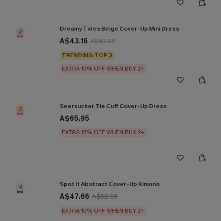
Dreamy Tides Beige Cover-Up Mini Dress
2
A$43.16
A$47.95
TRENDING TOP 3
EXTRA 15% OFF WHEN BUY 2+
Seersucker Tie Cuff Cover-Up Dress
3
A$65.95
EXTRA 15% OFF WHEN BUY 2+
Spot It Abstract Cover-Up Kimono
4
A$47.66
A$52.95
EXTRA 15% OFF WHEN BUY 2+