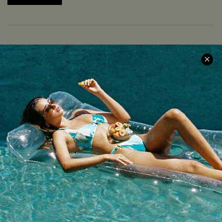
COMPANY INFO
SERVICE CENTER
About Us
Size Measurement
Meet Cupshe
Delivery
Cupshe Cares
Returns
Customer Reviews
Start A Return
Terms & Conditions
Contact Us
Privacy Policy
Track Your Order
Cupshe Supply Chain
FAQs
QUICK LINKS
Affiliate