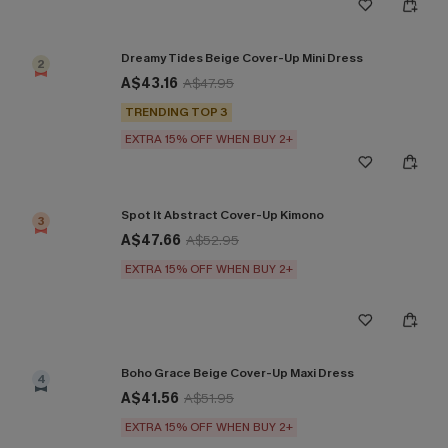
Dreamy Tides Beige Cover-Up Mini Dress
2
A$43.16
A$47.95
TRENDING TOP 3
EXTRA 15% OFF WHEN BUY 2+
Spot It Abstract Cover-Up Kimono
3
A$47.66
A$52.95
EXTRA 15% OFF WHEN BUY 2+
Boho Grace Beige Cover-Up Maxi Dress
4
A$41.56
A$51.95
EXTRA 15% OFF WHEN BUY 2+