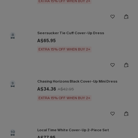
EXTRA 15% OFF WHEN BUY 2+
Seersucker Tie Cuff Cover-Up Dress
8
A$65.95
EXTRA 15% OFF WHEN BUY 2+
Chasing Horizons Black Cover-Up Mini Dress
9
A$34.36
A$42.95
EXTRA 15% OFF WHEN BUY 2+
Local Time White Cover-Up 2-Piece Set
10
A$77.95