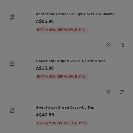
Across the Harbor Tie-Dye Cover-Up Kimono
19
A$65.95
EXTRA 15% OFF WHEN BUY 2+
Cabo Heat Striped Cover-Up Mini Dress
20
A$35.95
EXTRA 15% OFF WHEN BUY 2+
Swept Away Green Cover-Up Top
21
A$42.95
EXTRA 15% OFF WHEN BUY 2+