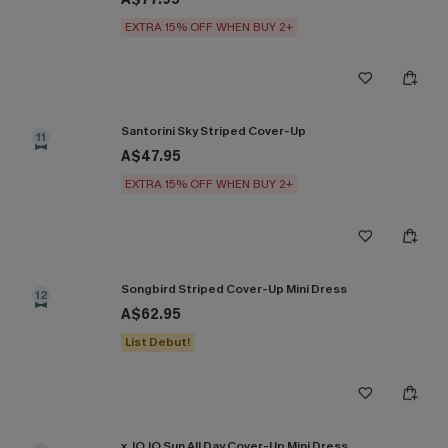
EXTRA 15% OFF WHEN BUY 2+
Santorini Sky Striped Cover-Up
11
A$47.95
EXTRA 15% OFF WHEN BUY 2+
Songbird Striped Cover-Up Mini Dress
12
A$62.95
List Debut!
x JOJO Sun All Day Cover-Up Mini Dress