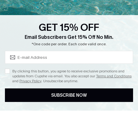
Loyalty Program
Ambassador Program
GET 15% OFF
Whatsapp Exclusive Offer
Subscribe & Save 15%+
Email Subscribers Get 15% Off No Min.
Text Us to Get Extra
*One code per order. Each code valid once.
Discounts
Cupshe Breast Cancer Action
Cupshe E-Gift Crad
By clicking this button, you agree to receive exclusive promotions and
updates from Cupshe via email. You also accept our
Terms and Conditions
and
Privacy Policy
. Unsubscribe anytime.
SUBSCRIBE NOW
DOWNLOAD CUPSHE APP