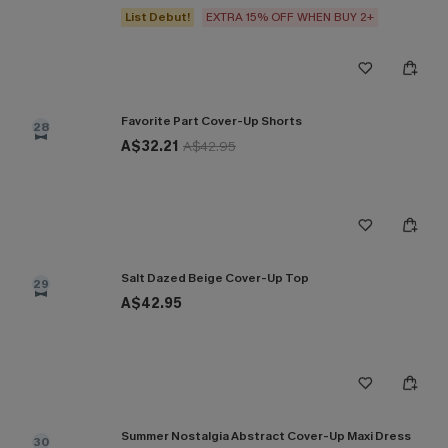
List Debut!
EXTRA 15% OFF WHEN BUY 2+
Favorite Part Cover-Up Shorts
28
A$32.21
A$42.95
Salt Dazed Beige Cover-Up Top
29
A$42.95
Summer Nostalgia Abstract Cover-Up Maxi Dress
30