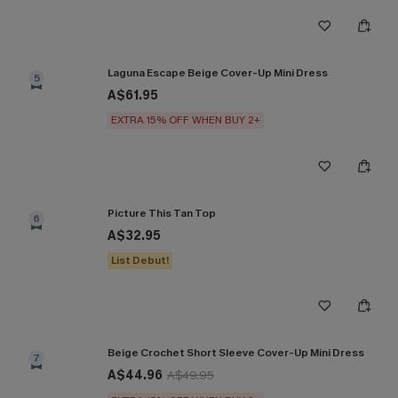
Laguna Escape Beige Cover-Up Mini Dress
5
A$61.95
EXTRA 15% OFF WHEN BUY 2+
Picture This Tan Top
6
A$32.95
List Debut!
Beige Crochet Short Sleeve Cover-Up Mini Dress
7
A$44.96
A$49.95