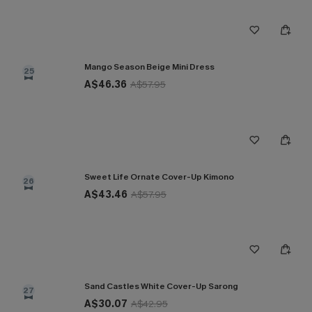
Mango Season Beige Mini Dress
25
A$46.36
A$57.95
Sweet Life Ornate Cover-Up Kimono
26
A$43.46
A$57.95
Sand Castles White Cover-Up Sarong
27
A$30.07
A$42.95