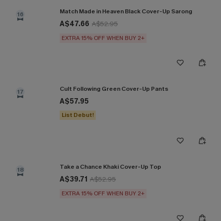
Match Made in Heaven Black Cover-Up Sarong
16
A$47.66
A$52.95
EXTRA 15% OFF WHEN BUY 2+
Cult Following Green Cover-Up Pants
17
A$57.95
List Debut!
Take a Chance Khaki Cover-Up Top
18
A$39.71
A$52.95
EXTRA 15% OFF WHEN BUY 2+