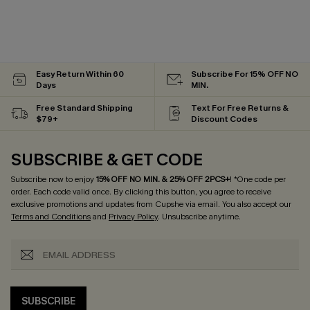
Easy Return Within 60
Subscribe For 15% OFF NO
Days
MIN.
Free Standard Shipping
Text For Free Returns &
$79+
Discount Codes
SUBSCRIBE & GET CODE
Subscribe now to enjoy
15% OFF NO MIN. & 25% OFF 2PCS+
! *One code per
order. Each code valid once.
By clicking this button, you agree to receive
exclusive promotions and updates from Cupshe via email. You also accept our
Terms and Conditions
and
Privacy Policy
. Unsubscribe anytime.
SUBSCRIBE