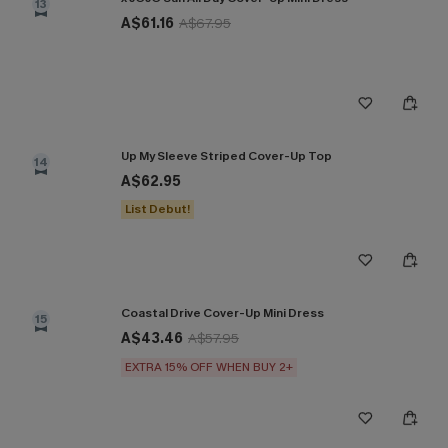
13
A$61.16
A$67.95
Up My Sleeve Striped Cover-Up Top
14
A$62.95
List Debut!
Coastal Drive Cover-Up Mini Dress
15
A$43.46
A$57.95
EXTRA 15% OFF WHEN BUY 2+