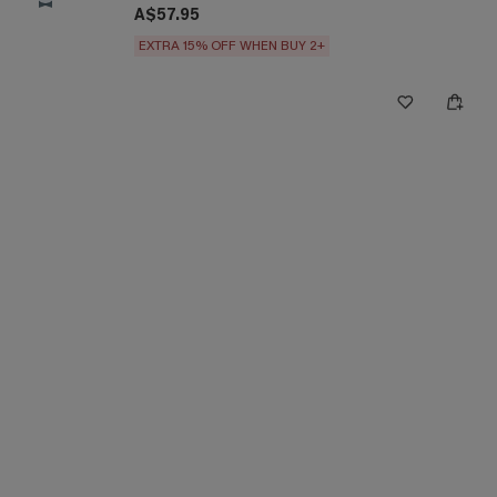
A$57.95
EXTRA 15% OFF WHEN BUY 2+