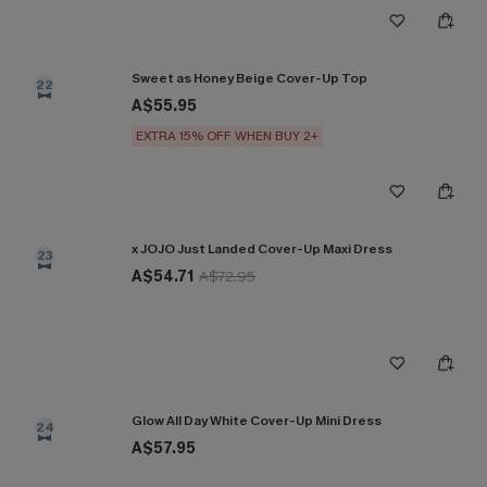
Sweet as Honey Beige Cover-Up Top
22
A$55.95
EXTRA 15% OFF WHEN BUY 2+
x JOJO Just Landed Cover-Up Maxi Dress
23
A$54.71
A$72.95
Glow All Day White Cover-Up Mini Dress
24
A$57.95