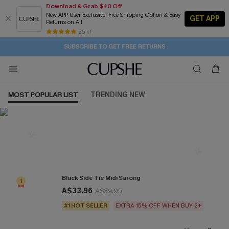
Download & Grab $40 Off
New APP User Exclusive! Free Shipping Option & Easy
GET APP
Returns on All
1D:16H:37M:22S
Buy 2+ Styles, Get Extra 15% Off
Subscribe | 15% off no min/25% off 2Pcs+
Free Standard Shipping $79+
25 k+
SUBSCRIBE TO GET FREE RETURNS
MOST POPULAR LIST
TRENDING NEW
Most Popular in Cover ups
Black Side Tie Midi Sarong
1
A$33.96
A$39.95
#1 HOT SELLER
EXTRA 15% OFF WHEN BUY 2+