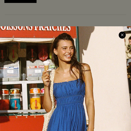
COMPANY INFO
SERVICE CENTER
About Us
Size Measurement
Meet Cupshe
Delivery
Cupshe Cares
Returns
Customer Reviews
Start A Return
Terms & Conditions
Contact Us
Privacy Policy
Track Your Order
Cupshe Supply Chain
FAQs
QUICK LINKS
Affiliate