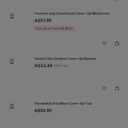
Forever July Colorblock Cover-Up Mini Dress
19
A$57.95
Pair Up & Free Gift $119+
Sweet Life Ornate Cover-Up Kimono
20
A$43.46
A$57.95
Periwinkle Pop Blue Cover-Up Top
21
A$52.95