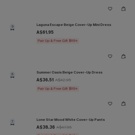
Laguna Escape Beige Cover-Up Mini Dress
5
A$61.95
Pair Up & Free Gift $119+
Summer Oasis Beige Cover-Up Dress
6
A$36.51
A$42.95
Pair Up & Free Gift $119+
Lone Star Mood White Cover-Up Pants
7
A$38.36
A$47.95