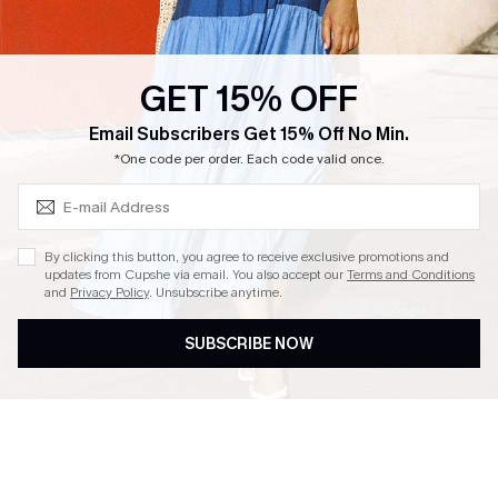
Loyalty Program
Ambassador Program
GET 15% OFF
Whatsapp Exclusive Offer
Subscribe & Save 15%+
Email Subscribers Get 15% Off No Min.
Text Us to Get Extra
*One code per order. Each code valid once.
Discounts
Cupshe Breast Cancer Action
Cupshe E-Gift Crad
By clicking this button, you agree to receive exclusive promotions and
updates from Cupshe via email. You also accept our
Terms and Conditions
and
Privacy Policy
. Unsubscribe anytime.
SUBSCRIBE NOW
DOWNLOAD CUPSHE APP