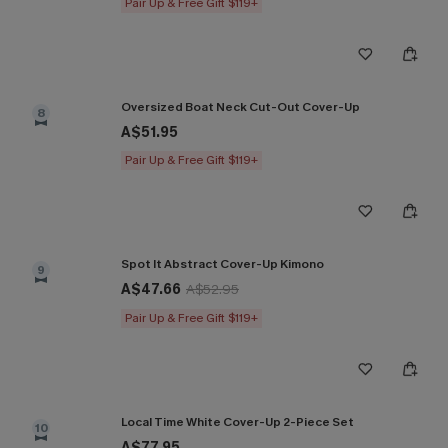
Pair Up & Free Gift $119+
Oversized Boat Neck Cut-Out Cover-Up
8
A$51.95
Pair Up & Free Gift $119+
Spot It Abstract Cover-Up Kimono
9
A$47.66
A$52.95
Pair Up & Free Gift $119+
Local Time White Cover-Up 2-Piece Set
10
A$77.95