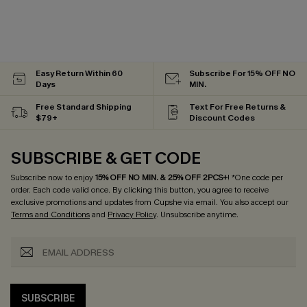
Easy Return Within 60
Subscribe For 15% OFF NO
Days
MIN.
Free Standard Shipping
Text For Free Returns &
$79+
Discount Codes
SUBSCRIBE & GET CODE
Subscribe now to enjoy
15% OFF NO MIN. & 25% OFF 2PCS+
! *One code per
order. Each code valid once.
By clicking this button, you agree to receive
exclusive promotions and updates from Cupshe via email. You also accept our
Terms and Conditions
and
Privacy Policy
. Unsubscribe anytime.
SUBSCRIBE