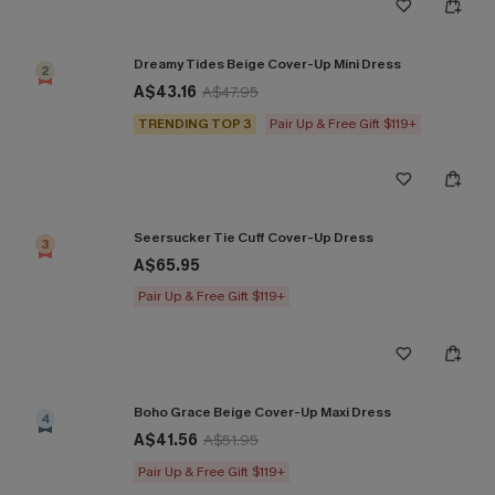
Dreamy Tides Beige Cover-Up Mini Dress
2
A$43.16
A$47.95
TRENDING TOP 3
Pair Up & Free Gift $119+
Seersucker Tie Cuff Cover-Up Dress
3
A$65.95
Pair Up & Free Gift $119+
Boho Grace Beige Cover-Up Maxi Dress
4
A$41.56
A$51.95
Pair Up & Free Gift $119+