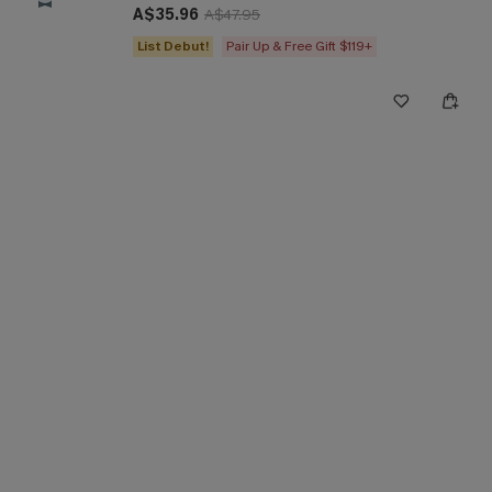
A$35.96
A$47.95
List Debut!
Pair Up & Free Gift $119+