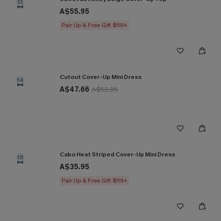
13
A$55.95
Pair Up & Free Gift $119+
Cutout Cover-Up Mini Dress
14
A$47.66
A$52.95
Cabo Heat Striped Cover-Up Mini Dress
15
A$35.95
Pair Up & Free Gift $119+