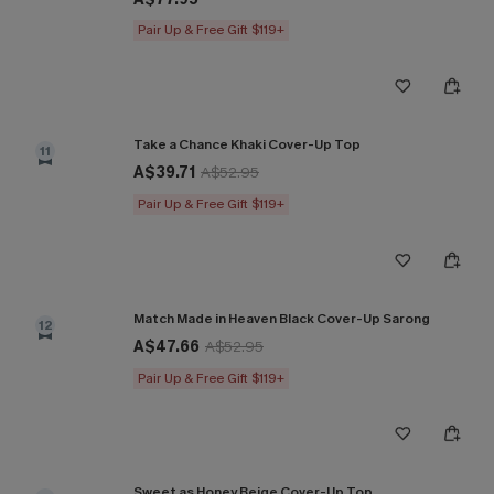
Pair Up & Free Gift $119+
Take a Chance Khaki Cover-Up Top
11
A$39.71
A$52.95
Pair Up & Free Gift $119+
Match Made in Heaven Black Cover-Up Sarong
12
A$47.66
A$52.95
Pair Up & Free Gift $119+
Sweet as Honey Beige Cover-Up Top