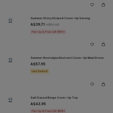
Summer Story Striped Cover-Up Sarong
22
A$39.71
A$52.95
Pair Up & Free Gift $119+
Summer Nostalgia Abstract Cover-Up Maxi Dress
23
A$57.95
List Debut!
Salt Dazed Beige Cover-Up Top
24
A$42.95
Pair Up & Free Gift $119+