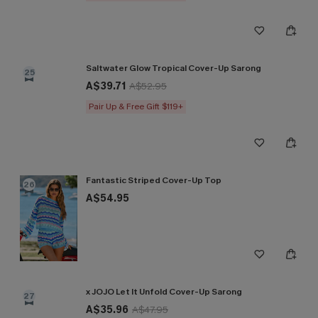
Saltwater Glow Tropical Cover-Up Sarong
25
A$39.71
A$52.95
Pair Up & Free Gift $119+
Fantastic Striped Cover-Up Top
26
A$54.95
x JOJO Let It Unfold Cover-Up Sarong
27
A$35.96
A$47.95