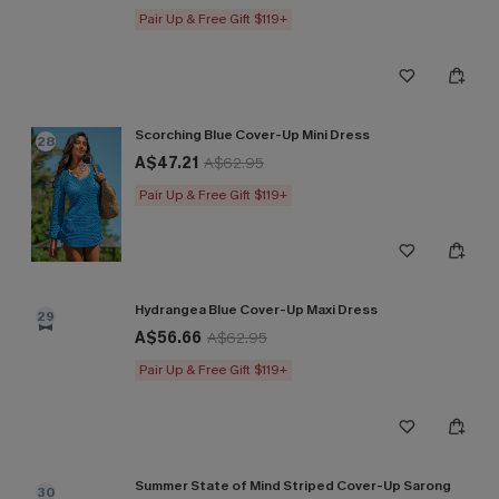
Pair Up & Free Gift $119+
Scorching Blue Cover-Up Mini Dress
28
A$47.21
A$62.95
Pair Up & Free Gift $119+
Hydrangea Blue Cover-Up Maxi Dress
29
A$56.66
A$62.95
Pair Up & Free Gift $119+
Summer State of Mind Striped Cover-Up Sarong
30