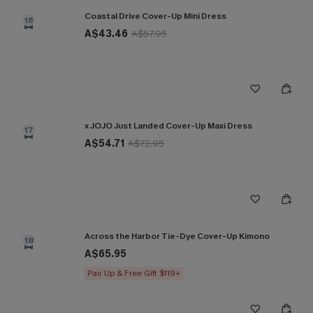
Coastal Drive Cover-Up Mini Dress
16
A$43.46
A$57.95
x JOJO Just Landed Cover-Up Maxi Dress
17
A$54.71
A$72.95
Across the Harbor Tie-Dye Cover-Up Kimono
18
A$65.95
Pair Up & Free Gift $119+