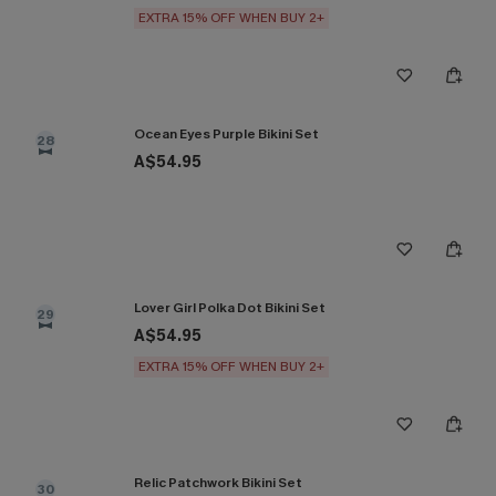
EXTRA 15% OFF WHEN BUY 2+
Ocean Eyes Purple Bikini Set
28
A$54.95
Lover Girl Polka Dot Bikini Set
29
A$54.95
EXTRA 15% OFF WHEN BUY 2+
Relic Patchwork Bikini Set
30