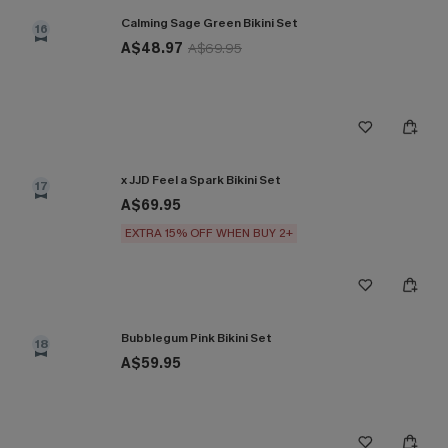
Calming Sage Green Bikini Set
16
A$48.97
A$69.95
x JJD Feel a Spark Bikini Set
17
A$69.95
EXTRA 15% OFF WHEN BUY 2+
Bubblegum Pink Bikini Set
18
A$59.95