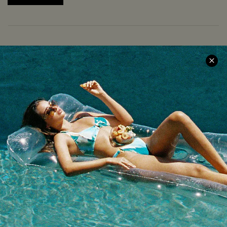
COMPANY INFO
SERVICE CENTER
About Us
Size Measurement
Meet Cupshe
Delivery
Cupshe Cares
Returns
Customer Reviews
Start A Return
Terms & Conditions
Contact Us
Privacy Policy
Track Your Order
Cupshe Supply Chain
FAQs
QUICK LINKS
Affiliate