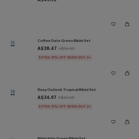
Coffee Date Green Bikini Set
11
A$38.47
A$54.95
EXTRA 15% OFF WHEN BUY 2+
Rosy Outlook Tropical Bikini Set
12
A$34.97
A$49.95
EXTRA 15% OFF WHEN BUY 2+
Malachite Green Bikini Set