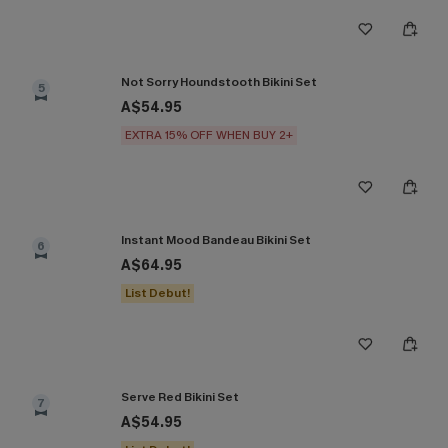
Not Sorry Houndstooth Bikini Set
5
A$54.95
EXTRA 15% OFF WHEN BUY 2+
Instant Mood Bandeau Bikini Set
6
A$64.95
List Debut!
Serve Red Bikini Set
7
A$54.95