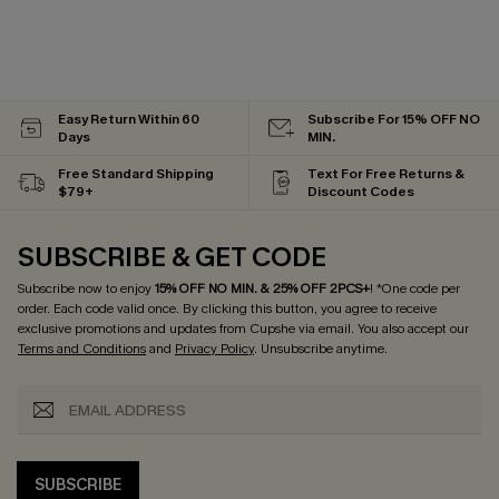
Easy Return Within 60
Subscribe For 15% OFF NO
Days
MIN.
Free Standard Shipping
Text For Free Returns &
$79+
Discount Codes
SUBSCRIBE & GET CODE
Subscribe now to enjoy
15% OFF NO MIN. & 25% OFF 2PCS+
! *One code per
order. Each code valid once.
By clicking this button, you agree to receive
exclusive promotions and updates from Cupshe via email. You also accept our
Terms and Conditions
and
Privacy Policy
. Unsubscribe anytime.
SUBSCRIBE