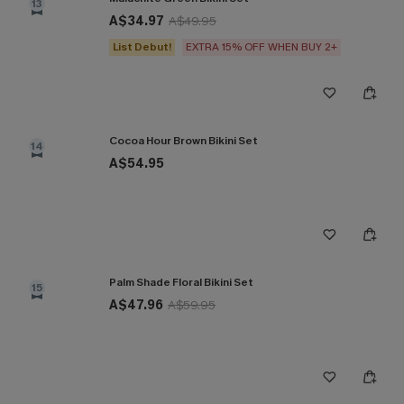
13
A$34.97
A$49.95
List Debut!
EXTRA 15% OFF WHEN BUY 2+
Cocoa Hour Brown Bikini Set
14
A$54.95
Palm Shade Floral Bikini Set
15
A$47.96
A$59.95