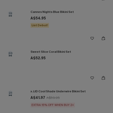
Cannes Nights Blue Bikini Set
19
A$54.95
List Debut!
Sweet Slice Coral Bikini Set
20
A$52.95
x JJD Cool Shade Underwire Bikini Set
21
A$41.97
A$59.95
EXTRA 15% OFF WHEN BUY 2+