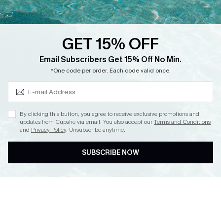
Loyalty Program
Ambassador Program
GET 15% OFF
Whatsapp Exclusive Offer
Subscribe & Save 15%+
Email Subscribers Get 15% Off No Min.
Text Us to Get Extra
*One code per order. Each code valid once.
Discounts
Cupshe Breast Cancer Action
Cupshe E-Gift Crad
By clicking this button, you agree to receive exclusive promotions and
updates from Cupshe via email. You also accept our
Terms and Conditions
and
Privacy Policy
. Unsubscribe anytime.
SUBSCRIBE NOW
DOWNLOAD CUPSHE APP