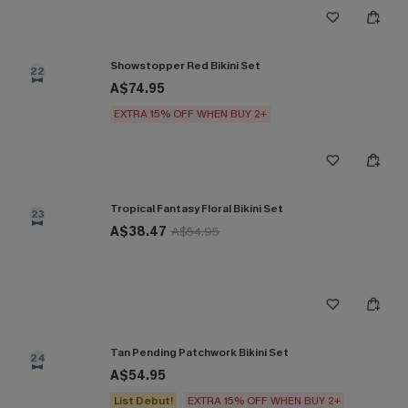
Showstopper Red Bikini Set
22
A$74.95
EXTRA 15% OFF WHEN BUY 2+
Tropical Fantasy Floral Bikini Set
23
A$38.47
A$54.95
Tan Pending Patchwork Bikini Set
24
A$54.95
List Debut!
EXTRA 15% OFF WHEN BUY 2+