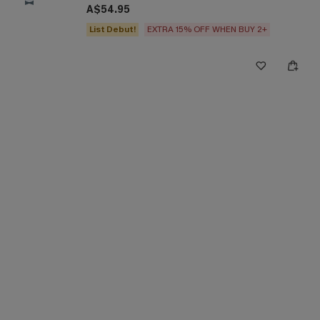
A$54.95
List Debut!
EXTRA 15% OFF WHEN BUY 2+