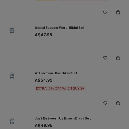
Island Escape Floral Bikini Set
25
A$47.95
Attraction Blue Bikini Set
26
A$54.95
EXTRA 15% OFF WHEN BUY 2+
Just Between Us Brown Bikini Set
27
A$49.95