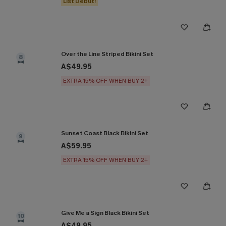
List Debut!
Over the Line Striped Bikini Set
8
A$49.95
EXTRA 15% OFF WHEN BUY 2+
Sunset Coast Black Bikini Set
9
A$59.95
EXTRA 15% OFF WHEN BUY 2+
Give Me a Sign Black Bikini Set
10
A$49.95