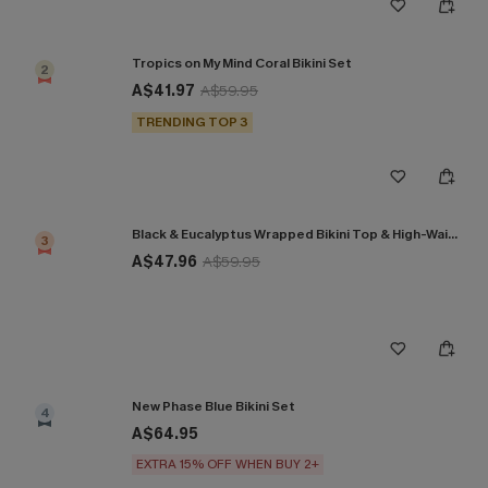
Tropics on My Mind Coral Bikini Set
2
A$41.97
A$59.95
TRENDING TOP 3
Black & Eucalyptus Wrapped Bikini Top & High-Waisted Bottoms Set
3
A$47.96
A$59.95
New Phase Blue Bikini Set
4
A$64.95
EXTRA 15% OFF WHEN BUY 2+