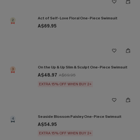
Act of Self-Love Floral One-Piece Swimsuit
2
A$69.95
On the Up & Up Slim & Sculpt One-Piece Swimsuit
3
A$48.97
A$69.95
EXTRA 15% OFF WHEN BUY 2+
Seaside Blossom Paisley One-Piece Swimsuit
4
A$54.95
EXTRA 15% OFF WHEN BUY 2+