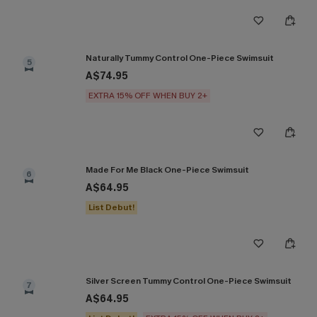
Naturally Tummy Control One-Piece Swimsuit
5
A$74.95
EXTRA 15% OFF WHEN BUY 2+
Made For Me Black One-Piece Swimsuit
6
A$64.95
List Debut!
Silver Screen Tummy Control One-Piece Swimsuit
7
A$64.95