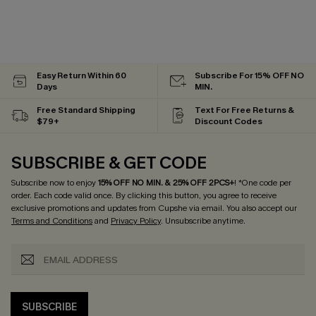
Easy Return Within 60
Subscribe For 15% OFF NO
Days
MIN.
Free Standard Shipping
Text For Free Returns &
$79+
Discount Codes
SUBSCRIBE & GET CODE
Subscribe now to enjoy
15% OFF NO MIN. & 25% OFF 2PCS+
! *One code per
order. Each code valid once.
By clicking this button, you agree to receive
exclusive promotions and updates from Cupshe via email. You also accept our
Terms and Conditions
and
Privacy Policy
. Unsubscribe anytime.
SUBSCRIBE