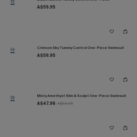
13
A$59.95
Crimson Sky Tummy Control One-Piece Swimsuit
14
A$59.95
Misty Amethyst Slim & Sculpt One-Piece Swimsuit
15
A$47.96
A$59.95