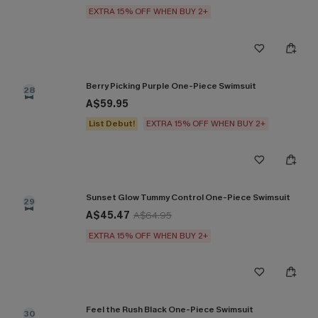
EXTRA 15% OFF WHEN BUY 2+
Berry Picking Purple One-Piece Swimsuit
28
A$59.95
List Debut!
EXTRA 15% OFF WHEN BUY 2+
Sunset Glow Tummy Control One-Piece Swimsuit
29
A$45.47
A$64.95
EXTRA 15% OFF WHEN BUY 2+
Feel the Rush Black One-Piece Swimsuit
30