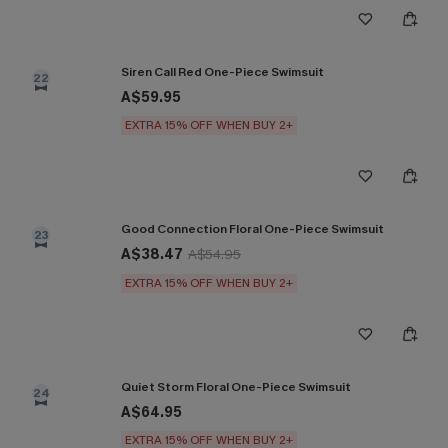
Siren Call Red One-Piece Swimsuit
22
A$59.95
EXTRA 15% OFF WHEN BUY 2+
Good Connection Floral One-Piece Swimsuit
23
A$38.47
A$54.95
EXTRA 15% OFF WHEN BUY 2+
Quiet Storm Floral One-Piece Swimsuit
24
A$64.95
EXTRA 15% OFF WHEN BUY 2+