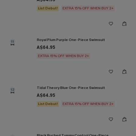
List Debut!
EXTRA 15% OFF WHEN BUY 2+
Royal Plum Purple One-Piece Swimsuit
11
A$64.95
EXTRA 15% OFF WHEN BUY 2+
Tidal Theory Blue One-Piece Swimsuit
12
A$64.95
List Debut!
EXTRA 15% OFF WHEN BUY 2+
Black Ruched Tummy Control One-Piece