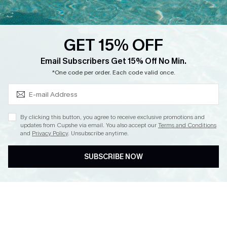
Loyalty Program
Ambassador Program
GET 15% OFF
Whatsapp Exclusive Offer
Subscribe & Save 15%+
Email Subscribers Get 15% Off No Min.
Text Us to Get Extra
*One code per order. Each code valid once.
Discounts
Cupshe Breast Cancer Action
Cupshe E-Gift Crad
By clicking this button, you agree to receive exclusive promotions and
updates from Cupshe via email. You also accept our
Terms and Conditions
and
Privacy Policy
. Unsubscribe anytime.
SUBSCRIBE NOW
DOWNLOAD CUPSHE APP