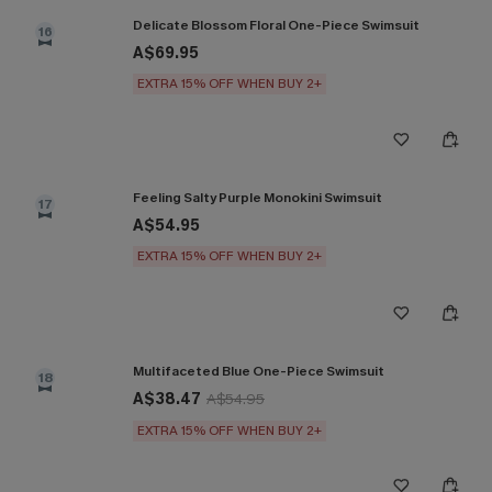
Delicate Blossom Floral One-Piece Swimsuit
16
A$69.95
EXTRA 15% OFF WHEN BUY 2+
Feeling Salty Purple Monokini Swimsuit
17
A$54.95
EXTRA 15% OFF WHEN BUY 2+
Multifaceted Blue One-Piece Swimsuit
18
A$38.47
A$54.95
EXTRA 15% OFF WHEN BUY 2+