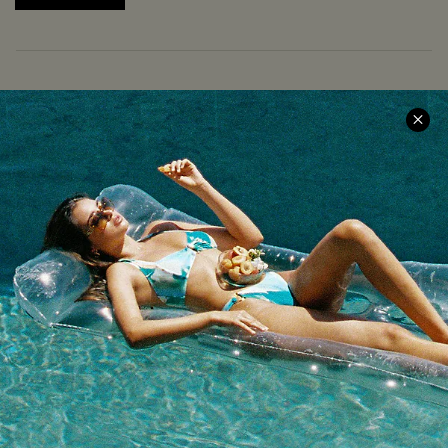
COMPANY INFO
SERVICE CENTER
About Us
Size Measurement
Meet Cupshe
Delivery
Cupshe Cares
Returns
Customer Reviews
Start A Return
Terms & Conditions
Contact Us
Privacy Policy
Track Your Order
Cupshe Supply Chain
FAQs
QUICK LINKS
Affiliate