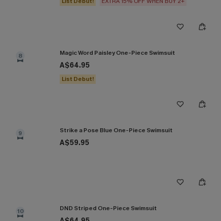
List Debut!
EXTRA 15% OFF WHEN BUY 2+
Magic Word Paisley One-Piece Swimsuit
8
A$64.95
List Debut!
Strike a Pose Blue One-Piece Swimsuit
9
A$59.95
DND Striped One-Piece Swimsuit
10
A$64.95