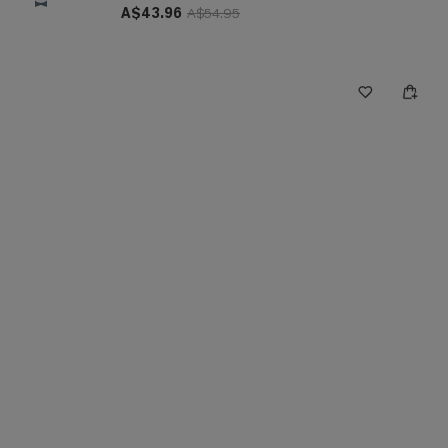
A$43.96
A$54.95