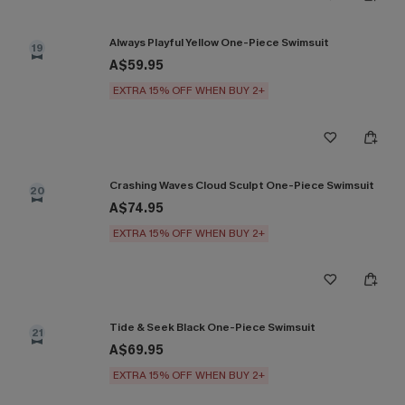
Always Playful Yellow One-Piece Swimsuit
19
A$59.95
EXTRA 15% OFF WHEN BUY 2+
Crashing Waves Cloud Sculpt One-Piece Swimsuit
20
A$74.95
EXTRA 15% OFF WHEN BUY 2+
Tide & Seek Black One-Piece Swimsuit
21
A$69.95
EXTRA 15% OFF WHEN BUY 2+