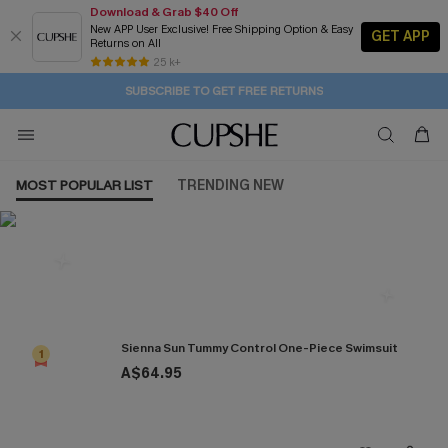
Download & Grab $40 Off
New APP User Exclusive! Free Shipping Option & Easy
GET APP
Returns on All
1D:23H:41M:4S
Buy 2+ Styles, Get Extra 15% Off
Subscribe | 15% off no min/25% off 2Pcs+
Free Standard Shipping $79+
25 k+
SUBSCRIBE TO GET FREE RETURNS
MOST POPULAR LIST
TRENDING NEW
Most Popular in One Pieces
Sienna Sun Tummy Control One-Piece Swimsuit
1
A$64.95