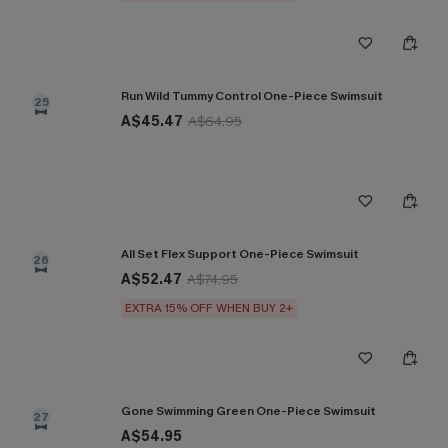
Run Wild Tummy Control One-Piece Swimsuit
25
A$45.47
A$64.95
All Set Flex Support One-Piece Swimsuit
26
A$52.47
A$74.95
EXTRA 15% OFF WHEN BUY 2+
Gone Swimming Green One-Piece Swimsuit
27
A$54.95