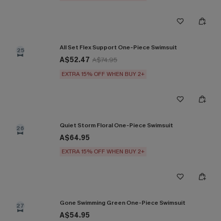
All Set Flex Support One-Piece Swimsuit
25
A$52.47
A$74.95
EXTRA 15% OFF WHEN BUY 2+
Quiet Storm Floral One-Piece Swimsuit
26
A$64.95
EXTRA 15% OFF WHEN BUY 2+
Gone Swimming Green One-Piece Swimsuit
27
A$54.95