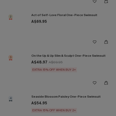
Act of Self-Love Floral One-Piece Swimsuit
2
A$69.95
On the Up & Up Slim & Sculpt One-Piece Swimsuit
3
A$48.97
A$69.95
EXTRA 15% OFF WHEN BUY 2+
Seaside Blossom Paisley One-Piece Swimsuit
4
A$54.95
EXTRA 15% OFF WHEN BUY 2+