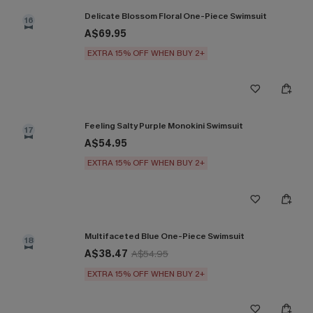
Delicate Blossom Floral One-Piece Swimsuit
16
A$69.95
EXTRA 15% OFF WHEN BUY 2+
Feeling Salty Purple Monokini Swimsuit
17
A$54.95
EXTRA 15% OFF WHEN BUY 2+
Multifaceted Blue One-Piece Swimsuit
18
A$38.47
A$54.95
EXTRA 15% OFF WHEN BUY 2+