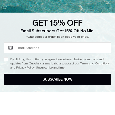
Loyalty Program
Ambassador Program
GET 15% OFF
Whatsapp Exclusive Offer
Subscribe & Save 15%+
Email Subscribers Get 15% Off No Min.
Text Us to Get Extra
*One code per order. Each code valid once.
Discounts
Cupshe Breast Cancer Action
Cupshe E-Gift Crad
By clicking this button, you agree to receive exclusive promotions and
updates from Cupshe via email. You also accept our
Terms and Conditions
and
Privacy Policy
. Unsubscribe anytime.
SUBSCRIBE NOW
DOWNLOAD CUPSHE APP