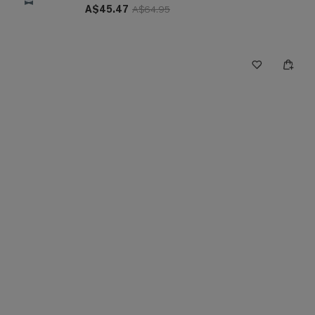
A$45.47
A$64.95