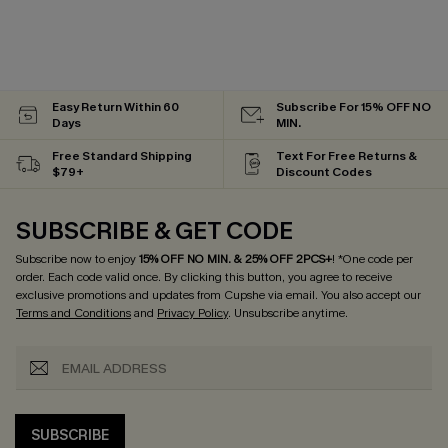
Easy Return Within 60
Subscribe For 15% OFF NO
Days
MIN.
Free Standard Shipping
Text For Free Returns &
$79+
Discount Codes
SUBSCRIBE & GET CODE
Subscribe now to enjoy
15% OFF NO MIN. & 25% OFF 2PCS+
! *One code per
order. Each code valid once.
By clicking this button, you agree to receive
exclusive promotions and updates from Cupshe via email. You also accept our
Terms and Conditions
and
Privacy Policy
. Unsubscribe anytime.
SUBSCRIBE