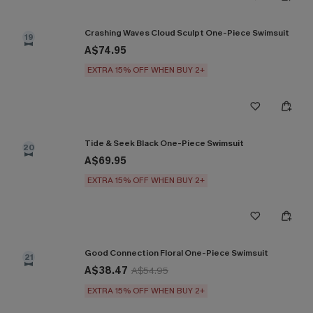
Crashing Waves Cloud Sculpt One-Piece Swimsuit
19
A$74.95
EXTRA 15% OFF WHEN BUY 2+
Tide & Seek Black One-Piece Swimsuit
20
A$69.95
EXTRA 15% OFF WHEN BUY 2+
Good Connection Floral One-Piece Swimsuit
21
A$38.47
A$54.95
EXTRA 15% OFF WHEN BUY 2+