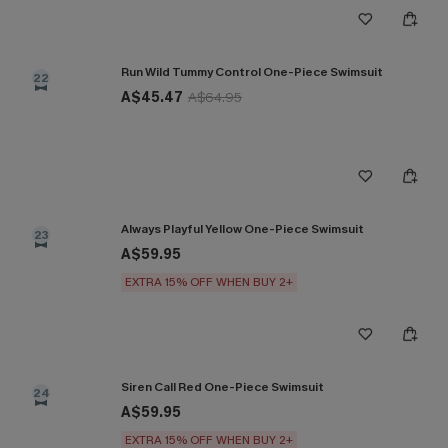
Run Wild Tummy Control One-Piece Swimsuit
22
A$45.47
A$64.95
Always Playful Yellow One-Piece Swimsuit
23
A$59.95
EXTRA 15% OFF WHEN BUY 2+
Siren Call Red One-Piece Swimsuit
24
A$59.95
EXTRA 15% OFF WHEN BUY 2+