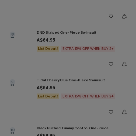
DND Striped One-Piece Swimsuit
8
A$64.95
List Debut!
EXTRA 15% OFF WHEN BUY 2+
Tidal Theory Blue One-Piece Swimsuit
9
A$64.95
List Debut!
EXTRA 15% OFF WHEN BUY 2+
Black Ruched Tummy Control One-Piece
10
A$59.95