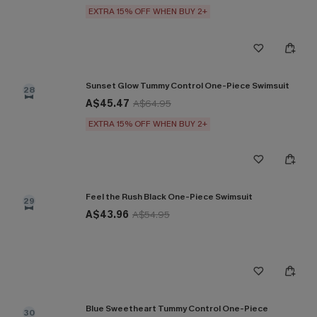
EXTRA 15% OFF WHEN BUY 2+
Sunset Glow Tummy Control One-Piece Swimsuit
28
A$45.47
A$64.95
EXTRA 15% OFF WHEN BUY 2+
Feel the Rush Black One-Piece Swimsuit
29
A$43.96
A$54.95
Blue Sweetheart Tummy Control One-Piece
30