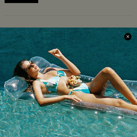
COMPANY INFO
SERVICE CENTER
About Us
Size Measurement
Meet Cupshe
Delivery
Cupshe Cares
Returns
Customer Reviews
Start A Return
Terms & Conditions
Contact Us
Privacy Policy
Track Your Order
Cupshe Supply Chain
FAQs
QUICK LINKS
Affiliate