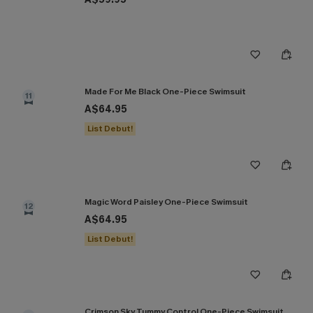
Made For Me Black One-Piece Swimsuit
11
A$64.95
List Debut!
Magic Word Paisley One-Piece Swimsuit
12
A$64.95
List Debut!
Crimson Sky Tummy Control One-Piece Swimsuit