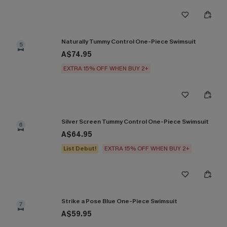
Naturally Tummy Control One-Piece Swimsuit
5
A$74.95
EXTRA 15% OFF WHEN BUY 2+
Silver Screen Tummy Control One-Piece Swimsuit
6
A$64.95
List Debut!
EXTRA 15% OFF WHEN BUY 2+
Strike a Pose Blue One-Piece Swimsuit
7
A$59.95