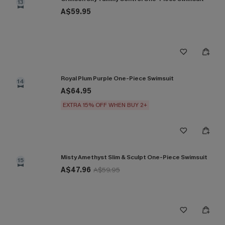
13
A$59.95
Royal Plum Purple One-Piece Swimsuit
14
A$64.95
EXTRA 15% OFF WHEN BUY 2+
Misty Amethyst Slim & Sculpt One-Piece Swimsuit
15
A$47.96
A$59.95