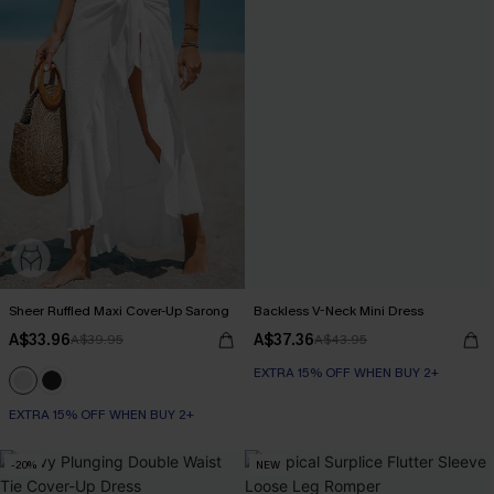
Sheer Ruffled Maxi Cover-Up Sarong
Backless V-Neck Mini Dress
A$33.96
A$37.36
A$39.95
A$43.95
EXTRA 15% OFF WHEN BUY 2+
EXTRA 15% OFF WHEN BUY 2+
-20%
NEW