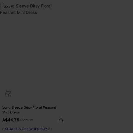
-20%
Long Sleeve Ditsy Floral Peasant
Mini Dress
A$44.76
A$55.95
EXTRA 15% OFF WHEN BUY 2+