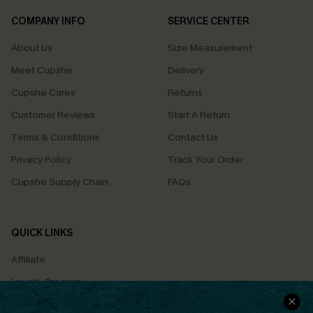
COMPANY INFO
SERVICE CENTER
About Us
Size Measurement
Meet Cupshe
Delivery
Cupshe Cares
Returns
Customer Reviews
Start A Return
Terms & Conditions
Contact Us
Privacy Policy
Track Your Order
Cupshe Supply Chain
FAQs
QUICK LINKS
Affiliate
Loyalty Program
Ambassador Program