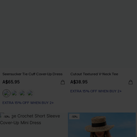
Seersucker Tie Cuff Cover-Up Dress
Cutout Textured V-Neck Tee
A$65.95
A$38.95
EXTRA 15% OFF WHEN BUY 2+
EXTRA 15% OFF WHEN BUY 2+
-10%
-10%