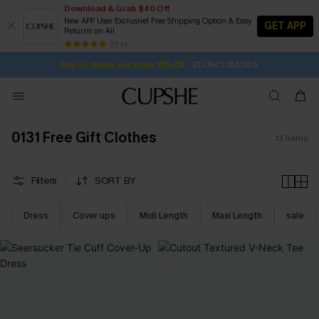
Download & Grab $40 Off
New APP User Exclusive! Free Shipping Option & Easy
GET APP
Returns on All
2D:1H:53M:55S
Buy 2+ Styles, Get Extra 15% Off
SUBSCRIBE TO GET FREE RETURNS
Free Standard Shipping $79+
25 k+
Subscribe | 15% off no min/25% off 2Pcs+
0131 Free Gift Clothes
13
items
Filters
SORT BY
Dress
Cover ups
Midi Length
Maxi Length
sale