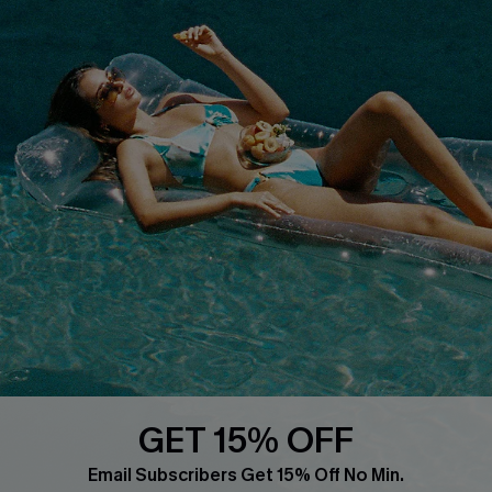
Whatsapp Exclusive Offer
Text Us to Get Extra
Discounts
Cupshe Breast Cancer Action
Cupshe E-Gift Crad
DOWNLOAD CUPSHE APP
GET 15% OFF
FOLLOW US ON
Email Subscribers Get 15% Off No Min.