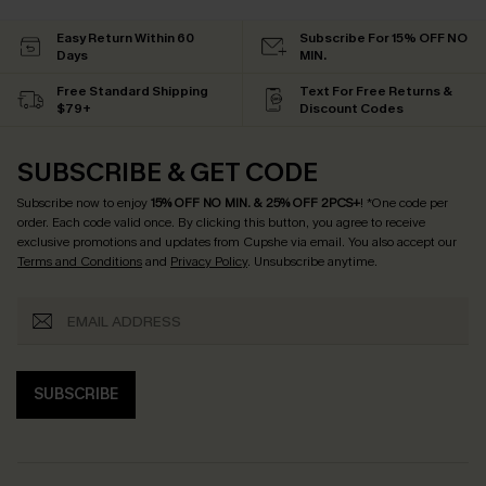
Easy Return Within 60
Subscribe For 15% OFF NO
Days
MIN.
Free Standard Shipping
Text For Free Returns &
$79+
Discount Codes
SUBSCRIBE & GET CODE
Subscribe now to enjoy
15% OFF NO MIN. & 25% OFF 2PCS+
! *One code per
order. Each code valid once.
By clicking this button, you agree to receive
exclusive promotions and updates from Cupshe via email. You also accept our
Terms and Conditions
and
Privacy Policy
. Unsubscribe anytime.
SUBSCRIBE