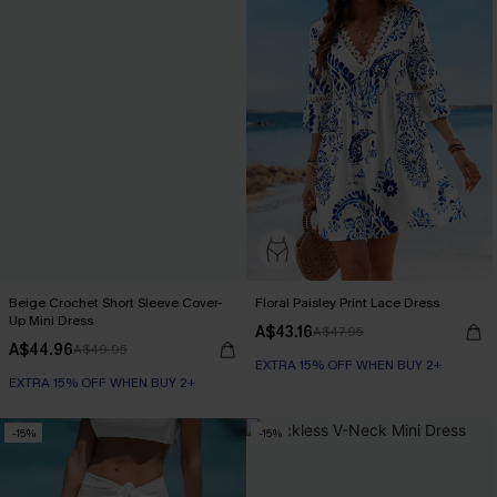
Beige Crochet Short Sleeve Cover-
Floral Paisley Print Lace Dress
Up Mini Dress
A$43.16
A$47.95
A$44.96
A$49.95
EXTRA 15% OFF WHEN BUY 2+
EXTRA 15% OFF WHEN BUY 2+
-15%
-15%