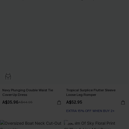
Navy Plunging Double Waist Tie
Tropical Surplice Flutter Sleeve
Cover-Up Dress
Loose Leg Romper
A$35.96
A$52.95
A$44.95
EXTRA 15% OFF WHEN BUY 2+
-20%