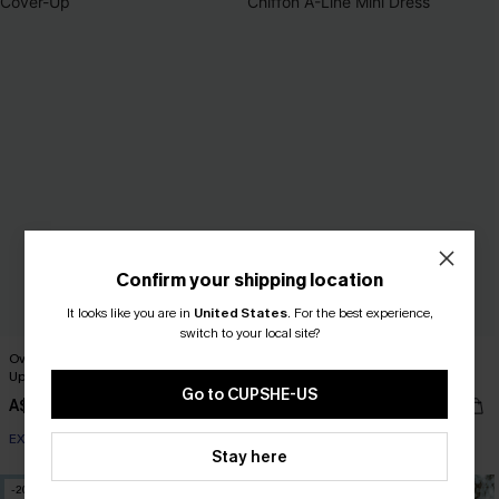
Confirm your shipping location
It looks like you are in
United States
.
For the best experience,
switch to your local site?
Oversized Boat Neck Cut-Out Cover-
Realm Of Sky Floral Print Chiffon A-
Up
Line Mini Dress
Go to CUPSHE-US
A$51.95
A$52.76
A$65.95
EXTRA 15% OFF WHEN BUY 2+
EXTRA 15% OFF WHEN BUY 2+
Stay here
-20%