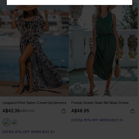
Leopard Print Swim Cover-Up Kimono
Forest Green Side Slit Maxi Dress
A$42.36
A$48.95
A$52.95
EXTRA 15% OFF WHEN BUY 2+
EXTRA 15% OFF WHEN BUY 2+