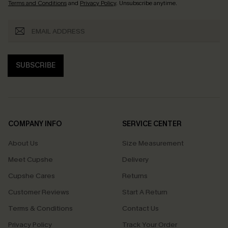
Terms and Conditions
and
Privacy Policy
. Unsubscribe anytime.
SUBSCRIBE
COMPANY INFO
SERVICE CENTER
About Us
Size Measurement
Meet Cupshe
Delivery
Cupshe Cares
Returns
Customer Reviews
Start A Return
Terms & Conditions
Contact Us
Privacy Policy
Track Your Order