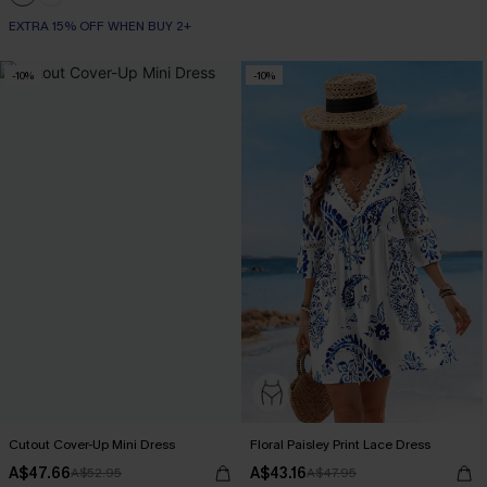
EXTRA 15% OFF WHEN BUY 2+
-10%
-10%
Cutout Cover-Up Mini Dress
Floral Paisley Print Lace Dress
A$47.66
A$43.16
A$52.95
A$47.95