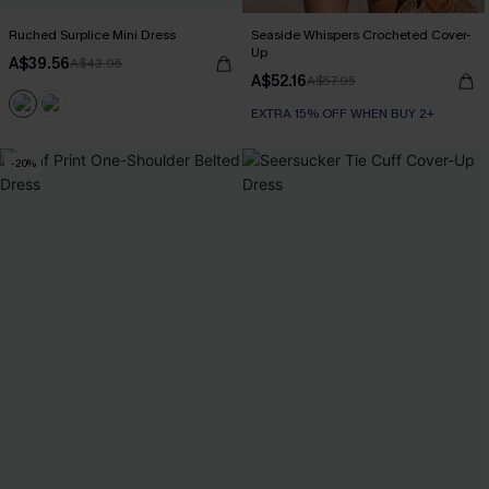
Ruched Surplice Mini Dress
Seaside Whispers Crocheted Cover-
Up
A$39.56
A$43.95
A$52.16
A$57.95
EXTRA 15% OFF WHEN BUY 2+
-20%