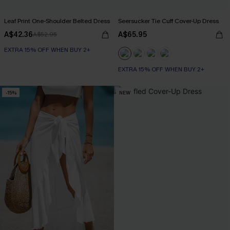
Leaf Print One-Shoulder Belted Dress
Seersucker Tie Cuff Cover-Up Dress
A$42.36
A$65.95
A$52.95
EXTRA 15% OFF WHEN BUY 2+
EXTRA 15% OFF WHEN BUY 2+
-15%
NEW