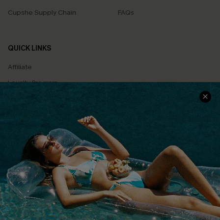
Cupshe Supply Chain
FAQs
QUICK LINKS
Affiliate
Loyalty Program
Ambassador Program
Whatsapp Exclusive Offer
Text Us to Get Extra
Discounts
Cupshe Breast Cancer Action
Cupshe E-Gift Crad