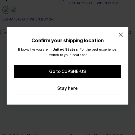
EXTRA 15% OFF WHEN BUY 2+
EXTRA 15% OFF WHEN BUY 2+
-15%
Confirm your shipping location
It looks like you are in
United States
.
For the best experience,
switch to your local site?
Go to CUPSHE-US
Stay here