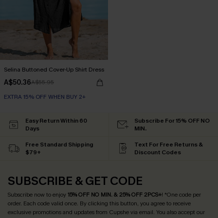
Selina Buttoned Cover-Up Shirt Dress
A$50.36
A$55.95
EXTRA 15% OFF WHEN BUY 2+
Easy Return Within 60
Subscribe For 15% OFF NO
Days
MIN.
Free Standard Shipping
Text For Free Returns &
$79+
Discount Codes
SUBSCRIBE & GET CODE
Subscribe now to enjoy
15% OFF NO MIN. & 25% OFF 2PCS+
! *One code per
order. Each code valid once.
By clicking this button, you agree to receive
exclusive promotions and updates from Cupshe via email. You also accept our