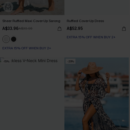
Sheer Ruffled Maxi Cover-Up Sarong
Ruffled Cover-Up Dress
A$33.96
A$52.95
A$39.95
EXTRA 15% OFF WHEN BUY 2+
EXTRA 15% OFF WHEN BUY 2+
-15%
-20%