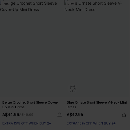
-10%
NEW
Beige Crochet Short Sleeve Cover-
Blue Ornate Short Sleeve V-Neck Mini
Up Mini Dress
Dress
A$44.96
A$42.95
A$49.95
EXTRA 15% OFF WHEN BUY 2+
EXTRA 15% OFF WHEN BUY 2+