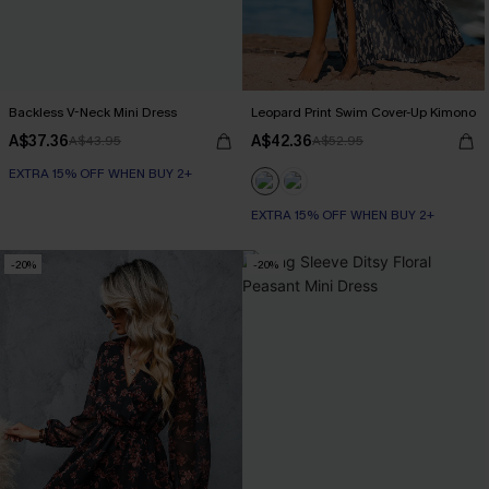
Backless V-Neck Mini Dress
Leopard Print Swim Cover-Up Kimono
A$37.36
A$42.36
A$43.95
A$52.95
EXTRA 15% OFF WHEN BUY 2+
EXTRA 15% OFF WHEN BUY 2+
-20%
-20%