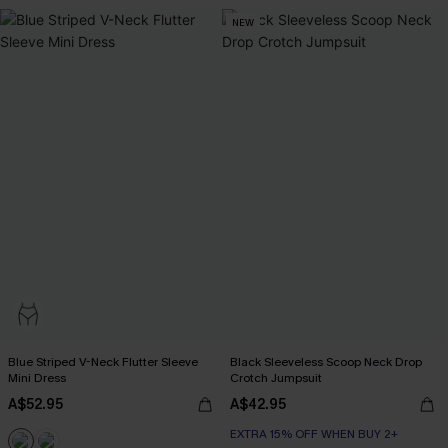
NEW
Blue Striped V-Neck Flutter Sleeve
Black Sleeveless Scoop Neck Drop
Mini Dress
Crotch Jumpsuit
A$52.95
A$42.95
EXTRA 15% OFF WHEN BUY 2+