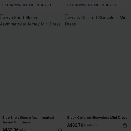
EXTRA 15% OFF WHEN BUY 2+
EXTRA 15% OFF WHEN BUY 2+
-25%
-20%
Blue Short Sleeve Asymmetrical
Black Collared Sleeveless Mini Dress
Jersey Mini Dress
A$32.76
A$40.95
A$32.96
A$43.95