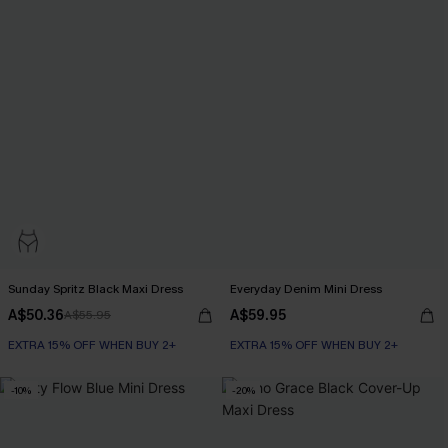
Sunday Spritz Black Maxi Dress
Everyday Denim Mini Dress
A$50.36
A$59.95
A$55.95
EXTRA 15% OFF WHEN BUY 2+
EXTRA 15% OFF WHEN BUY 2+
-10%
-20%