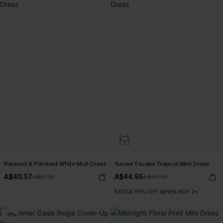
Relaxed & Polished White Midi Dress
Sunset Escape Tropical Mini Dress
A$40.57
A$44.96
A$57.95
A$49.95
EXTRA 15% OFF WHEN BUY 2+
-15%