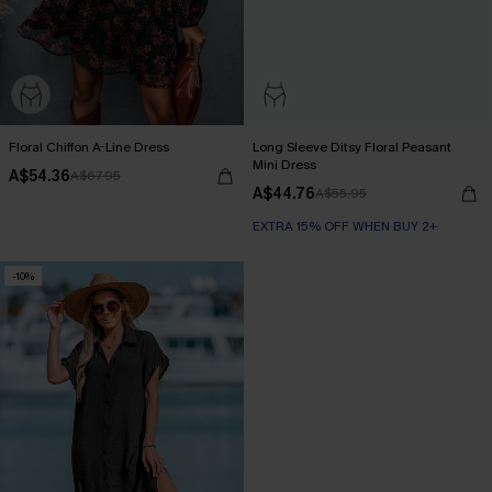
Floral Chiffon A-Line Dress
Long Sleeve Ditsy Floral Peasant
Mini Dress
A$54.36
A$67.95
A$44.76
A$55.95
EXTRA 15% OFF WHEN BUY 2+
-10%