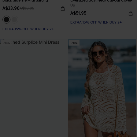
Black Side Tie Midi Sarong
Oversized Boat Neck Cut-Out Cover-
Up
A$33.96
A$39.95
A$51.95
EXTRA 15% OFF WHEN BUY 2+
EXTRA 15% OFF WHEN BUY 2+
-10%
-10%