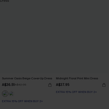
Summer Oasis Beige Cover-Up Dress
Midnight Floral Print Mini Dress
A$36.51
A$37.95
A$42.95
EXTRA 15% OFF WHEN BUY 2+
EXTRA 15% OFF WHEN BUY 2+