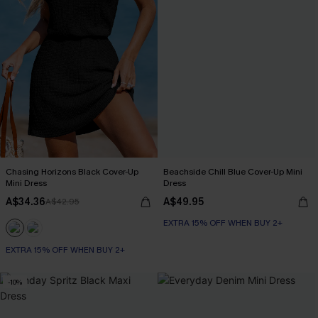
Chasing Horizons Black Cover-Up
Beachside Chill Blue Cover-Up Mini
Mini Dress
Dress
A$34.36
A$49.95
A$42.95
EXTRA 15% OFF WHEN BUY 2+
EXTRA 15% OFF WHEN BUY 2+
-10%