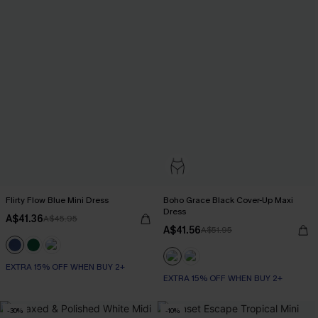
Flirty Flow Blue Mini Dress
Boho Grace Black Cover-Up Maxi
Dress
A$41.36
A$45.95
A$41.56
A$51.95
EXTRA 15% OFF WHEN BUY 2+
EXTRA 15% OFF WHEN BUY 2+
-30%
-10%