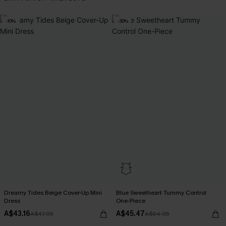
-10%
-30%
Dreamy Tides Beige Cover-Up Mini
Blue Sweetheart Tummy Control
Dress
One-Piece
A$43.16
A$45.47
A$47.95
A$64.95