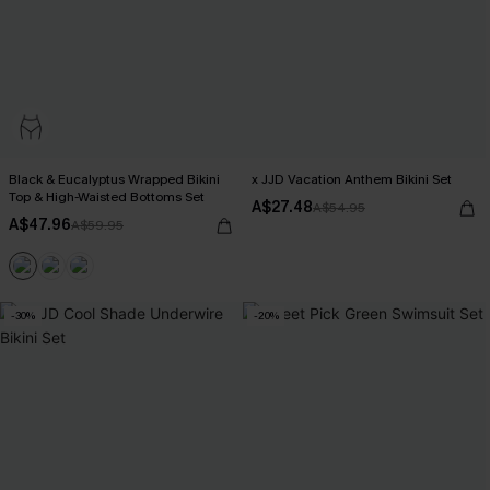
Black & Eucalyptus Wrapped Bikini
x JJD Vacation Anthem Bikini Set
Top & High-Waisted Bottoms Set
A$27.48
A$54.95
A$47.96
A$59.95
-30%
-20%