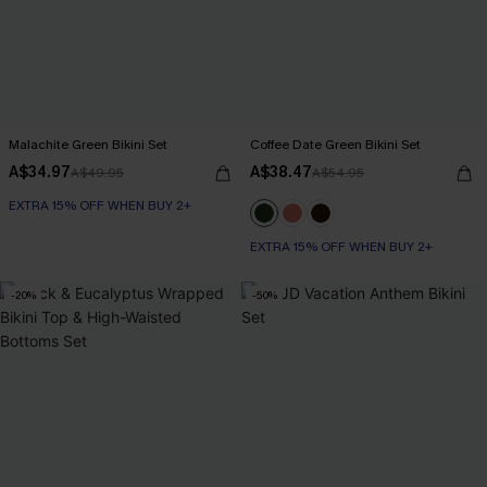
Malachite Green Bikini Set
Coffee Date Green Bikini Set
A$34.97
A$38.47
A$49.95
A$54.95
EXTRA 15% OFF WHEN BUY 2+
EXTRA 15% OFF WHEN BUY 2+
-20%
-50%