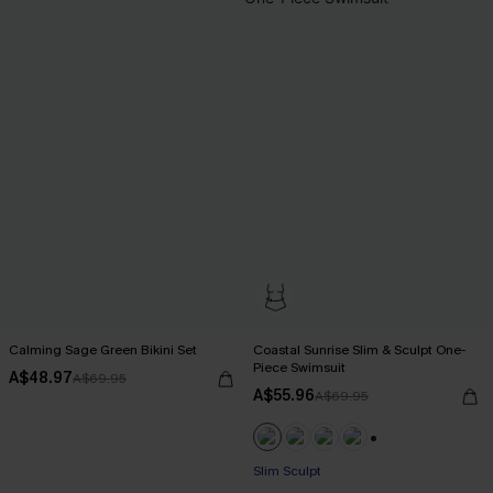
Calming Sage Green Bikini Set
Coastal Sunrise Slim & Sculpt One-
Piece Swimsuit
A$48.97
A$69.95
A$55.96
A$69.95
+1
EXTRA 15% OFF WHEN BUY 2+