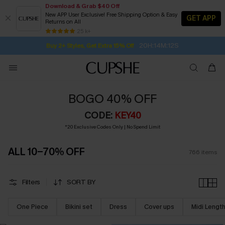
Download & Grab $40 Off
New APP User Exclusive! Free Shipping Option & Easy
GET APP
Returns on All
20H:14M:10S
Buy 2+ Styles, Get Extra 15% Off
SUBSCRIBE TO GET FREE RETURNS
Free Standard Shipping $79+
25 k+
Subscribe | 15% off no min/25% off 2Pcs+
BOGO 40% OFF
CODE:
KEY40
*20 Exclusive Codes Only | No Spend Limit
ALL 10-70% OFF
766
items
Filters
SORT BY
One Piece
Bikini set
Dress
Cover ups
Midi Lengt