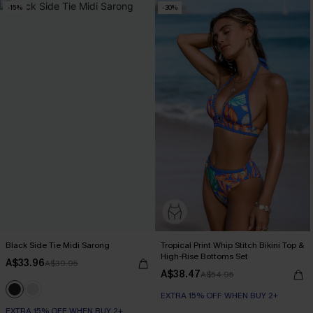
-15%
-30%
Black Side Tie Midi Sarong
Tropical Print Whip Stitch Bikini Top &
High-Rise Bottoms Set
A$33.96
A$39.95
A$38.47
A$54.95
EXTRA 15% OFF WHEN BUY 2+
EXTRA 15% OFF WHEN BUY 2+