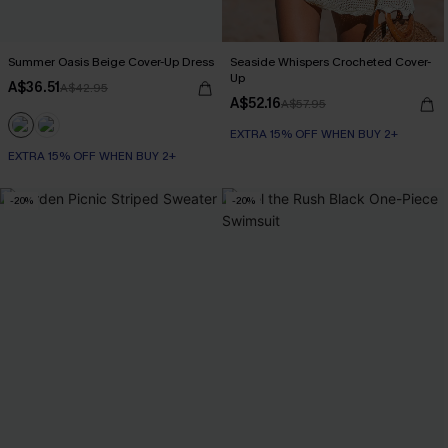
Summer Oasis Beige Cover-Up Dress
Seaside Whispers Crocheted Cover-
Up
A$36.51
A$42.95
A$52.16
A$57.95
EXTRA 15% OFF WHEN BUY 2+
EXTRA 15% OFF WHEN BUY 2+
-20%
-20%