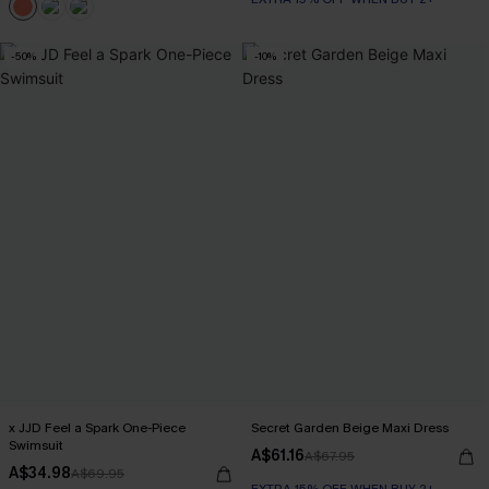
-50%
-10%
x JJD Feel a Spark One-Piece
Secret Garden Beige Maxi Dress
Swimsuit
A$61.16
A$67.95
A$34.98
A$69.95
EXTRA 15% OFF WHEN BUY 2+