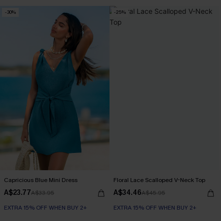
Slim Sculpt
-30%
-25%
EXTRA 15% OFF WHEN BUY 2+
Capricious Blue Mini Dress
Floral Lace Scalloped V-Neck Top
A$23.77
A$34.46
A$33.95
A$45.95
EXTRA 15% OFF WHEN BUY 2+
EXTRA 15% OFF WHEN BUY 2+