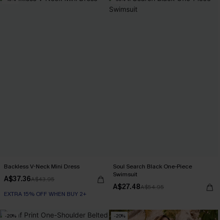
EXTRA 15% OFF WHEN BUY 2+
Backless V-Neck Mini Dress
Soul Search Black One-Piece
Swimsuit
A$37.36
A$43.95
A$27.48
A$54.95
EXTRA 15% OFF WHEN BUY 2+
-20%
-20%