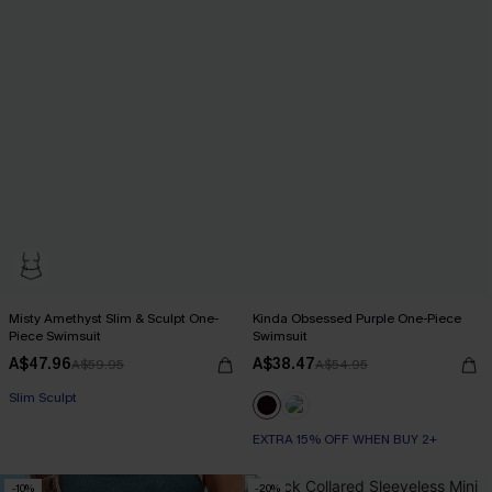
Misty Amethyst Slim & Sculpt One-
Kinda Obsessed Purple One-Piece
Piece Swimsuit
Swimsuit
A$47.96
A$38.47
A$59.95
A$54.95
Slim Sculpt
EXTRA 15% OFF WHEN BUY 2+
-10%
-20%