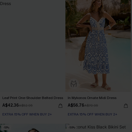
Leaf Print One-Shoulder Belted Dress
In Mykonos Ornate Midi Dress
A$42.36
A$56.76
A$52.95
A$70.95
EXTRA 15% OFF WHEN BUY 2+
EXTRA 15% OFF WHEN BUY 2+
-10%
-50%