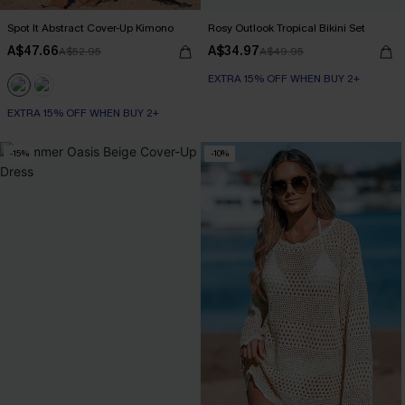
Spot It Abstract Cover-Up Kimono
Rosy Outlook Tropical Bikini Set
A$47.66
A$34.97
A$52.95
A$49.95
EXTRA 15% OFF WHEN BUY 2+
EXTRA 15% OFF WHEN BUY 2+
-15%
-10%