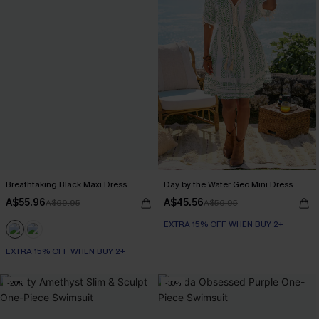
Breathtaking Black Maxi Dress
Day by the Water Geo Mini Dress
A$55.96
A$45.56
A$69.95
A$56.95
EXTRA 15% OFF WHEN BUY 2+
EXTRA 15% OFF WHEN BUY 2+
-20%
-30%