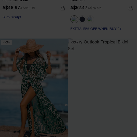
A$48.97
A$52.47
A$69.95
A$74.95
EXTRA 15% OFF WHEN BUY 2+
Slim Sculpt
EXTRA 15% OFF WHEN BUY 2+
EXTRA 15% OFF WHEN BUY 2+
-10%
-30%