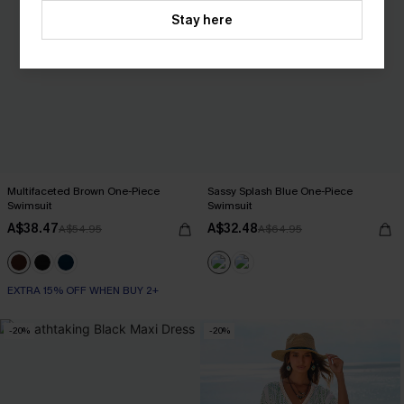
Stay here
Multifaceted Brown One-Piece
Sassy Splash Blue One-Piece
Swimsuit
Swimsuit
A$38.47
A$32.48
A$54.95
A$64.95
EXTRA 15% OFF WHEN BUY 2+
-20%
-20%