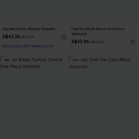
Garden Picnic Striped Sweater
Feel the Rush Black One-Piece
Swimsuit
A$42.36
A$52.95
A$43.96
A$54.95
EXTRA 15% OFF WHEN BUY 2+
-30%
-25%