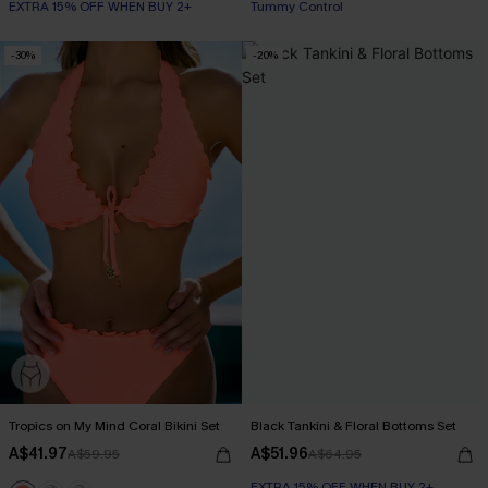
EXTRA 15% OFF WHEN BUY 2+
Tummy Control
-30%
-20%
Tropics on My Mind Coral Bikini Set
Black Tankini & Floral Bottoms Set
A$41.97
A$51.96
A$59.95
A$64.95
EXTRA 15% OFF WHEN BUY 2+