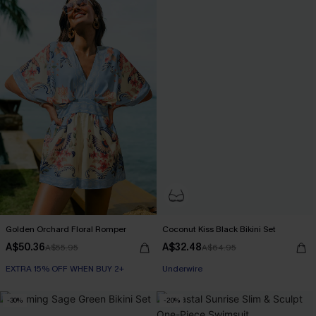
Golden Orchard Floral Romper
Coconut Kiss Black Bikini Set
A$50.36
A$32.48
A$55.95
A$64.95
EXTRA 15% OFF WHEN BUY 2+
Underwire
-30%
-20%