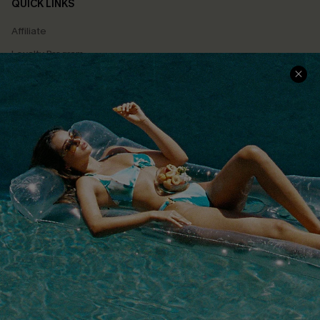
QUICK LINKS
Affiliate
Loyalty Program
Ambassador Program
Whatsapp Exclusive Offer
Text Us to Get Extra
Discounts
Cupshe Breast Cancer Action
Cupshe E-Gift Crad
DOWNLOAD CUPSHE APP