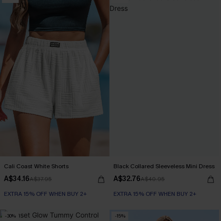
Cali Coast White Shorts
Black Collared Sleeveless Mini Dress
A$34.16
A$32.76
A$37.95
A$40.95
EXTRA 15% OFF WHEN BUY 2+
EXTRA 15% OFF WHEN BUY 2+
-30%
-15%