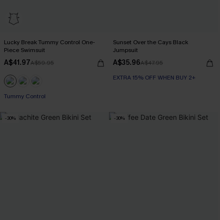
Lucky Break Tummy Control One-
Sunset Over the Cays Black
Piece Swimsuit
Jumpsuit
A$41.97
A$35.96
A$59.95
A$47.95
EXTRA 15% OFF WHEN BUY 2+
EXTRA 15% OFF WHEN BUY 2+
Tummy Control
-30%
-30%
EXTRA 15% OFF WHEN BUY 2+