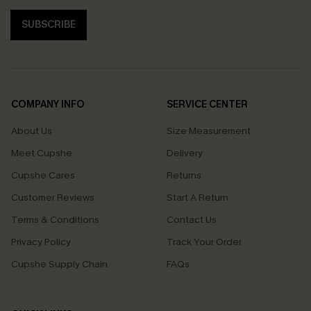
SUBSCRIBE
COMPANY INFO
SERVICE CENTER
About Us
Size Measurement
Meet Cupshe
Delivery
Cupshe Cares
Returns
Customer Reviews
Start A Return
Terms & Conditions
Contact Us
Privacy Policy
Track Your Order
Cupshe Supply Chain
FAQs