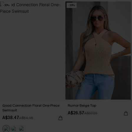
-30%
-30%
Good Connection Floral One-Piece
Rumor Beige Top
Swimsuit
A$26.57
A$37.95
A$38.47
A$54.95