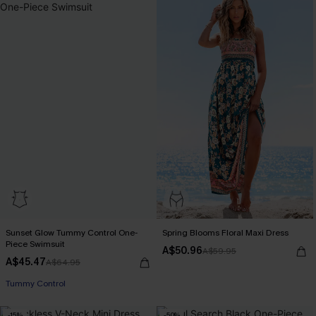
Sunset Glow Tummy Control One-
Spring Blooms Floral Maxi Dress
Piece Swimsuit
A$50.96
A$59.95
A$45.47
A$64.95
EXTRA 15% OFF WHEN BUY 2+
Tummy Control
-15%
-50%