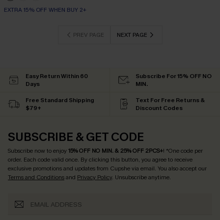
EXTRA 15% OFF WHEN BUY 2+
PREV PAGE
NEXT PAGE
Easy Return Within 60
Subscribe For 15% OFF NO
Days
MIN.
Free Standard Shipping
Text For Free Returns &
$79+
Discount Codes
SUBSCRIBE & GET CODE
Subscribe now to enjoy
15% OFF NO MIN. & 25% OFF 2PCS+
! *One code per
order. Each code valid once.
By clicking this button, you agree to receive
exclusive promotions and updates from Cupshe via email. You also accept our
Terms and Conditions
and
Privacy Policy
. Unsubscribe anytime.