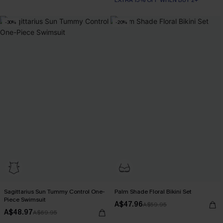
-30%
-20%
Sagittarius Sun Tummy Control One-
Palm Shade Floral Bikini Set
Piece Swimsuit
A$47.96
A$59.95
A$48.97
A$69.95