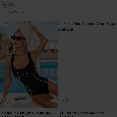
EXTRA 15% OFF WHEN BUY 2+
Tummy Control
-30%
-30%
EXTRA 15% OFF WHEN BUY 2+
On the Up & Up Slim & Sculpt One-
All Set Flex Support One-Piece
Piece Swimsuit
Swimsuit